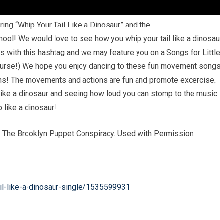
ng “Whip Your Tail Like a Dinosaur” and the
hool! We would love to see how you whip your tail like a dinosau
 with this hashtag and we may feature you on a Songs for Littl
ourse!) We hope you enjoy dancing to these fun movement song
ions! The movements and actions are fun and promote excercise,
ike a dinosaur and seeing how loud you can stomp to the music
 like a dinosaur!
& The Brooklyn Puppet Conspiracy. Used with Permission.
il-like-a-dinosaur-single/1535599931