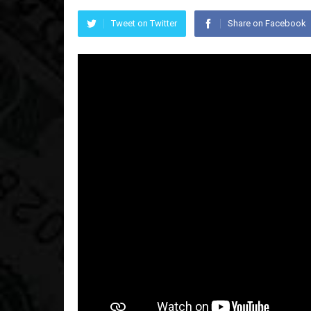
Tweet on Twitter
Share on Facebook