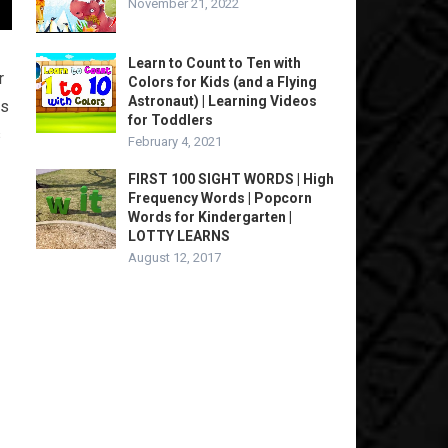
November 21, 2022
Learn to Count to Ten with
r
Colors for Kids (and a Flying
Astronaut) | Learning Videos
es
for Toddlers
s
February 4, 2021
FIRST 100 SIGHT WORDS | High
Frequency Words | Popcorn
Words for Kindergarten |
LOTTY LEARNS
August 12, 2017