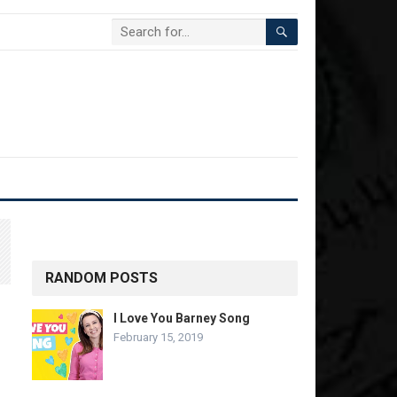
RANDOM POSTS
I Love You Barney Song
February 15, 2019