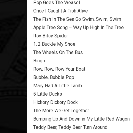
Pop Goes The Weasel
Once I Caught A Fish Alive
The Fish In The Sea Go Swim, Swim, Swim
Apple Tree Song – Way Up High In The Tree
Itsy Bitsy Spider
1, 2 Buckle My Shoe
The Wheels On The Bus
Bingo
Row, Row, Row Your Boat
Bubble, Bubble Pop
Mary Had A Little Lamb
5 Little Ducks
Hickory Dickory Dock
The More We Get Together
Bumping Up And Down in My Little Red Wagon
Teddy Bear, Teddy Bear Turn Around