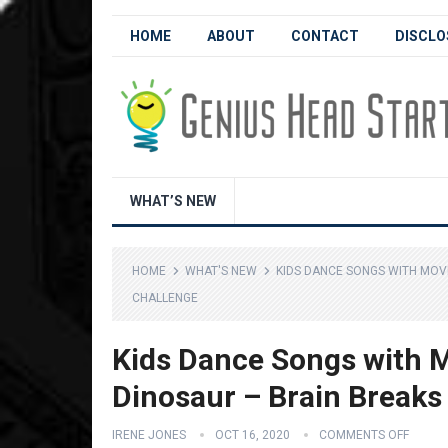
HOME
ABOUT
CONTACT
DISCLO
WHAT’S NEW
HOME
WHAT'S NEW
KIDS DANCE SONGS WITH MOVE
CHALLENGE
Kids Dance Songs with M
Dinosaur – Brain Breaks 
IRENE JONES
OCT 16, 2020
COMMENTS OFF