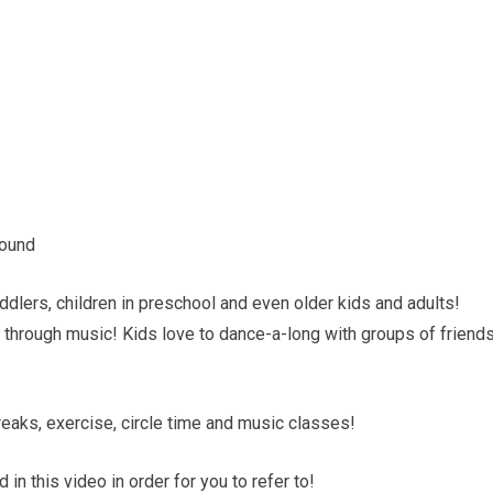
round
dlers, children in preschool and even older kids and adults!
through music! Kids love to dance-a-long with groups of friend
eaks, exercise, circle time and music classes!
 in this video in order for you to refer to!