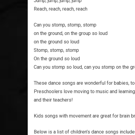
Jump, jump, jump, jump
Reach, reach, reach, reach
Can you stomp, stomp, stomp
on the ground, on the group so loud
on the ground so loud
Stomp, stomp, stomp
On the ground so loud
Can you stomp so loud, can you stomp on the g
These dance songs are wonderful for babies, tod
Preschoolers love moving to music and learning 
and their teachers!
Kids songs with movement are great for brain br
Below is a list of children’s dance songs included