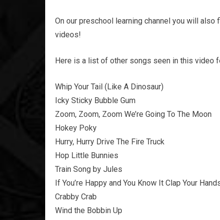
On our preschool learning channel you will also 
videos!
Here is a list of other songs seen in this video 
Whip Your Tail (Like A Dinosaur)
Icky Sticky Bubble Gum
Zoom, Zoom, Zoom We’re Going To The Moon
Hokey Poky
Hurry, Hurry Drive The Fire Truck
Hop Little Bunnies
Train Song by Jules
If You’re Happy and You Know It Clap Your Hand
Crabby Crab
Wind the Bobbin Up