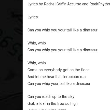
Lyrics by Rachel Griffin Accurso and ReekRhyth
Lyrics:
Can you whip you your tail like a dinosaur
Whip, whip
Can you whip you your tail like a dinosaur
Whip, whip
Come on everybody get on the floor
And let me hear that ferocious roar
Can you whip your tail like a dinosaur
Can you reach up to the sky
Grab a leaf in the tree so high