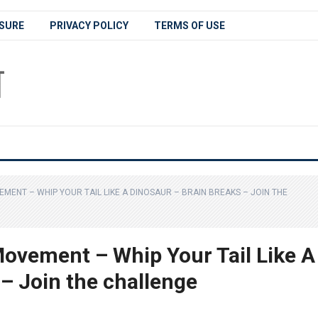
SURE
PRIVACY POLICY
TERMS OF USE
MENT – WHIP YOUR TAIL LIKE A DINOSAUR – BRAIN BREAKS – JOIN THE
ovement – Whip Your Tail Like A
– Join the challenge