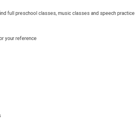
find full preschool classes, music classes and speech practice
for your reference
s