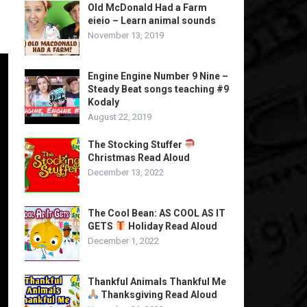
Old McDonald Had a Farm
eieio – Learn animal sounds
November 13, 2019
Engine Engine Number 9 Nine –
Steady Beat songs teaching #9
Kodaly
August 22, 2019
The Stocking Stuffer
Christmas Read Aloud
December 13, 2022
The Cool Bean: AS COOL AS IT
GETS
Holiday Read Aloud
December 1, 2022
Thankful Animals Thankful Me
Thanksgiving Read Aloud