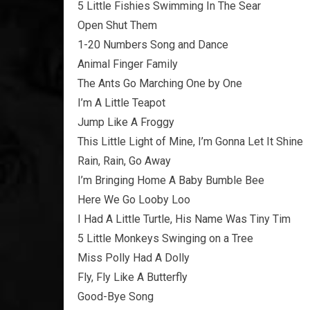
5 Little Fishies Swimming In The Sear
Open Shut Them
1-20 Numbers Song and Dance
Animal Finger Family
The Ants Go Marching One by One
I’m A Little Teapot
Jump Like A Froggy
This Little Light of Mine, I’m Gonna Let It Shine
Rain, Rain, Go Away
I’m Bringing Home A Baby Bumble Bee
Here We Go Looby Loo
I Had A Little Turtle, His Name Was Tiny Tim
5 Little Monkeys Swinging on a Tree
Miss Polly Had A Dolly
Fly, Fly Like A Butterfly
Good-Bye Song