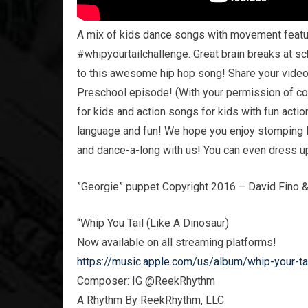
A mix of kids dance songs with movement featuri
#whipyourtailchallenge. Great brain breaks at sc
to this awesome hip hop song! Share your videos
Preschool episode! (With your permission of c
for kids and action songs for kids with fun act
language and fun! We hope you enjoy stomping l
and dance-a-long with us! You can even dress up
”Georgie” puppet Copyright 2016 – David Fino 
“Whip You Tail (Like A Dinosaur)
Now available on all streaming platforms!
https://music.apple.com/us/album/whip-your-ta
Composer: IG @ReekRhythm
A Rhythm By ReekRhythm, LLC