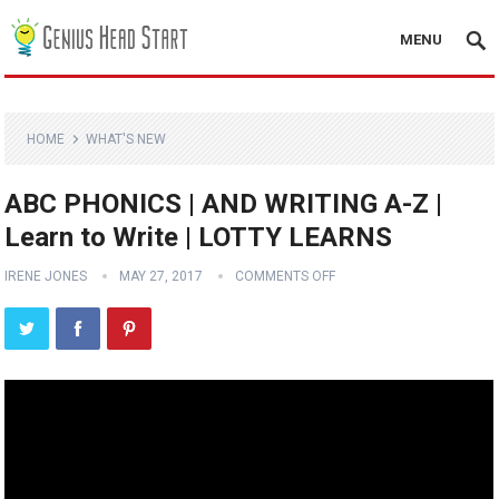
MENU
HOME
WHAT'S NEW
ABC PHONICS | AND WRITING A-Z |
Learn to Write | LOTTY LEARNS
IRENE JONES
MAY 27, 2017
COMMENTS OFF