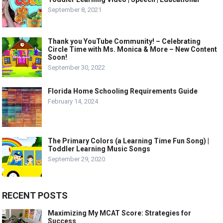
September 8, 2021
Thank you YouTube Community! – Celebrating
Circle Time with Ms. Monica & More – New Content
Soon!
September 30, 2022
Florida Home Schooling Requirements Guide
February 14, 2024
The Primary Colors (a Learning Time Fun Song) |
Toddler Learning Music Songs
September 29, 2020
RECENT POSTS
Maximizing My MCAT Score: Strategies for
Success