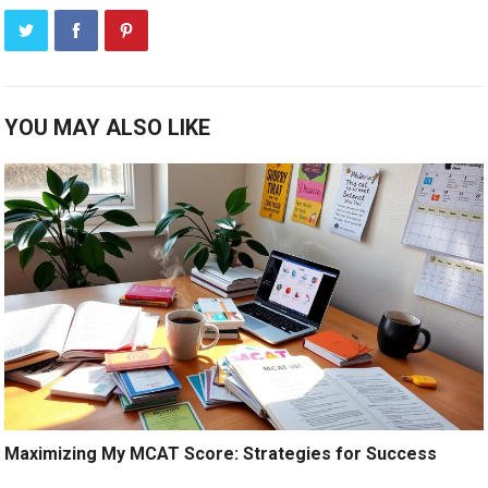
YOU MAY ALSO LIKE
Maximizing My MCAT Score: Strategies for Success