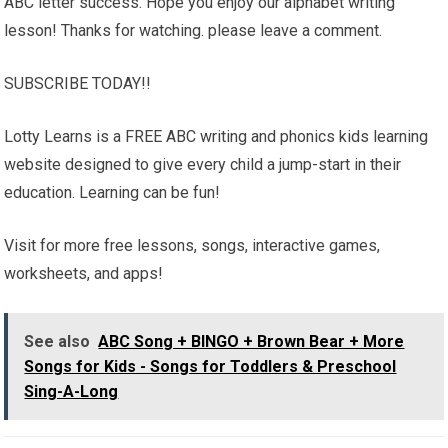
ABC letter success. Hope you enjoy our alphabet writing
lesson! Thanks for watching. please leave a comment.
SUBSCRIBE TODAY!!
Lotty Learns is a FREE ABC writing and phonics kids learning
website designed to give every child a jump-start in their
education. Learning can be fun!
Visit for more free lessons, songs, interactive games,
worksheets, and apps!
See also
ABC Song + BINGO + Brown Bear + More
Songs for Kids - Songs for Toddlers & Preschool
Sing-A-Long