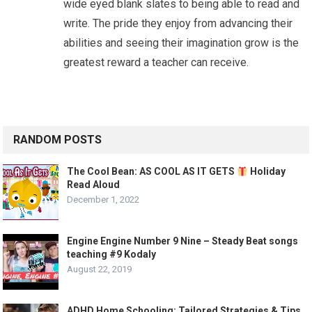
wide eyed blank slates to being able to read and
write. The pride they enjoy from advancing their
abilities and seeing their imagination grow is the
greatest reward a teacher can receive.
RANDOM POSTS
The Cool Bean: AS COOL AS IT GETS
Holiday
Read Aloud
December 1, 2022
Engine Engine Number 9 Nine – Steady Beat songs
teaching #9 Kodaly
August 22, 2019
ADHD Home Schooling: Tailored Strategies & Tips