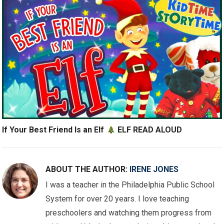
If Your Best Friend Is an Elf
ELF READ ALOUD
ABOUT THE AUTHOR:
IRENE JONES
I was a teacher in the Philadelphia Public School
System for over 20 years. I love teaching
preschoolers and watching them progress from