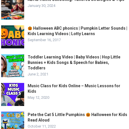
January 30, 2024
Halloween ABC phonics | Pumpkin Letter Sounds |
Kids Learning Videos | Lotty Learns
September 16, 2017
Toddler Learning Video | Baby Videos | Hop Little
Bunnies + Kids Songs & Speech for Babies,
Toddlers
June 2, 2021
Music Class for Kids Online – Music Lessons for
Kids
May 12, 2020
Pete the Cat 5 Little Pumpkins
Halloween for Kids
Read Aloud
October 11, 2022