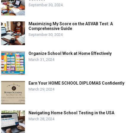
September 30, 2024
Maximizing My Score on the ASVAB Test: A
Comprehensive Guide
September 30, 2024
Organize School Work at Home Effectively
March 31, 2024
Earn Your HOME SCHOOL DIPLOMAS Confidently
March 29, 2024
Navigating Home School Testing in the USA
March 28, 2024