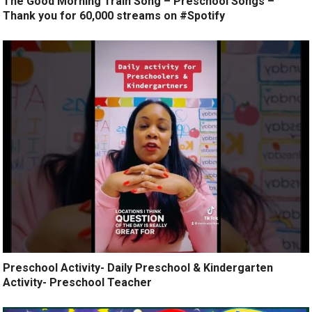
The Good Morning Train Song – Preschool Songs –
Thank you for 60,000 streams on #Spotify
Preschool Activity- Daily Preschool & Kindergarten
Activity- Preschool Teacher