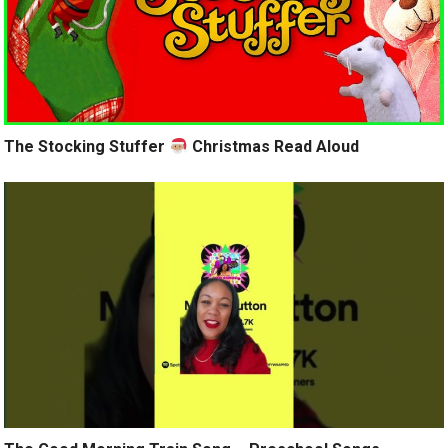
The Stocking Stuffer
Christmas Read Aloud