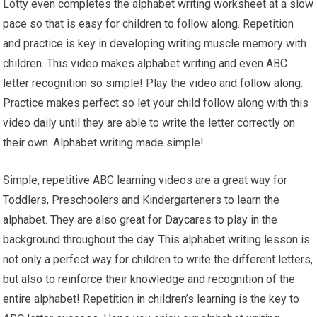
Lotty even completes the alphabet writing worksheet at a slow
pace so that is easy for children to follow along. Repetition
and practice is key in developing writing muscle memory with
children. This video makes alphabet writing and even ABC
letter recognition so simple! Play the video and follow along.
Practice makes perfect so let your child follow along with this
video daily until they are able to write the letter correctly on
their own. Alphabet writing made simple!
Simple, repetitive ABC learning videos are a great way for
Toddlers, Preschoolers and Kindergarteners to learn the
alphabet. They are also great for Daycares to play in the
background throughout the day. This alphabet writing lesson is
not only a perfect way for children to write the different letters,
but also to reinforce their knowledge and recognition of the
entire alphabet! Repetition in children’s learning is the key to