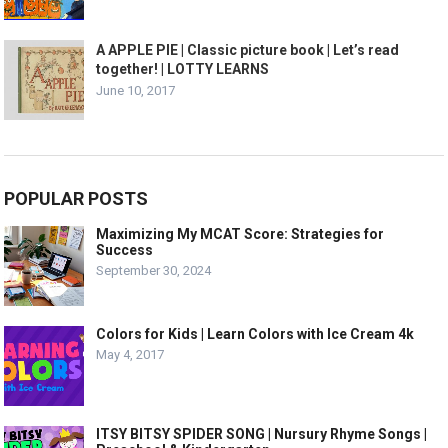
A APPLE PIE | Classic picture book | Let’s read
together! | LOTTY LEARNS
June 10, 2017
POPULAR POSTS
Maximizing My MCAT Score: Strategies for
Success
September 30, 2024
Colors for Kids | Learn Colors with Ice Cream 4k
May 4, 2017
ITSY BITSY SPIDER SONG | Nursury Rhyme Songs |