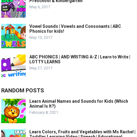
Preschool & Kindergarten
May 6, 2017
Vowel Sounds | Vowels and Consonants | ABC
Phonics for kids!
May 13, 2017
ABC PHONICS | AND WRITING A-Z | Learn to Write |
LOTTY LEARNS
May 27, 2017
RANDOM POSTS
Learn Animal Names and Sounds for Kids (Which
Animal Is It?)
February 8, 2021
Learn Colors, Fruits and Vegetables with Ms Rachel |
Toddler Learning Video | Speech | Educational