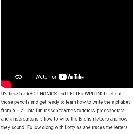
It’s time for ABC PHONICS and LETTER WRITING! Get out
those pencils and get ready to learn how to write the alphabet
from A – Z. This fun lesson teaches toddlers, preschoolers
and kindergarteners how to write the English letters and how
they sound! Follow along with Lotty as she traces the letters.