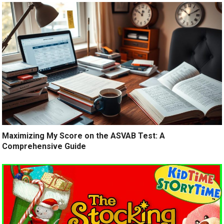
Maximizing My Score on the ASVAB Test: A
Comprehensive Guide