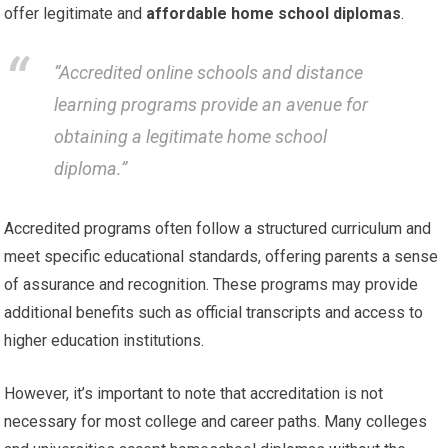
offer legitimate and
affordable home school diplomas
.
“Accredited online schools and distance
learning programs provide an avenue for
obtaining a legitimate home school
diploma.”
Accredited programs often follow a structured curriculum and
meet specific educational standards, offering parents a sense
of assurance and recognition. These programs may provide
additional benefits such as official transcripts and access to
higher education institutions.
However, it’s important to note that accreditation is not
necessary for most college and career paths. Many colleges