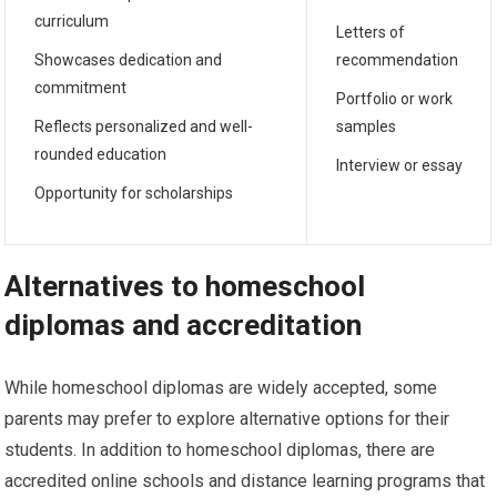
curriculum
Letters of
Showcases dedication and
recommendation
commitment
Portfolio or work
Reflects personalized and well-
samples
rounded education
Interview or essay
Opportunity for scholarships
Alternatives to homeschool
diplomas and accreditation
While homeschool diplomas are widely accepted, some
parents may prefer to explore alternative options for their
students. In addition to homeschool diplomas, there are
accredited online schools and distance learning programs that