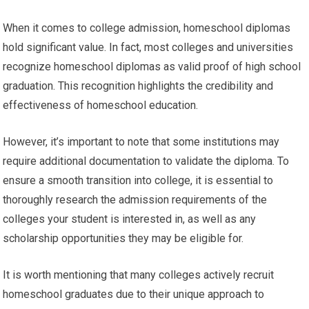
When it comes to college admission, homeschool diplomas
hold significant value. In fact, most colleges and universities
recognize homeschool diplomas as valid proof of high school
graduation. This recognition highlights the credibility and
effectiveness of homeschool education.
However, it’s important to note that some institutions may
require additional documentation to validate the diploma. To
ensure a smooth transition into college, it is essential to
thoroughly research the admission requirements of the
colleges your student is interested in, as well as any
scholarship opportunities they may be eligible for.
It is worth mentioning that many colleges actively recruit
homeschool graduates due to their unique approach to