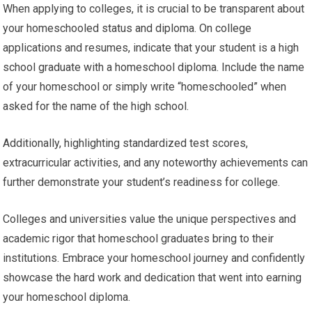
When applying to colleges, it is crucial to be transparent about
your homeschooled status and diploma. On college
applications and resumes, indicate that your student is a high
school graduate with a homeschool diploma. Include the name
of your homeschool or simply write “homeschooled” when
asked for the name of the high school.
Additionally, highlighting standardized test scores,
extracurricular activities, and any noteworthy achievements can
further demonstrate your student’s readiness for college.
Colleges and universities value the unique perspectives and
academic rigor that homeschool graduates bring to their
institutions. Embrace your homeschool journey and confidently
showcase the hard work and dedication that went into earning
your homeschool diploma.