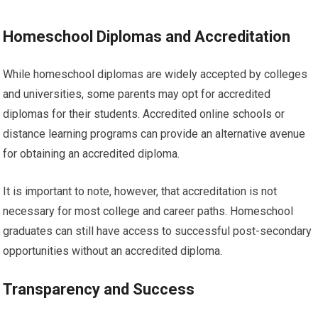
Homeschool Diplomas and Accreditation
While homeschool diplomas are widely accepted by colleges
and universities, some parents may opt for accredited
diplomas for their students. Accredited online schools or
distance learning programs can provide an alternative avenue
for obtaining an accredited diploma.
It is important to note, however, that accreditation is not
necessary for most college and career paths. Homeschool
graduates can still have access to successful post-secondary
opportunities without an accredited diploma.
Transparency and Success