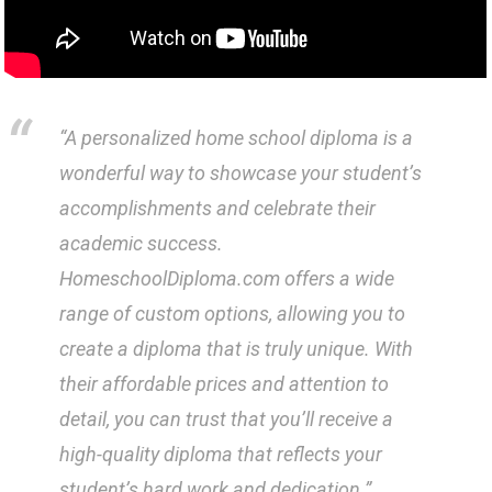
“A personalized home school diploma is a
wonderful way to showcase your student’s
accomplishments and celebrate their
academic success.
HomeschoolDiploma.com offers a wide
range of custom options, allowing you to
create a diploma that is truly unique. With
their affordable prices and attention to
detail, you can trust that you’ll receive a
high-quality diploma that reflects your
student’s hard work and dedication.”