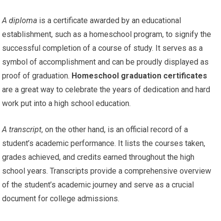
A diploma
is a certificate awarded by an educational
establishment, such as a homeschool program, to signify the
successful completion of a course of study. It serves as a
symbol of accomplishment and can be proudly displayed as
proof of graduation.
Homeschool graduation certificates
are a great way to celebrate the years of dedication and hard
work put into a high school education.
A transcript
, on the other hand, is an official record of a
student’s academic performance. It lists the courses taken,
grades achieved, and credits earned throughout the high
school years. Transcripts provide a comprehensive overview
of the student’s academic journey and serve as a crucial
document for college admissions.