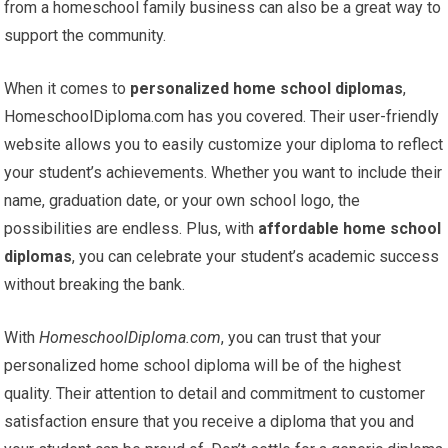
from a homeschool family business can also be a great way to
support the community.
When it comes to
personalized home school diplomas
,
HomeschoolDiploma.com has you covered. Their user-friendly
website allows you to easily customize your diploma to reflect
your student’s achievements. Whether you want to include their
name, graduation date, or your own school logo, the
possibilities are endless. Plus, with
affordable home school
diplomas
, you can celebrate your student’s academic success
without breaking the bank.
With
HomeschoolDiploma.com
, you can trust that your
personalized home school diploma will be of the highest
quality. Their attention to detail and commitment to customer
satisfaction ensure that you receive a diploma that you and