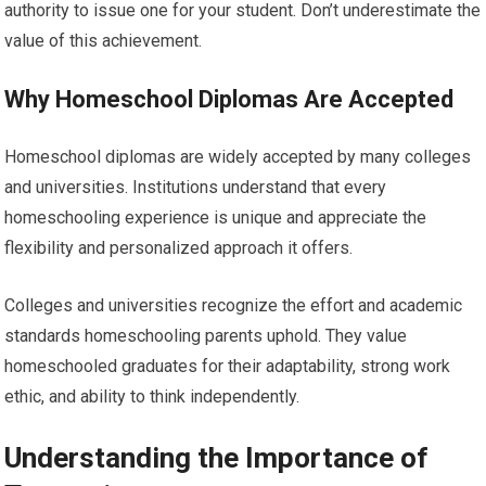
authority to issue one for your student. Don’t underestimate the
value of this achievement.
Why Homeschool Diplomas Are Accepted
Homeschool diplomas are widely accepted by many colleges
and universities. Institutions understand that every
homeschooling experience is unique and appreciate the
flexibility and personalized approach it offers.
Colleges and universities recognize the effort and academic
standards homeschooling parents uphold. They value
homeschooled graduates for their adaptability, strong work
ethic, and ability to think independently.
Understanding the Importance of