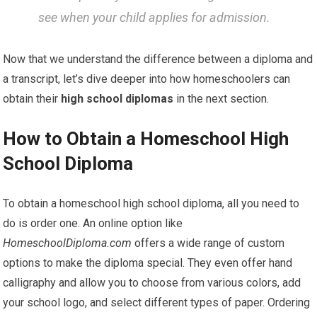
see when your child applies for admission.
Now that we understand the difference between a diploma and
a transcript, let’s dive deeper into how homeschoolers can
obtain their
high school diplomas
in the next section.
How to Obtain a Homeschool High
School Diploma
To obtain a homeschool high school diploma, all you need to
do is order one. An online option like
HomeschoolDiploma.com
offers a wide range of custom
options to make the diploma special. They even offer hand
calligraphy and allow you to choose from various colors, add
your school logo, and select different types of paper. Ordering