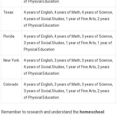
of Physical Education
Texas
4 years of English, 4 years of Math, 4 years of Science,
4 years of Social Studies, 1 year of Fine Arts, 2 years
of Physical Education
Florida
4 years of English, 4 years of Math, 3 years of Science,
3 years of Social Studies, 1 year of Fine Arts, 1 year of
Physical Education
New York
4 years of English, 3 years of Math, 3 years of Science,
4 years of Social Studies, 1 year of Fine Arts, 2 years
of Physical Education
Colorado
4 years of English, 3 years of Math, 3 years of Science,
3 years of Social Studies, 1 year of Fine Arts, 2 years
of Physical Education
Remember to research and understand the
homeschool