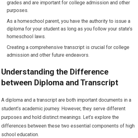
grades and are important for college admission and other
purposes.
As a homeschool parent, you have the authority to issue a
diploma for your student as long as you follow your state’s
homeschool laws.
Creating a comprehensive transcript is crucial for college
admission and other future endeavors.
Understanding the Difference
between Diploma and Transcript
A diploma and a transcript are both important documents in a
student’s academic journey. However, they serve different
purposes and hold distinct meanings. Let’s explore the
differences between these two essential components of high
school education.