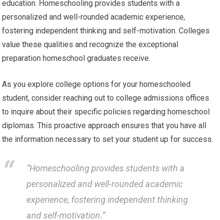
education. Homeschooling provides students with a
personalized and well-rounded academic experience,
fostering independent thinking and self-motivation. Colleges
value these qualities and recognize the exceptional
preparation homeschool graduates receive.
As you explore college options for your homeschooled
student, consider reaching out to college admissions offices
to inquire about their specific policies regarding homeschool
diplomas. This proactive approach ensures that you have all
the information necessary to set your student up for success.
“Homeschooling provides students with a
personalized and well-rounded academic
experience, fostering independent thinking
and self-motivation.”