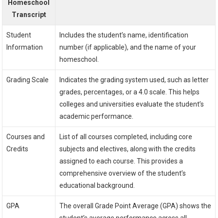
Homeschool
Transcript
Student
Includes the student’s name, identification
Information
number (if applicable), and the name of your
homeschool.
Grading Scale
Indicates the grading system used, such as letter
grades, percentages, or a 4.0 scale. This helps
colleges and universities evaluate the student’s
academic performance.
Courses and
List of all courses completed, including core
Credits
subjects and electives, along with the credits
assigned to each course. This provides a
comprehensive overview of the student’s
educational background.
GPA
The overall Grade Point Average (GPA) shows the
student’s average performance across all