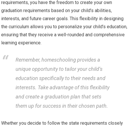
requirements, you have the freedom to create your own
graduation requirements based on your child’s abilities,
interests, and future career goals. This flexibility in designing
the curriculum allows you to personalize your child’s education,
ensuring that they receive a well-rounded and comprehensive
learning experience.
Remember, homeschooling provides a
unique opportunity to tailor your child’s
education specifically to their needs and
interests. Take advantage of this flexibility
and create a graduation plan that sets
them up for success in their chosen path.
Whether you decide to follow the state requirements closely