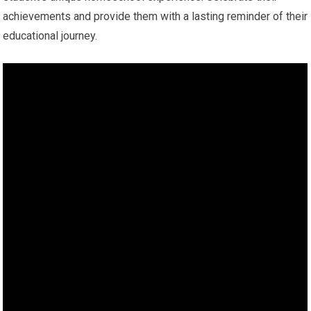
achievements and provide them with a lasting reminder of their
educational journey.