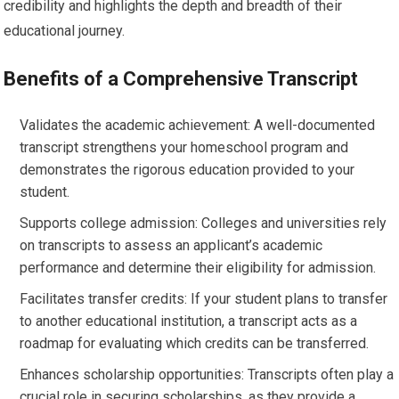
credibility and highlights the depth and breadth of their
educational journey.
Benefits of a Comprehensive Transcript
Validates the academic achievement: A well-documented
transcript strengthens your homeschool program and
demonstrates the rigorous education provided to your
student.
Supports college admission: Colleges and universities rely
on transcripts to assess an applicant’s academic
performance and determine their eligibility for admission.
Facilitates transfer credits: If your student plans to transfer
to another educational institution, a transcript acts as a
roadmap for evaluating which credits can be transferred.
Enhances scholarship opportunities: Transcripts often play a
crucial role in securing scholarships, as they provide a