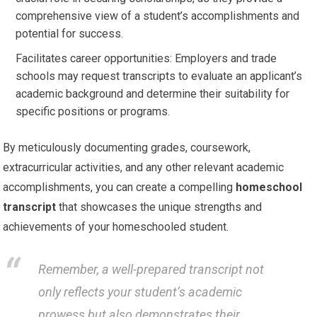
comprehensive view of a student’s accomplishments and
potential for success.
Facilitates career opportunities: Employers and trade
schools may request transcripts to evaluate an applicant’s
academic background and determine their suitability for
specific positions or programs.
By meticulously documenting grades, coursework,
extracurricular activities, and any other relevant academic
accomplishments, you can create a compelling
homeschool
transcript
that showcases the unique strengths and
achievements of your homeschooled student.
Remember, a well-prepared transcript not
only reflects your student’s academic
prowess but also demonstrates their