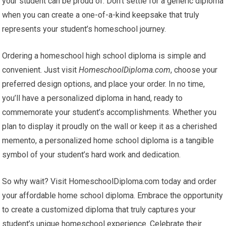
your student can be proud of. Don’t settle for a generic diploma
when you can create a one-of-a-kind keepsake that truly
represents your student’s homeschool journey.
Ordering a homeschool high school diploma is simple and
convenient. Just visit
HomeschoolDiploma.com
, choose your
preferred design options, and place your order. In no time,
you’ll have a personalized diploma in hand, ready to
commemorate your student’s accomplishments. Whether you
plan to display it proudly on the wall or keep it as a cherished
memento, a personalized home school diploma is a tangible
symbol of your student’s hard work and dedication.
So why wait? Visit HomeschoolDiploma.com today and order
your affordable home school diploma. Embrace the opportunity
to create a customized diploma that truly captures your
student’s unique homeschool experience. Celebrate their