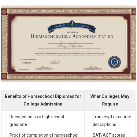
Benefits of Homeschool Diplomas for
What Colleges May
College Admission
Require
Recognition as a high school
Transcript or course
graduate
descriptions
Proof of completion of homeschool
SAT/ACT scores