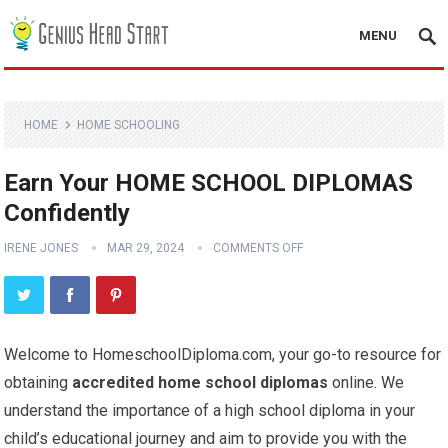
MENU
HOME
HOME SCHOOLING
Earn Your HOME SCHOOL DIPLOMAS
Confidently
IRENE JONES
MAR 29, 2024
COMMENTS OFF
Welcome to HomeschoolDiploma.com, your go-to resource for
obtaining
accredited home school diplomas
online. We
understand the importance of a high school diploma in your
child’s educational journey and aim to provide you with the