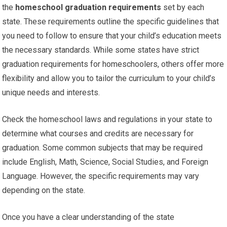
the
homeschool graduation requirements
set by each
state. These requirements outline the specific guidelines that
you need to follow to ensure that your child’s education meets
the necessary standards. While some states have strict
graduation requirements for homeschoolers, others offer more
flexibility and allow you to tailor the curriculum to your child’s
unique needs and interests.
Check the homeschool laws and regulations in your state to
determine what courses and credits are necessary for
graduation. Some common subjects that may be required
include English, Math, Science, Social Studies, and Foreign
Language. However, the specific requirements may vary
depending on the state.
Once you have a clear understanding of the state