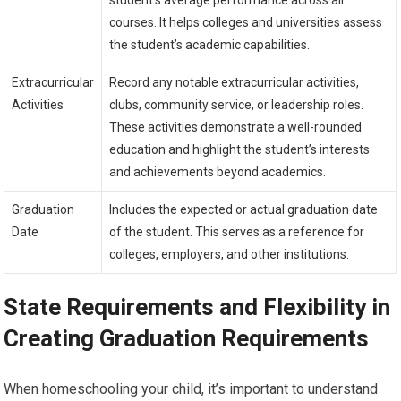
courses. It helps colleges and universities assess
the student’s academic capabilities.
Extracurricular
Record any notable extracurricular activities,
Activities
clubs, community service, or leadership roles.
These activities demonstrate a well-rounded
education and highlight the student’s interests
and achievements beyond academics.
Graduation
Includes the expected or actual graduation date
Date
of the student. This serves as a reference for
colleges, employers, and other institutions.
State Requirements and Flexibility in
Creating Graduation Requirements
When homeschooling your child, it’s important to understand