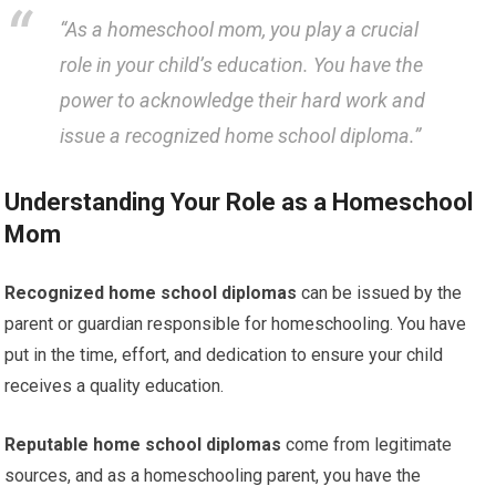
“As a homeschool mom, you play a crucial
role in your child’s education. You have the
power to acknowledge their hard work and
issue a recognized home school diploma.”
Understanding Your Role as a Homeschool
Mom
Recognized home school diplomas
can be issued by the
parent or guardian responsible for homeschooling. You have
put in the time, effort, and dedication to ensure your child
receives a quality education.
Reputable home school diplomas
come from legitimate
sources, and as a homeschooling parent, you have the