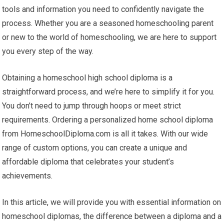
tools and information you need to confidently navigate the
process. Whether you are a seasoned homeschooling parent
or new to the world of homeschooling, we are here to support
you every step of the way.
Obtaining a homeschool high school diploma is a
straightforward process, and we’re here to simplify it for you.
You don’t need to jump through hoops or meet strict
requirements. Ordering a personalized home school diploma
from HomeschoolDiploma.com is all it takes. With our wide
range of custom options, you can create a unique and
affordable diploma that celebrates your student’s
achievements.
In this article, we will provide you with essential information on
homeschool diplomas, the difference between a diploma and a