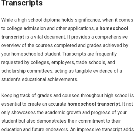
Transcripts
While a high school diploma holds significance, when it comes
to college admission and other applications, a
homeschool
transcript
is a vital document. It provides a comprehensive
overview of the courses completed and grades achieved by
your homeschooled student. Transcripts are frequently
requested by colleges, employers, trade schools, and
scholarship committees, acting as tangible evidence of a
student’s educational achievements.
Keeping track of grades and courses throughout high school is
essential to create an accurate
homeschool transcript
. It not
only showcases the academic growth and progress of your
student but also demonstrates their commitment to their
education and future endeavors. An impressive transcript adds