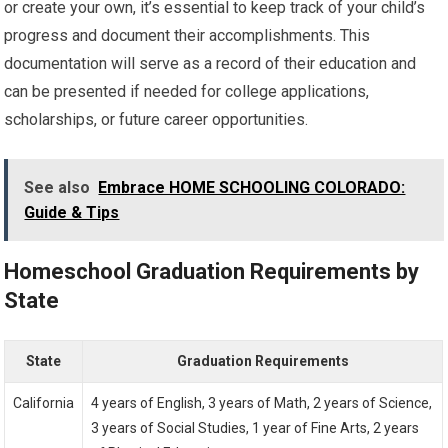
or create your own, it’s essential to keep track of your child’s
progress and document their accomplishments. This
documentation will serve as a record of their education and
can be presented if needed for college applications,
scholarships, or future career opportunities.
See also
Embrace HOME SCHOOLING COLORADO:
Guide & Tips
Homeschool Graduation Requirements by
State
State
Graduation Requirements
California
4 years of English, 3 years of Math, 2 years of Science,
3 years of Social Studies, 1 year of Fine Arts, 2 years