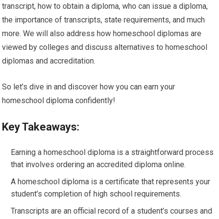
transcript, how to obtain a diploma, who can issue a diploma,
the importance of transcripts, state requirements, and much
more. We will also address how homeschool diplomas are
viewed by colleges and discuss alternatives to homeschool
diplomas and accreditation.
So let’s dive in and discover how you can earn your
homeschool diploma confidently!
Key Takeaways:
Earning a homeschool diploma is a straightforward process
that involves ordering an accredited diploma online.
A homeschool diploma is a certificate that represents your
student’s completion of high school requirements.
Transcripts are an official record of a student’s courses and