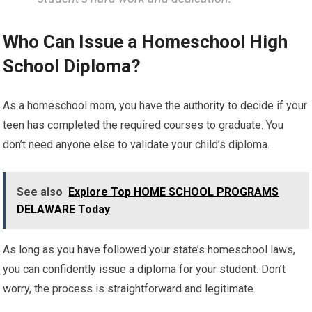
Who Can Issue a Homeschool High
School Diploma?
As a homeschool mom, you have the authority to decide if your
teen has completed the required courses to graduate. You
don’t need anyone else to validate your child’s diploma.
See also
Explore Top HOME SCHOOL PROGRAMS
DELAWARE Today
As long as you have followed your state’s homeschool laws,
you can confidently issue a diploma for your student. Don’t
worry, the process is straightforward and legitimate.