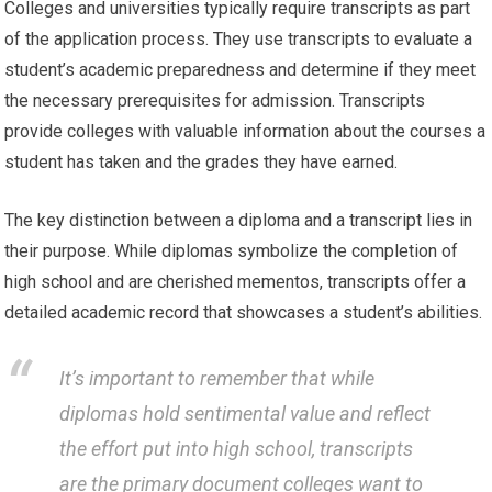
Colleges and universities typically require transcripts as part
of the application process. They use transcripts to evaluate a
student’s academic preparedness and determine if they meet
the necessary prerequisites for admission. Transcripts
provide colleges with valuable information about the courses a
student has taken and the grades they have earned.
The key distinction between a diploma and a transcript lies in
their purpose. While diplomas symbolize the completion of
high school and are cherished mementos, transcripts offer a
detailed academic record that showcases a student’s abilities.
It’s important to remember that while
diplomas hold sentimental value and reflect
the effort put into high school, transcripts
are the primary document colleges want to