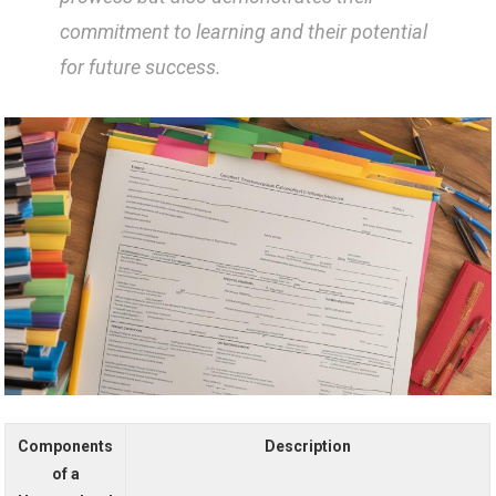
commitment to learning and their potential
for future success.
Components
Description
of a