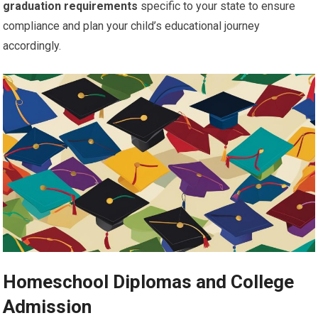
graduation requirements
specific to your state to ensure
compliance and plan your child’s educational journey
accordingly.
Homeschool Diplomas and College
Admission