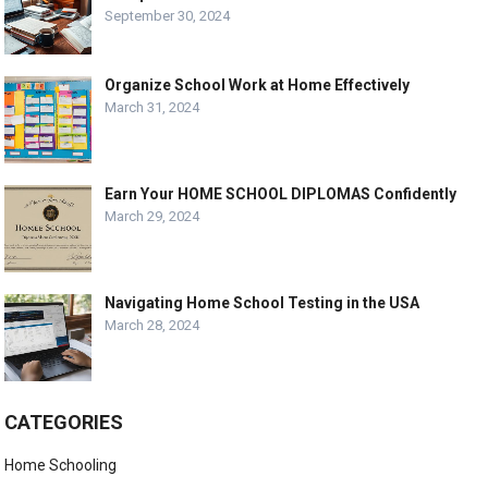
September 30, 2024
Organize School Work at Home Effectively
March 31, 2024
Earn Your HOME SCHOOL DIPLOMAS Confidently
March 29, 2024
Navigating Home School Testing in the USA
March 28, 2024
CATEGORIES
Home Schooling