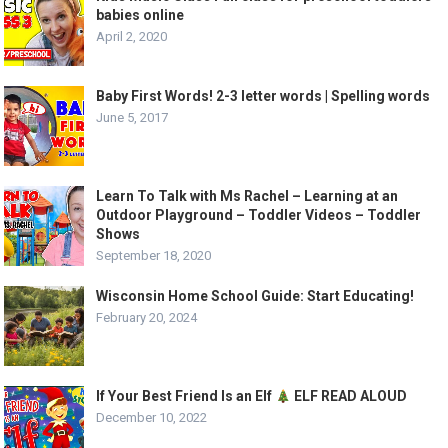
babies online
April 2, 2020
Baby First Words! 2-3 letter words | Spelling words
June 5, 2017
Learn To Talk with Ms Rachel – Learning at an
Outdoor Playground – Toddler Videos – Toddler
Shows
September 18, 2020
Wisconsin Home School Guide: Start Educating!
February 20, 2024
If Your Best Friend Is an Elf
ELF READ ALOUD
December 10, 2022