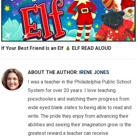
If Your Best Friend Is an Elf
ELF READ ALOUD
ABOUT THE AUTHOR:
IRENE JONES
I was a teacher in the Philadelphia Public School
System for over 20 years. I love teaching
preschoolers and watching them progress from
wide eyed blank slates to being able to read and
write. The pride they enjoy from advancing their
abilities and seeing their imagination grow is the
greatest reward a teacher can receive.