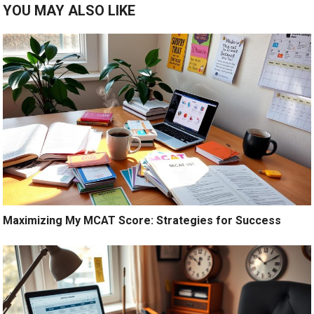
YOU MAY ALSO LIKE
Maximizing My MCAT Score: Strategies for Success