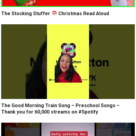
The Stocking Stuffer
Christmas Read Aloud
The Good Morning Train Song – Preschool Songs –
Thank you for 60,000 streams on #Spotify