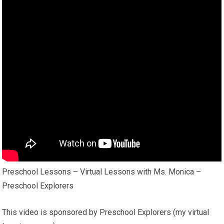
Preschool Lessons – Virtual Lessons with Ms. Monica –
Preschool Explorers
This video is sponsored by Preschool Explorers (my virtual