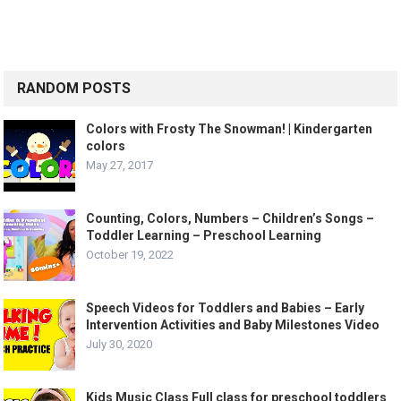
RANDOM POSTS
Colors with Frosty The Snowman! | Kindergarten
colors
May 27, 2017
Counting, Colors, Numbers – Children’s Songs –
Toddler Learning – Preschool Learning
October 19, 2022
Speech Videos for Toddlers and Babies – Early
Intervention Activities and Baby Milestones Video
July 30, 2020
Kids Music Class Full class for preschool toddlers