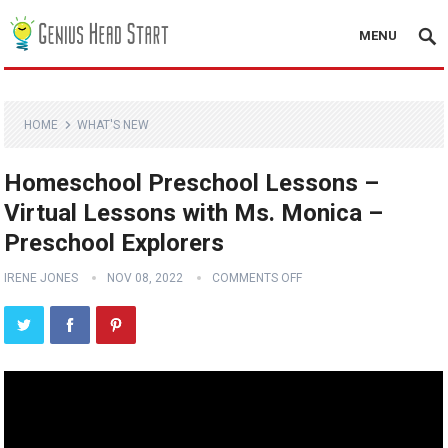
MENU
HOME
WHAT'S NEW
Homeschool Preschool Lessons –
Virtual Lessons with Ms. Monica –
Preschool Explorers
IRENE JONES
NOV 08, 2022
COMMENTS OFF