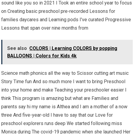
sound like you so in 2021 I Took an entire school year to focus
on Creating basic preschool pre-recorded Lessons for
families daycares and Learning pods I've curated Progressive
Lessons that span over nine months from
See also
COLORS | Learning COLORS by popping
BALLOONS | Colors for Kids 4k
Science math phonics all the way to Scissor cutting art music
Story Time fun And so much more I want to bring Preschool
into your home and make Teaching your preschooler easier I
think This program is amazing but what are Families and
parents say hi my name is Althea and I am a mother of a now
three And five-year-old I have to say that our Love for
preschool explorers runs deep We started following miss
Monica during The covid-19 pandemic when she launched Her