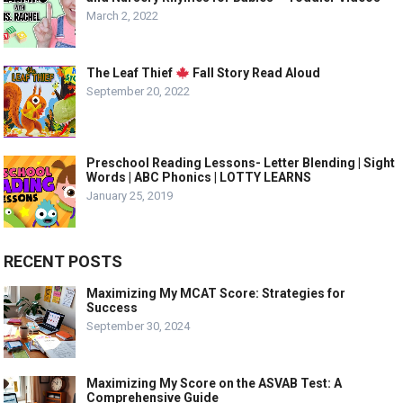
March 2, 2022
The Leaf Thief
Fall Story Read Aloud
September 20, 2022
Preschool Reading Lessons- Letter Blending | Sight
Words | ABC Phonics | LOTTY LEARNS
January 25, 2019
RECENT POSTS
Maximizing My MCAT Score: Strategies for
Success
September 30, 2024
Maximizing My Score on the ASVAB Test: A
Comprehensive Guide