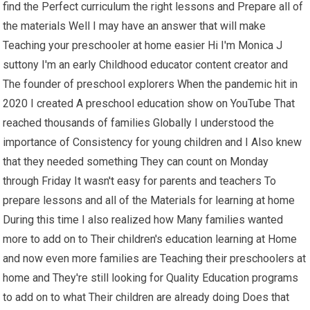
find the Perfect curriculum the right lessons and Prepare all of
the materials Well I may have an answer that will make
Teaching your preschooler at home easier Hi I'm Monica J
suttony I'm an early Childhood educator content creator and
The founder of preschool explorers When the pandemic hit in
2020 I created A preschool education show on YouTube That
reached thousands of families Globally I understood the
importance of Consistency for young children and I Also knew
that they needed something They can count on Monday
through Friday It wasn't easy for parents and teachers To
prepare lessons and all of the Materials for learning at home
During this time I also realized how Many families wanted
more to add on to Their children's education learning at Home
and now even more families are Teaching their preschoolers at
home and They're still looking for Quality Education programs
to add on to what Their children are already doing Does that