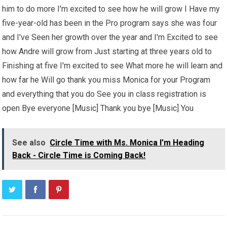
him to do more I'm excited to see how he will grow I Have my
five-year-old has been in the Pro program says she was four
and I've Seen her growth over the year and I'm Excited to see
how Andre will grow from Just starting at three years old to
Finishing at five I'm excited to see What more he will learn and
how far he Will go thank you miss Monica for your Program
and everything that you do See you in class registration is
open Bye everyone [Music] Thank you bye [Music] You
See also
Circle Time with Ms. Monica I’m Heading
Back - Circle Time is Coming Back!