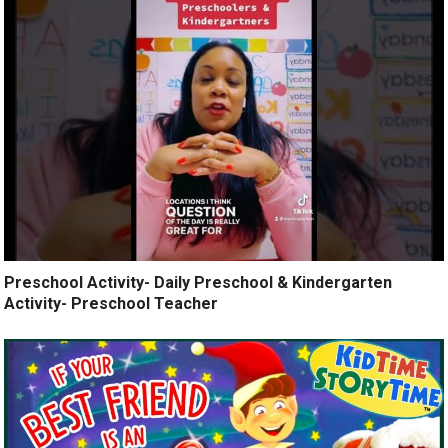
Preschool Activity- Daily Preschool & Kindergarten
Activity- Preschool Teacher