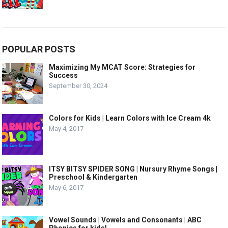
POPULAR POSTS
Maximizing My MCAT Score: Strategies for
Success
September 30, 2024
Colors for Kids | Learn Colors with Ice Cream 4k
May 4, 2017
ITSY BITSY SPIDER SONG | Nursury Rhyme Songs |
Preschool & Kindergarten
May 6, 2017
Vowel Sounds | Vowels and Consonants | ABC