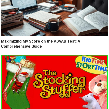
Maximizing My Score on the ASVAB Test: A
Comprehensive Guide