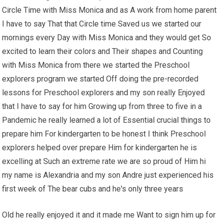
Circle Time with Miss Monica and as A work from home parent
I have to say That that Circle time Saved us we started our
mornings every Day with Miss Monica and they would get So
excited to learn their colors and Their shapes and Counting
with Miss Monica from there we started the Preschool
explorers program we started Off doing the pre-recorded
lessons for Preschool explorers and my son really Enjoyed
that I have to say for him Growing up from three to five in a
Pandemic he really learned a lot of Essential crucial things to
prepare him For kindergarten to be honest I think Preschool
explorers helped over prepare Him for kindergarten he is
excelling at Such an extreme rate we are so proud of Him hi
my name is Alexandria and my son Andre just experienced his
first week of The bear cubs and he's only three years
Old he really enjoyed it and it made me Want to sign him up for