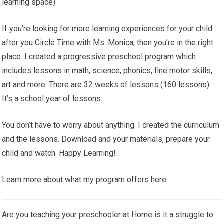
learning space)
If you’re looking for more learning experiences for your child
after you Circle Time with Ms. Monica, then you’re in the right
place. I created a progressive preschool program which
includes lessons in math, science, phonics, fine motor skills,
art and more. There are 32 weeks of lessons (160 lessons).
It’s a school year of lessons.
You don’t have to worry about anything. I created the curriculum
and the lessons. Download and your materials, prepare your
child and watch. Happy Learning!
Learn more about what my program offers here:
Are you teaching your preschooler at Home is it a struggle to