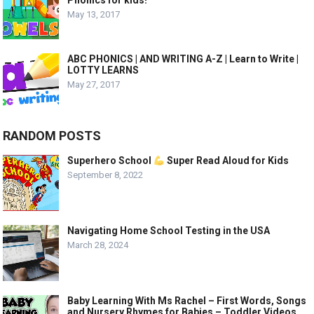
Phonics for kids!
May 13, 2017
ABC PHONICS | AND WRITING A-Z | Learn to Write |
LOTTY LEARNS
May 27, 2017
RANDOM POSTS
Superhero School
Super Read Aloud for Kids
September 8, 2022
Navigating Home School Testing in the USA
March 28, 2024
Baby Learning With Ms Rachel – First Words, Songs
and Nursery Rhymes for Babies – Toddler Videos