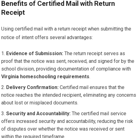
Benefits of Certified Mail with Return
Receipt
Using certified mail with a return receipt when submitting the
notice of intent offers several advantages:
Evidence of Submission:
The return receipt serves as
proof that the notice was sent, received, and signed for by the
school division, providing documentation of compliance with
Virginia homeschooling requirements
.
Delivery Confirmation:
Certified mail ensures that the
notice reaches the intended recipient, eliminating any concerns
about lost or misplaced documents.
Security and Accountability:
The certified mail service
offers increased security and accountability, reducing the risk
of disputes over whether the notice was received or sent
within the required timeframe.