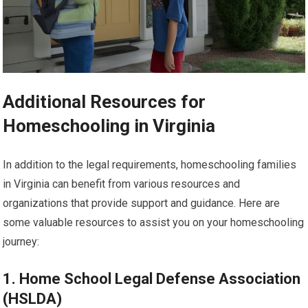
Additional Resources for
Homeschooling in Virginia
In addition to the legal requirements, homeschooling families
in Virginia can benefit from various resources and
organizations that provide support and guidance. Here are
some valuable resources to assist you on your homeschooling
journey:
1. Home School Legal Defense Association
(HSLDA)