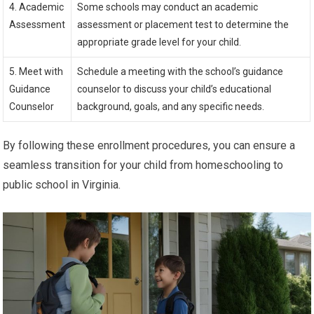
4. Academic
Some schools may conduct an academic
Assessment
assessment or placement test to determine the
appropriate grade level for your child.
5. Meet with
Schedule a meeting with the school’s guidance
Guidance
counselor to discuss your child’s educational
Counselor
background, goals, and any specific needs.
By following these enrollment procedures, you can ensure a
seamless transition for your child from homeschooling to
public school in Virginia.