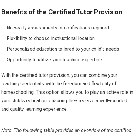
Benefits of the Certified Tutor Provision
No yearly assessments or notifications required
Flexibility to choose instructional location
Personalized education tailored to your child’s needs
Opportunity to utilize your teaching expertise
With the certified tutor provision, you can combine your
teaching credentials with the freedom and flexibility of
homeschooling. This option allows you to play an active role in
your child’s education, ensuring they receive a well-rounded
and quality learning experience.
Note: The following table provides an overview of the certified