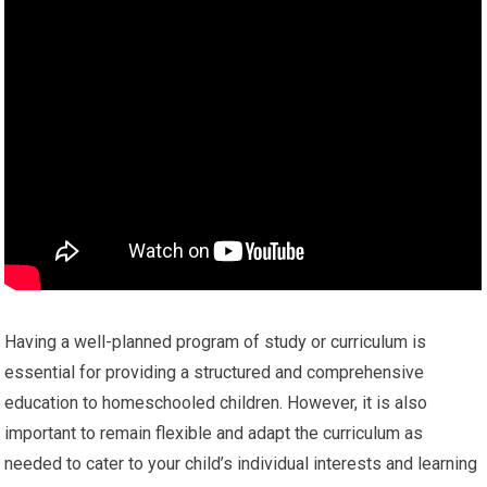
Having a well-planned program of study or curriculum is
essential for providing a structured and comprehensive
education to homeschooled children. However, it is also
important to remain flexible and adapt the curriculum as
needed to cater to your child’s individual interests and learning