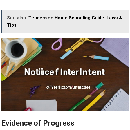
See also
Tennessee Home Schooling Guide: Laws &
Tips
Evidence of Progress