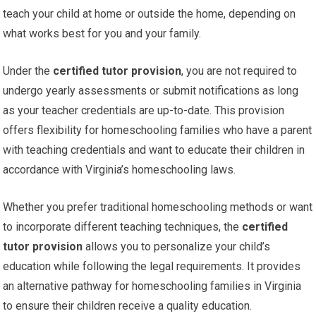
teach your child at home or outside the home, depending on
what works best for you and your family.
Under the
certified tutor provision
, you are not required to
undergo yearly assessments or submit notifications as long
as your teacher credentials are up-to-date. This provision
offers flexibility for homeschooling families who have a parent
with teaching credentials and want to educate their children in
accordance with Virginia’s homeschooling laws.
Whether you prefer traditional homeschooling methods or want
to incorporate different teaching techniques, the
certified
tutor provision
allows you to personalize your child’s
education while following the legal requirements. It provides
an alternative pathway for homeschooling families in Virginia
to ensure their children receive a quality education.