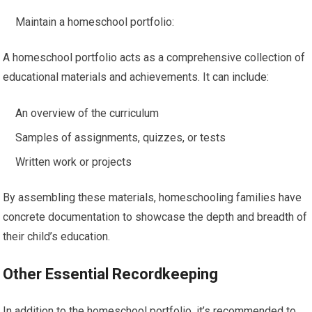
Maintain a homeschool portfolio:
A homeschool portfolio acts as a comprehensive collection of
educational materials and achievements. It can include:
An overview of the curriculum
Samples of assignments, quizzes, or tests
Written work or projects
By assembling these materials, homeschooling families have
concrete documentation to showcase the depth and breadth of
their child’s education.
Other Essential Recordkeeping
In addition to the homeschool portfolio, it’s recommended to