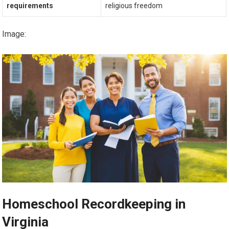
requirements
religious freedom
Image:
Homeschool Recordkeeping in
Virginia