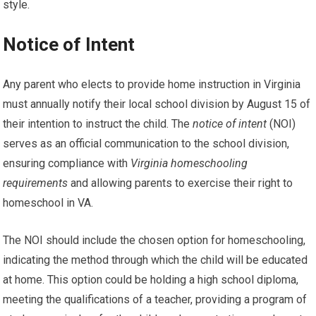
style.
Notice of Intent
Any parent who elects to provide home instruction in Virginia
must annually notify their local school division by August 15 of
their intention to instruct the child. The
notice of intent
(NOI)
serves as an official communication to the school division,
ensuring compliance with
Virginia homeschooling
requirements
and allowing parents to exercise their right to
homeschool in VA.
The NOI should include the chosen option for homeschooling,
indicating the method through which the child will be educated
at home. This option could be holding a high school diploma,
meeting the qualifications of a teacher, providing a program of