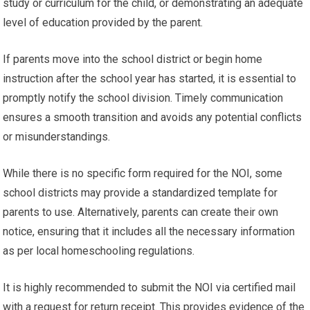
study or curriculum for the child, or demonstrating an adequate
level of education provided by the parent.
If parents move into the school district or begin home
instruction after the school year has started, it is essential to
promptly notify the school division. Timely communication
ensures a smooth transition and avoids any potential conflicts
or misunderstandings.
While there is no specific form required for the NOI, some
school districts may provide a standardized template for
parents to use. Alternatively, parents can create their own
notice, ensuring that it includes all the necessary information
as per local homeschooling regulations.
It is highly recommended to submit the NOI via certified mail
with a request for return receipt. This provides evidence of the