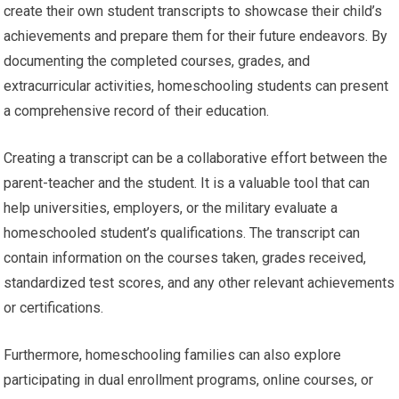
create their own student transcripts to showcase their child’s
achievements and prepare them for their future endeavors. By
documenting the completed courses, grades, and
extracurricular activities, homeschooling students can present
a comprehensive record of their education.
Creating a transcript can be a collaborative effort between the
parent-teacher and the student. It is a valuable tool that can
help universities, employers, or the military evaluate a
homeschooled student’s qualifications. The transcript can
contain information on the courses taken, grades received,
standardized test scores, and any other relevant achievements
or certifications.
Furthermore, homeschooling families can also explore
participating in dual enrollment programs, online courses, or