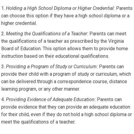
Holding a High School Diploma or Higher Credential:
Parents
can choose this option if they have a high school diploma or a
higher credential.
Meeting the Qualifications of a Teacher:
Parents can meet
the qualifications of a teacher as prescribed by the Virginia
Board of Education. This option allows them to provide home
instruction based on their educational qualifications.
Providing a Program of Study or Curriculum:
Parents can
provide their child with a program of study or curriculum, which
can be delivered through a correspondence course, distance
learning program, or any other manner.
Providing Evidence of Adequate Education:
Parents can
provide evidence that they can provide an adequate education
for their child, even if they do not hold a high school diploma or
meet the qualifications of a teacher.