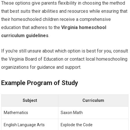
These options give parents flexibility in choosing the method
that best suits their abilities and resources while ensuring that
their homeschooled children receive a comprehensive
education that adheres to the
Virginia homeschool
curriculum guidelines
.
If you’re still unsure about which option is best for you, consult
the Virginia Board of Education or contact local homeschooling
organizations for guidance and support.
Example Program of Study
Subject
Curriculum
Mathematics
Saxon Math
English Language Arts
Explode the Code