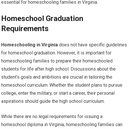
essential for homeschooling families in Virginia.
Homeschool Graduation
Requirements
Homeschooling in Virginia
does not have specific guidelines
for homeschool graduation. However, it is important for
homeschooling families to prepare their homeschooled
students for life after high school. Discussions about the
student’s goals and ambitions are crucial in tailoring the
homeschool curriculum. Whether the student plans to pursue
college, enter the military, or start a career, their personal
aspirations should guide the high school curriculum.
While there are no legal requirements for issuing a
homeschool diploma in Virginia, homeschooling families can