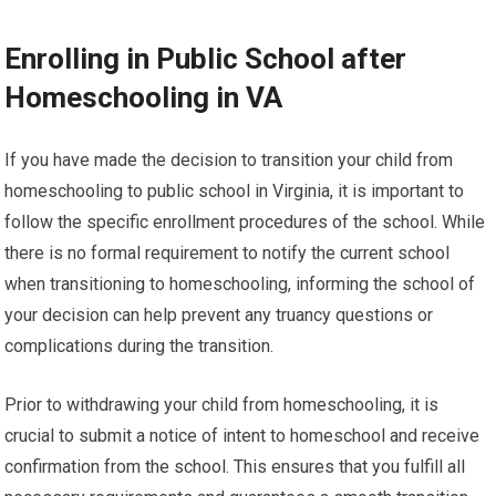
Enrolling in Public School after
Homeschooling in VA
If you have made the decision to transition your child from
homeschooling to public school in Virginia, it is important to
follow the specific enrollment procedures of the school. While
there is no formal requirement to notify the current school
when transitioning to homeschooling, informing the school of
your decision can help prevent any truancy questions or
complications during the transition.
Prior to withdrawing your child from homeschooling, it is
crucial to submit a notice of intent to homeschool and receive
confirmation from the school. This ensures that you fulfill all