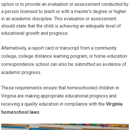
option is to provide an evaluation or assessment conducted by
a person licensed to teach or with a master’s degree or higher
in an academic discipline. This evaluation or assessment
should state that the child is achieving an adequate level of
educational growth and progress.
Alternatively, a report card or transcript from a community
college, college distance learning program, or home-education
correspondence school can also be submitted as evidence of
academic progress.
These requirements ensure that homeschooled children in
Virginia are making appropriate educational progress and
receiving a quality education in compliance with the
Virginia
homeschool laws
.