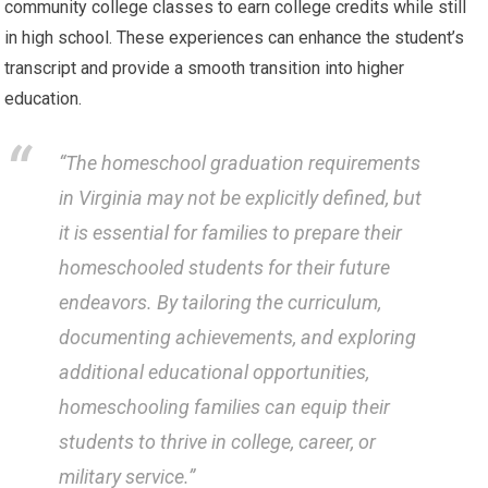
community college classes to earn college credits while still
in high school. These experiences can enhance the student’s
transcript and provide a smooth transition into higher
education.
“The homeschool graduation requirements
in Virginia may not be explicitly defined, but
it is essential for families to prepare their
homeschooled students for their future
endeavors. By tailoring the curriculum,
documenting achievements, and exploring
additional educational opportunities,
homeschooling families can equip their
students to thrive in college, career, or
military service.”