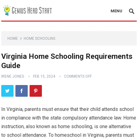
MENU
HOME
HOME SCHOOLING
Virginia Home Schooling Requirements
Guide
IRENE JONES
FEB 15, 2024
COMMENTS OFF
In Virginia, parents must ensure that their child attends school
in compliance with the state compulsory attendance law. Home
instruction, also known as home schooling, is one alternative
to school attendance. To homeschool in Virginia, parents must