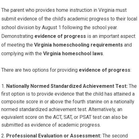
The parent who provides home instruction in Virginia must
submit evidence of the child’s academic progress to their local
school division by August 1 following the school year.
Demonstrating
evidence of progress
is an important aspect
of meeting the
Virginia homeschooling requirements
and
complying with the
Virginia homeschool laws
.
There are two options for providing
evidence of progress
:
Nationally Normed Standardized Achievement Test:
The
first option is to provide evidence that the child has attained a
composite score in or above the fourth stanine on a nationally
normed standardized achievement test. Alternatively, an
equivalent score on the ACT, SAT, or PSAT test can also be
submitted as evidence of academic progress.
Professional Evaluation or Assessment:
The second