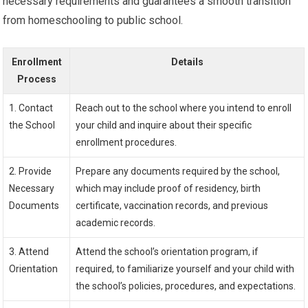
necessary requirements and guarantees a smooth transition
from homeschooling to public school.
Enrollment
Details
Process
1. Contact
Reach out to the school where you intend to enroll
the School
your child and inquire about their specific
enrollment procedures.
2. Provide
Prepare any documents required by the school,
Necessary
which may include proof of residency, birth
Documents
certificate, vaccination records, and previous
academic records.
3. Attend
Attend the school’s orientation program, if
Orientation
required, to familiarize yourself and your child with
the school’s policies, procedures, and expectations.