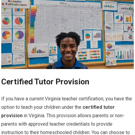
Certified Tutor Provision
If you have a current Virginia teacher certification, you have the
option to teach your children under the
certified tutor
provision
in Virginia. This provision allows parents or non-
parents with approved teacher credentials to provide
instruction to their homeschooled children. You can choose to