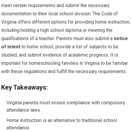
meet certain requirements and submit the necessary
documentation to their local school division. The Code of
Virginia offers different options for providing home instruction,
including holding a high school diploma or meeting the
qualifications of a teacher. Parents must also submit a
notice
of intent
to home school, provide a list of subjects to be
studied, and submit evidence of academic progress. It is
important for homeschooling families in Virginia to be familiar
with these regulations and fulfill the necessary requirements.
Key Takeaways:
Virginia parents must ensure compliance with compulsory
attendance laws.
Home instruction is an alternative to traditional school
attendance.