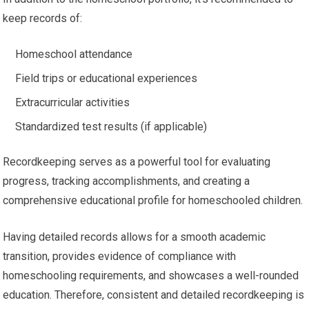
keep records of:
Homeschool attendance
Field trips or educational experiences
Extracurricular activities
Standardized test results (if applicable)
Recordkeeping serves as a powerful tool for evaluating
progress, tracking accomplishments, and creating a
comprehensive educational profile for homeschooled children.
Having detailed records allows for a smooth academic
transition, provides evidence of compliance with
homeschooling requirements, and showcases a well-rounded
education. Therefore, consistent and detailed recordkeeping is