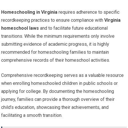
Homeschooling in Virginia
requires adherence to specific
recordkeeping practices to ensure compliance with
Virginia
homeschool laws
and to facilitate future educational
transitions. While the minimum requirements only involve
submitting evidence of academic progress, it is highly
recommended for homeschooling families to maintain
comprehensive records of their homeschool activities.
Comprehensive recordkeeping serves as a valuable resource
when enrolling homeschooled children in public schools or
applying for college. By documenting the homeschooling
journey, families can provide a thorough overview of their
child’s education, showcasing their achievements, and
facilitating a smooth transition.