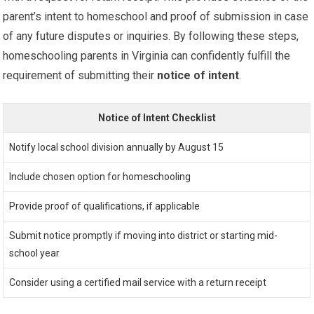
parent’s intent to homeschool and proof of submission in case
of any future disputes or inquiries. By following these steps,
homeschooling parents in Virginia can confidently fulfill the
requirement of submitting their
notice of intent
.
Notice of Intent Checklist
Notify local school division annually by August 15
Include chosen option for homeschooling
Provide proof of qualifications, if applicable
Submit notice promptly if moving into district or starting mid-
school year
Consider using a certified mail service with a return receipt