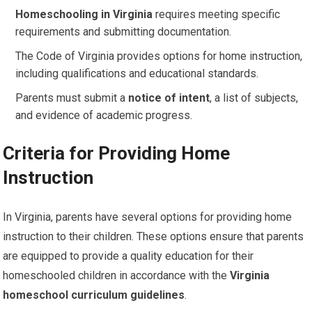
Homeschooling in Virginia
requires meeting specific
requirements and submitting documentation.
The Code of Virginia provides options for home instruction,
including qualifications and educational standards.
Parents must submit a
notice of intent
, a list of subjects,
and evidence of academic progress.
Criteria for Providing Home
Instruction
In Virginia, parents have several options for providing home
instruction to their children. These options ensure that parents
are equipped to provide a quality education for their
homeschooled children in accordance with the
Virginia
homeschool curriculum guidelines
.