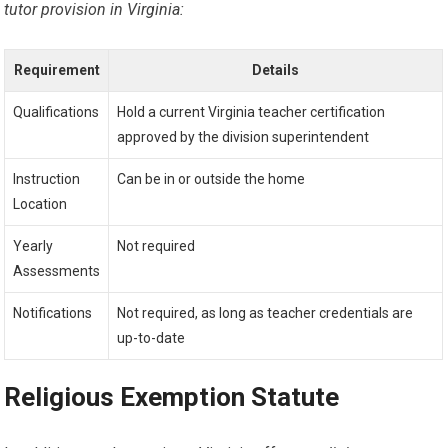
tutor provision in Virginia:
Requirement
Details
Qualifications
Hold a current Virginia teacher certification
approved by the division superintendent
Instruction
Can be in or outside the home
Location
Yearly
Not required
Assessments
Notifications
Not required, as long as teacher credentials are
up-to-date
Religious Exemption Statute