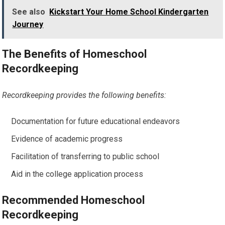
See also
Kickstart Your Home School Kindergarten
Journey
The Benefits of Homeschool
Recordkeeping
Recordkeeping provides the following benefits:
Documentation for future educational endeavors
Evidence of academic progress
Facilitation of transferring to public school
Aid in the college application process
Recommended Homeschool
Recordkeeping