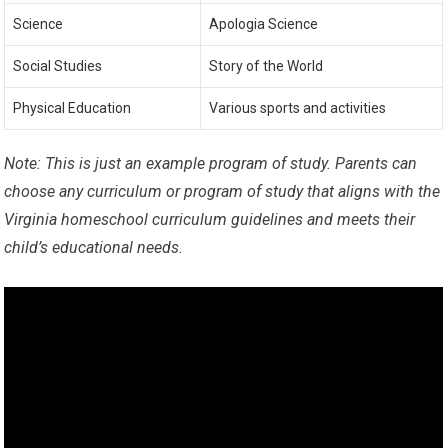
Science
Apologia Science
Social Studies
Story of the World
Physical Education
Various sports and activities
Note: This is just an example program of study. Parents can
choose any curriculum or program of study that aligns with the
Virginia homeschool curriculum guidelines and meets their
child’s educational needs.