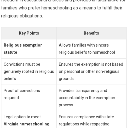
families who prefer homeschooling as a means to fulfill their
religious obligations.
Key Points
Benefits
Religious exemption
Allows families with sincere
statute
religious beliefs to homeschool
Convictions must be
Ensures the exemption is not based
genuinely rooted in religious
on personal or other non-religious
beliefs
grounds
Proof of convictions
Provides transparency and
required
accountability in the exemption
process
Legal option to meet
Ensures compliance with state
Virginia homeschooling
regulations while respecting