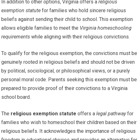
In addition to other options, Virginia offers a
religious
exemption statute
for families who hold sincere religious
beliefs against sending their child to school. This exemption
allows eligible families to meet the
Virginia homeschooling
requirements
while aligning with their religious convictions.
To qualify for the religious exemption, the convictions must be
genuinely rooted in religious beliefs and should not be driven
by political, sociological, or philosophical views, or a purely
personal moral code. Parents seeking this exemption must be
prepared to provide proof of their convictions to a Virginia
school board.
The
religious exemption statute
offers a
legal pathway
for
families who wish to homeschool their children based on their
religious beliefs. It acknowledges the importance of religious
freedom in educational choices and provides an alternative for