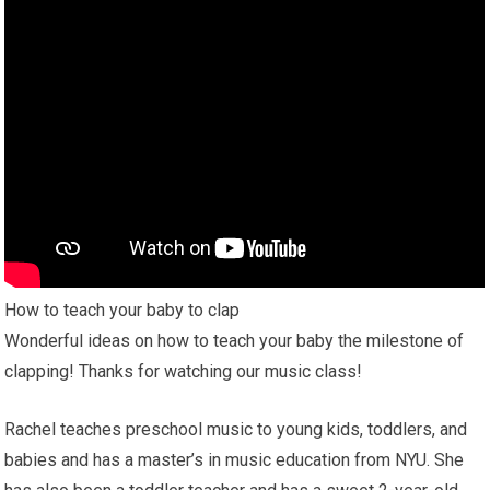
How to teach your baby to clap
Wonderful ideas on how to teach your baby the milestone of
clapping! Thanks for watching our music class!
Rachel teaches preschool music to young kids, toddlers, and
babies and has a master’s in music education from NYU. She