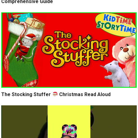
Comprehensive Guide
The Stocking Stuffer
Christmas Read Aloud