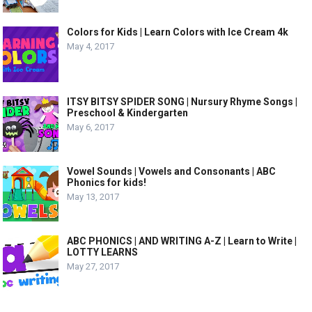
Colors for Kids | Learn Colors with Ice Cream 4k
May 4, 2017
ITSY BITSY SPIDER SONG | Nursury Rhyme Songs |
Preschool & Kindergarten
May 6, 2017
Vowel Sounds | Vowels and Consonants | ABC
Phonics for kids!
May 13, 2017
ABC PHONICS | AND WRITING A-Z | Learn to Write |
LOTTY LEARNS
May 27, 2017