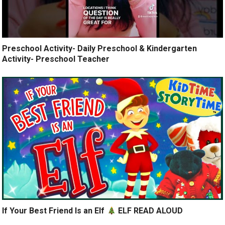
Preschool Activity- Daily Preschool & Kindergarten
Activity- Preschool Teacher
If Your Best Friend Is an Elf
ELF READ ALOUD