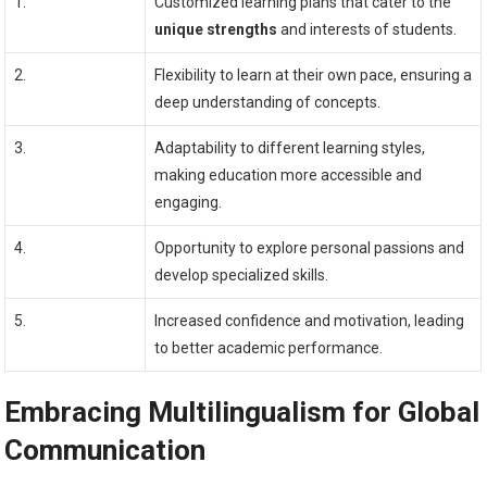
1.
Customized learning plans that cater to the
unique strengths
and interests of students.
2.
Flexibility to learn at their own pace, ensuring a
deep understanding of concepts.
3.
Adaptability to different learning styles,
making education more accessible and
engaging.
4.
Opportunity to explore personal passions and
develop specialized skills.
5.
Increased confidence and motivation, leading
to better academic performance.
Embracing Multilingualism for Global
Communication