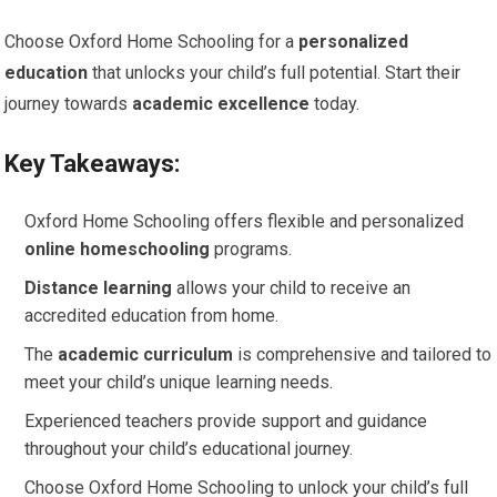
Choose Oxford Home Schooling for a
personalized
education
that unlocks your child’s full potential. Start their
journey towards
academic excellence
today.
Key Takeaways:
Oxford Home Schooling offers flexible and personalized
online homeschooling
programs.
Distance learning
allows your child to receive an
accredited education from home.
The
academic curriculum
is comprehensive and tailored to
meet your child’s unique learning needs.
Experienced teachers provide support and guidance
throughout your child’s educational journey.
Choose Oxford Home Schooling to unlock your child’s full