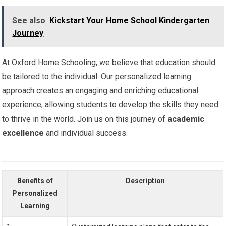
See also
Kickstart Your Home School Kindergarten
Journey
At Oxford Home Schooling, we believe that education should
be tailored to the individual. Our personalized learning
approach creates an engaging and enriching educational
experience, allowing students to develop the skills they need
to thrive in the world. Join us on this journey of
academic
excellence
and individual success.
Benefits of
Description
Personalized
Learning