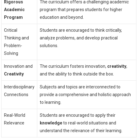
Rigorous
The curriculum offers a challenging academic
Academic
program that prepares students for higher
Program
education and beyond.
Critical
Students are encouraged to think critically,
Thinking and
analyze problems, and develop practical
Problem-
solutions.
Solving
Innovation and
The curriculum fosters innovation,
creativity
,
Creativity
and the ability to think outside the box.
Interdisciplinary
Subjects and topics are interconnected to
Connections
provide a comprehensive and holistic approach
to learning.
Real-World
Students are encouraged to apply their
Relevance
knowledge
to real-world situations and
understand the relevance of their learning.