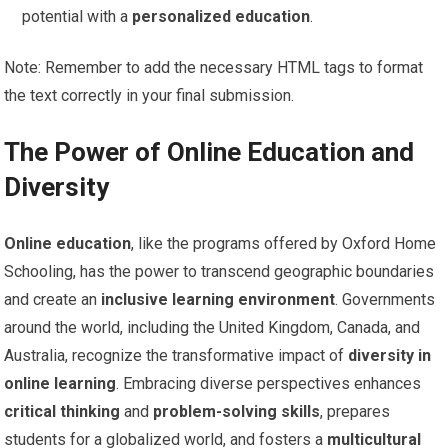
potential with a
personalized education
.
Note: Remember to add the necessary HTML tags to format
the text correctly in your final submission.
The Power of Online Education and
Diversity
Online education
, like the programs offered by Oxford Home
Schooling, has the power to transcend geographic boundaries
and create an
inclusive learning environment
. Governments
around the world, including the United Kingdom, Canada, and
Australia, recognize the transformative impact of
diversity in
online learning
. Embracing diverse perspectives enhances
critical thinking
and
problem-solving skills
, prepares
students for a globalized world, and fosters a
multicultural