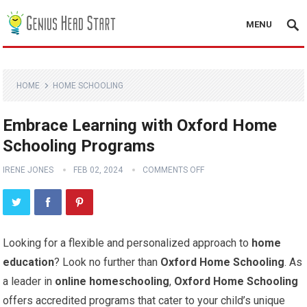
MENU
HOME
HOME SCHOOLING
Embrace Learning with Oxford Home
Schooling Programs
IRENE JONES
FEB 02, 2024
COMMENTS OFF
Looking for a flexible and personalized approach to
home
education
? Look no further than
Oxford Home Schooling
. As
a leader in
online homeschooling
,
Oxford Home Schooling
offers accredited programs that cater to your child’s unique