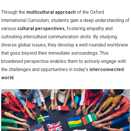
Through the
multicultural approach
of the Oxford
International Curriculum, students gain a deep understanding of
various
cultural perspectives
, fostering empathy and
cultivating intercultural communication skills. By studying
diverse global issues, they develop a well-rounded worldview
that goes beyond their immediate surroundings. This
broadened perspective enables them to actively engage with
the challenges and opportunities in today’s
interconnected
world
.