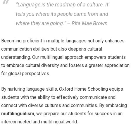
“Language is the roadmap of a culture. It
tells you where its people came from and
where they are going.” – Rita Mae Brown
Becoming proficient in multiple languages not only enhances
communication abilities but also deepens cultural
understanding. Our multilingual approach empowers students
to embrace cultural diversity and fosters a greater appreciation
for global perspectives.
By nurturing language skills, Oxford Home Schooling equips
students with the ability to effectively communicate and
connect with diverse cultures and communities. By embracing
multilingualism
, we prepare our students for success in an
interconnected and multilingual world.