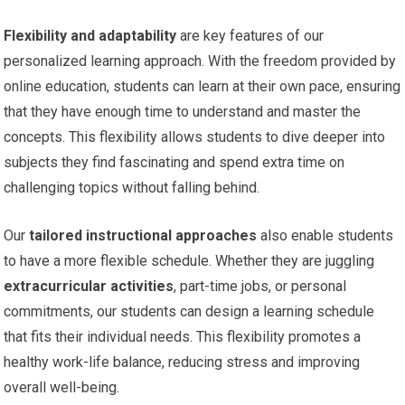
Flexibility and adaptability
are key features of our
personalized learning approach. With the freedom provided by
online education, students can learn at their own pace, ensuring
that they have enough time to understand and master the
concepts. This flexibility allows students to dive deeper into
subjects they find fascinating and spend extra time on
challenging topics without falling behind.
Our
tailored instructional approaches
also enable students
to have a more flexible schedule. Whether they are juggling
extracurricular activities
, part-time jobs, or personal
commitments, our students can design a learning schedule
that fits their individual needs. This flexibility promotes a
healthy work-life balance, reducing stress and improving
overall well-being.