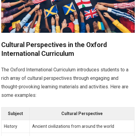
Cultural Perspectives in the Oxford
International Curriculum
The Oxford International Curriculum introduces students to a
rich array of cultural perspectives through engaging and
thought-provoking learning materials and activities. Here are
some examples:
Subject
Cultural Perspective
History
Ancient civilizations from around the world