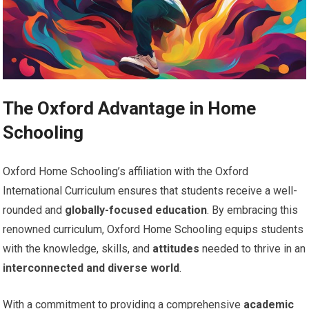
The Oxford Advantage in Home
Schooling
Oxford Home Schooling’s affiliation with the Oxford
International Curriculum ensures that students receive a well-
rounded and
globally-focused education
. By embracing this
renowned curriculum, Oxford Home Schooling equips students
with the knowledge, skills, and
attitudes
needed to thrive in an
interconnected and diverse world
.
With a commitment to providing a comprehensive
academic