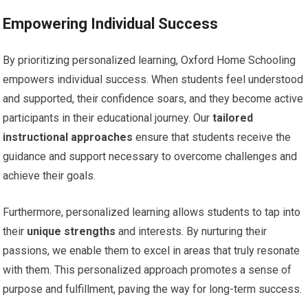
Empowering Individual Success
By prioritizing personalized learning, Oxford Home Schooling
empowers individual success. When students feel understood
and supported, their confidence soars, and they become active
participants in their educational journey. Our
tailored
instructional approaches
ensure that students receive the
guidance and support necessary to overcome challenges and
achieve their goals.
Furthermore, personalized learning allows students to tap into
their
unique strengths
and interests. By nurturing their
passions, we enable them to excel in areas that truly resonate
with them. This personalized approach promotes a sense of
purpose and fulfillment, paving the way for long-term success.