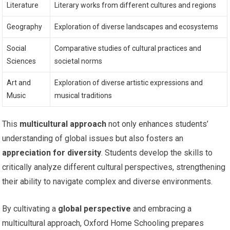
Literature
Literary works from different cultures and regions
Geography
Exploration of diverse landscapes and ecosystems
Social
Comparative studies of cultural practices and
Sciences
societal norms
Art and
Exploration of diverse artistic expressions and
Music
musical traditions
This
multicultural approach
not only enhances students’
understanding of global issues but also fosters an
appreciation for diversity
. Students develop the skills to
critically analyze different cultural perspectives, strengthening
their ability to navigate complex and diverse environments.
By cultivating a
global perspective
and embracing a
multicultural approach, Oxford Home Schooling prepares