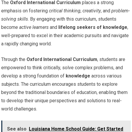
The
Oxford International Curriculum
places a strong
emphasis on fostering
critical thinking
,
creativity
, and
problem-
solving skills
. By engaging with this curriculum, students
become
active learners
and
lifelong seekers of knowledge
,
well-prepared to excel in their academic pursuits and navigate
a rapidly changing world.
Through the
Oxford International Curriculum
, students are
empowered to think critically, solve complex problems, and
develop a strong foundation of
knowledge
across various
subjects. The curriculum encourages students to explore
beyond the traditional boundaries of education, enabling them
to develop their unique perspectives and solutions to real-
world challenges.
See also
Louisiana Home School Guide: Get Started