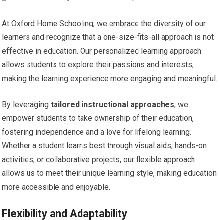
At Oxford Home Schooling, we embrace the diversity of our
learners and recognize that a one-size-fits-all approach is not
effective in education. Our personalized learning approach
allows students to explore their passions and interests,
making the learning experience more engaging and meaningful.
By leveraging
tailored instructional approaches
, we
empower students to take ownership of their education,
fostering independence and a love for lifelong learning.
Whether a student learns best through visual aids, hands-on
activities, or collaborative projects, our flexible approach
allows us to meet their unique learning style, making education
more accessible and enjoyable.
Flexibility and Adaptability