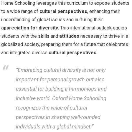
Home Schooling leverages this curriculum to expose students
to a wide range of
cultural perspectives
, enhancing their
understanding of global issues and nurturing their
appreciation for diversity
. This international outlook equips
students with the
skills
and
attitudes
necessary to thrive in a
globalized society, preparing them for a future that celebrates
and integrates diverse
cultural perspectives
.
“Embracing cultural diversity is not only
important for personal growth but also
essential for building a harmonious and
inclusive world. Oxford Home Schooling
recognizes the value of cultural
perspectives in shaping well-rounded
individuals with a global mindset.”