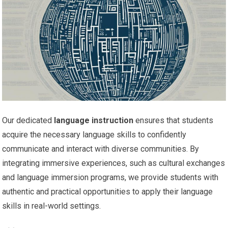
Our dedicated
language instruction
ensures that students
acquire the necessary language skills to confidently
communicate and interact with diverse communities. By
integrating immersive experiences, such as cultural exchanges
and language immersion programs, we provide students with
authentic and practical opportunities to apply their language
skills in real-world settings.