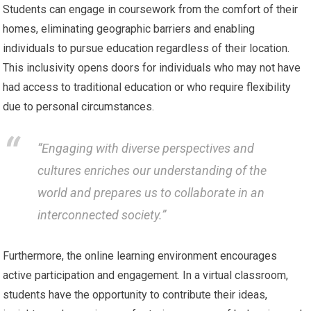
Students can engage in coursework from the comfort of their
homes, eliminating geographic barriers and enabling
individuals to pursue education regardless of their location.
This inclusivity opens doors for individuals who may not have
had access to traditional education or who require flexibility
due to personal circumstances.
“Engaging with diverse perspectives and
cultures enriches our understanding of the
world and prepares us to collaborate in an
interconnected society.”
Furthermore, the online learning environment encourages
active participation and engagement. In a virtual classroom,
students have the opportunity to contribute their ideas,