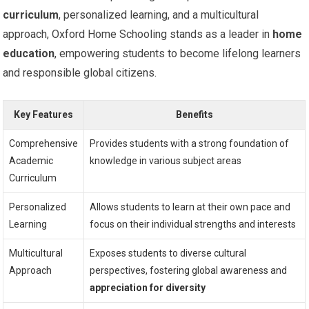
curriculum
, personalized learning, and a multicultural
approach, Oxford Home Schooling stands as a leader in
home
education
, empowering students to become lifelong learners
and responsible global citizens.
Key Features
Benefits
Comprehensive
Provides students with a strong foundation of
Academic
knowledge in various subject areas
Curriculum
Personalized
Allows students to learn at their own pace and
Learning
focus on their individual strengths and interests
Multicultural
Exposes students to diverse cultural
Approach
perspectives, fostering global awareness and
appreciation for diversity