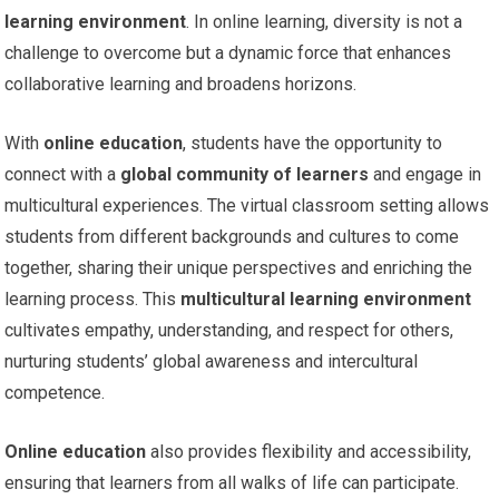
learning environment
. In online learning, diversity is not a
challenge to overcome but a dynamic force that enhances
collaborative learning and broadens horizons.
With
online education
, students have the opportunity to
connect with a
global community of learners
and engage in
multicultural experiences. The virtual classroom setting allows
students from different backgrounds and cultures to come
together, sharing their unique perspectives and enriching the
learning process. This
multicultural learning environment
cultivates empathy, understanding, and respect for others,
nurturing students’ global awareness and intercultural
competence.
Online education
also provides flexibility and accessibility,
ensuring that learners from all walks of life can participate.