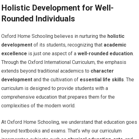
Holistic Development for Well-
Rounded Individuals
Oxford Home Schooling believes in nurturing the
holistic
development
of its students, recognizing that
academic
excellence
is just one aspect of a
well-rounded education
.
Through the Oxford International Curriculum, the emphasis
extends beyond traditional academics to
character
development
and the cultivation of
essential life skills
. The
curriculum is designed to provide students with a
comprehensive education that prepares them for the
complexities of the modern world.
At Oxford Home Schooling, we understand that education goes
beyond textbooks and exams. That’s why our curriculum