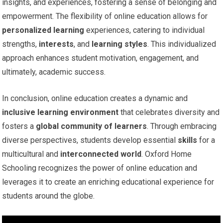
insights, and experiences, fostering a sense of belonging and
empowerment. The flexibility of online education allows for
personalized learning
experiences, catering to individual
strengths,
interests
, and
learning styles
. This individualized
approach enhances student motivation, engagement, and
ultimately, academic success.
In conclusion, online education creates a dynamic and
inclusive learning environment
that celebrates diversity and
fosters a
global community of learners
. Through embracing
diverse perspectives, students develop essential
skills
for a
multicultural and
interconnected world
. Oxford Home
Schooling recognizes the power of online education and
leverages it to create an enriching educational experience for
students around the globe.