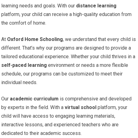
learning needs and goals. With our
distance learning
platform, your child can receive a high-quality education from
the comfort of home.
At
Oxford Home Schooling
, we understand that every child is
different. That’s why our programs are designed to provide a
tailored educational experience. Whether your child thrives in a
self-paced learning
environment or needs a more flexible
schedule, our programs can be customized to meet their
individual needs.
Our
academic curriculum
is comprehensive and developed
by experts in the field. With a
virtual school
platform, your
child will have access to engaging learning materials,
interactive lessons, and experienced teachers who are
dedicated to their academic success.