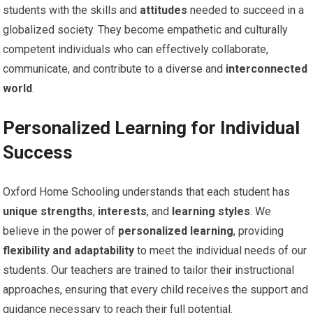
students with the skills and
attitudes
needed to succeed in a
globalized society. They become empathetic and culturally
competent individuals who can effectively collaborate,
communicate, and contribute to a diverse and
interconnected
world
.
Personalized Learning for Individual
Success
Oxford Home Schooling understands that each student has
unique strengths
,
interests
, and
learning styles
. We
believe in the power of
personalized learning
, providing
flexibility and adaptability
to meet the individual needs of our
students. Our teachers are trained to tailor their instructional
approaches, ensuring that every child receives the support and
guidance necessary to reach their full potential.