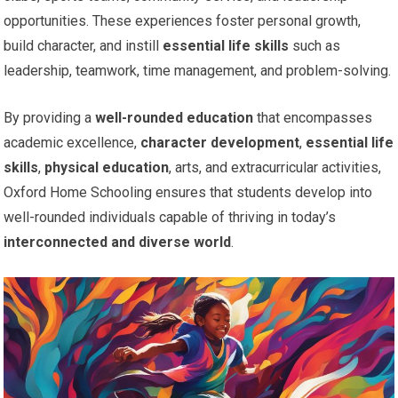
opportunities. These experiences foster personal growth,
build character, and instill
essential life skills
such as
leadership, teamwork, time management, and problem-solving.
By providing a
well-rounded education
that encompasses
academic excellence,
character development
,
essential life
skills
,
physical education
, arts, and extracurricular activities,
Oxford Home Schooling ensures that students develop into
well-rounded individuals capable of thriving in today’s
interconnected and diverse world
.