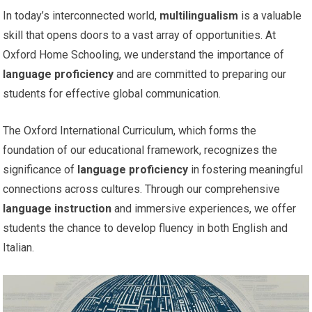
In today’s interconnected world,
multilingualism
is a valuable
skill that opens doors to a vast array of opportunities. At
Oxford Home Schooling, we understand the importance of
language proficiency
and are committed to preparing our
students for effective global communication.
The Oxford International Curriculum, which forms the
foundation of our educational framework, recognizes the
significance of
language proficiency
in fostering meaningful
connections across cultures. Through our comprehensive
language instruction
and immersive experiences, we offer
students the chance to develop fluency in both English and
Italian.