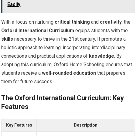
Easily
With a focus on nurturing
critical thinking
and
creativity
, the
Oxford International Curriculum
equips students with the
skills
necessary to thrive in the 21st century. It promotes a
holistic approach to learning, incorporating interdisciplinary
connections and practical applications of
knowledge
. By
adopting this curriculum, Oxford Home Schooling ensures that
students receive a
well-rounded education
that prepares
them for future success.
The Oxford International Curriculum: Key
Features
Key Features
Description