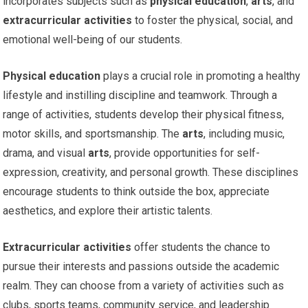
incorporates subjects such as
physical education
,
arts
, and
extracurricular activities
to foster the physical, social, and
emotional well-being of our students.
Physical education
plays a crucial role in promoting a healthy
lifestyle and instilling discipline and teamwork. Through a
range of activities, students develop their physical fitness,
motor skills, and sportsmanship. The
arts
, including music,
drama, and visual
arts
, provide opportunities for self-
expression, creativity, and personal growth. These disciplines
encourage students to think outside the box, appreciate
aesthetics, and explore their artistic talents.
Extracurricular activities
offer students the chance to
pursue their interests and passions outside the academic
realm. They can choose from a variety of activities such as
clubs, sports teams, community service, and leadership