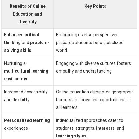
Benefits of Online
Key Points
Education and
Diversity
Enhanced
critical
Embracing diverse perspectives
thinking
and
problem-
prepares students for a globalized
solving skills
world.
Nurturing a
Engaging with diverse cultures fosters
multicultural learning
empathy and understanding.
environment
Increased accessibility
Online education eliminates geographic
and flexibility
barriers and provides opportunities for
all learners.
Personalized learning
Individualized approaches cater to
experiences
students’ strengths,
interests
, and
learning styles
.