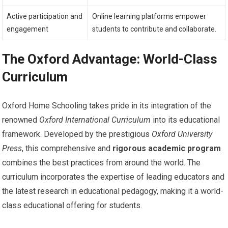
Active participation and
Online learning platforms empower
engagement
students to contribute and collaborate.
The Oxford Advantage: World-Class
Curriculum
Oxford Home Schooling takes pride in its integration of the
renowned
Oxford International Curriculum
into its educational
framework. Developed by the prestigious
Oxford University
Press
, this comprehensive and
rigorous academic program
combines the best practices from around the world. The
curriculum incorporates the expertise of leading educators and
the latest research in educational pedagogy, making it a world-
class educational offering for students.