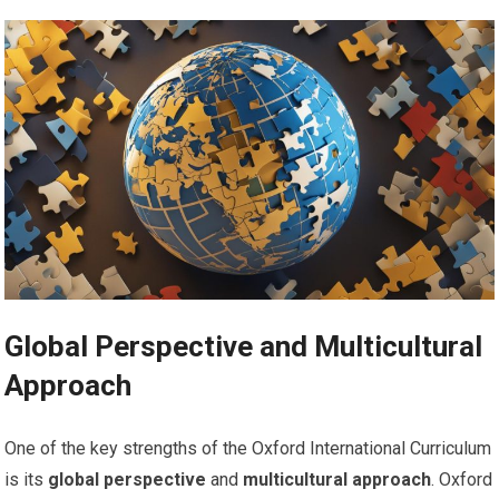
Global Perspective and Multicultural
Approach
One of the key strengths of the Oxford International Curriculum
is its
global perspective
and
multicultural approach
. Oxford