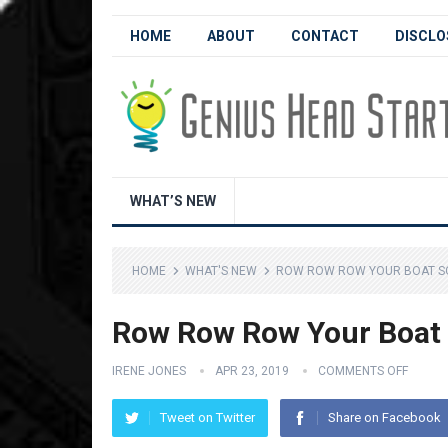
HOME
ABOUT
CONTACT
DISCLO
WHAT’S NEW
HOME
WHAT'S NEW
ROW ROW ROW YOUR BOAT SO
Row Row Row Your Boat S
IRENE JONES
APR 23, 2019
COMMENTS OFF
Tweet on Twitter
Share on Facebook