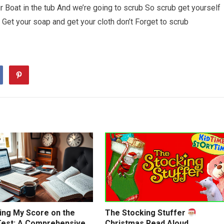
 Boat in the tub And we’re going to scrub So scrub get yourself
 Get your soap and get your cloth don’t Forget to scrub
ing My Score on the
The Stocking Stuffer
est: A Comprehensive
Christmas Read Aloud