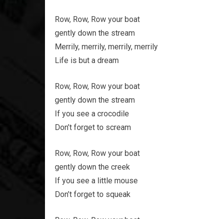
Row, Row, Row your boat
gently down the stream
Merrily, merrily, merrily, merrily
Life is but a dream
Row, Row, Row your boat
gently down the stream
If you see a crocodile
Don’t forget to scream
Row, Row, Row your boat
gently down the creek
If you see a little mouse
Don’t forget to squeak