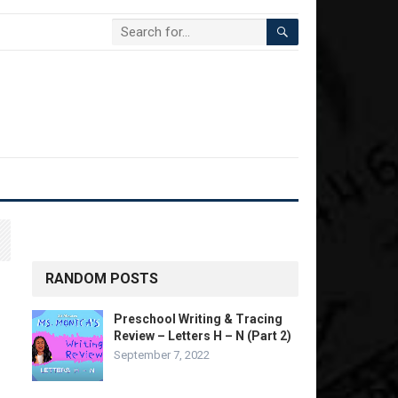
RANDOM POSTS
Preschool Writing & Tracing
Review – Letters H – N (Part 2)
September 7, 2022