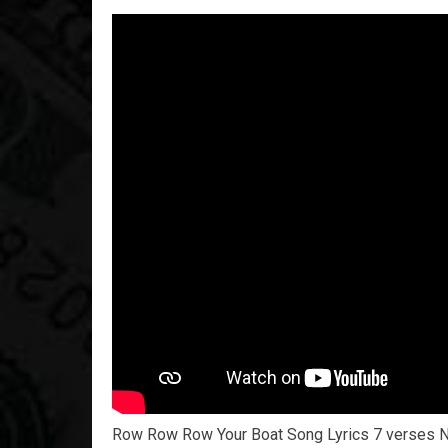
Row Row Row Your Boat Song Lyrics 7 verses 