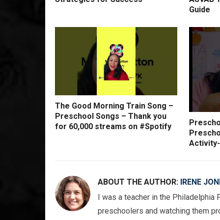
Guide
The Good Morning Train Song –
Preschool Songs – Thank you
Preschoo
for 60,000 streams on #Spotify
Prescho
Activit
ABOUT THE AUTHOR:
IRENE JON
I was a teacher in the Philadelphia 
preschoolers and watching them pro