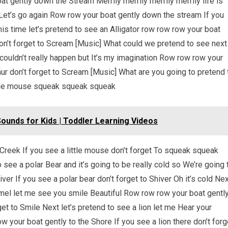
 gently down the Stream Merrily merrily merrily merrily life is
Let’s go again Row row your boat gently down the stream If you
is time let’s pretend to see an Alligator row row row your boat
don’t forget to Scream [Music] What could we pretend to see next
couldn’t really happen but It’s my imagination Row row row your
ur don’t forget to Scream [Music] What are you going to pretend 
ittle mouse squeak squeak squeak
unds for Kids | Toddler Learning Videos
reek If you see a little mouse don’t forget To squeak squeak
see a polar Bear and it’s going to be really cold so We’re going 
er If you see a polar bear don’t forget to Shiver Oh it’s cold Ne
amel let me see you smile Beautiful Row row row your boat gentl
et to Smile Next let’s pretend to see a lion let me Hear your
 your boat gently to the Shore If you see a lion there don’t forg