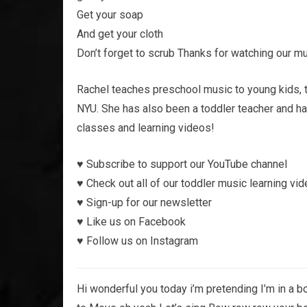
Get your soap
And get your cloth
Don’t forget to scrub Thanks for watching our mu
Rachel teaches preschool music to young kids, 
NYU. She has also been a toddler teacher and h
classes and learning videos!
♥︎ Subscribe to support our YouTube channel
♥︎ Check out all of our toddler music learning vi
♥︎ Sign-up for our newsletter
♥︎ Like us on Facebook
♥︎ Follow us on Instagram
Hi wonderful you today i’m pretending I’m in a bo