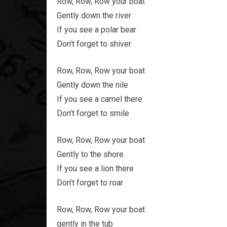
Row, Row, Row your boat
Gently down the river
If you see a polar bear
Don’t forget to shiver
Row, Row, Row your boat
Gently down the nile
If you see a camel there
Don’t forget to smile
Row, Row, Row your boat
Gently to the shore
If you see a lion there
Don’t forget to roar
Row, Row, Row your boat
gently in the tub