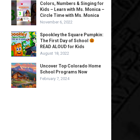
Colors, Numbers & Singing for
Kids – Learn with Ms. Monica –
Circle Time with Ms. Monica
November 6, 2022
Spookley the Square Pumpkin:
The First Day of School
READ ALOUD for Kids
August 18, 2022
Uncover Top Colorado Home
School Programs Now
February 7, 2024