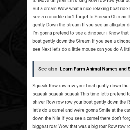
to Move oh yeah Let’s sing Row row row your boat
But a dream Wow what a nice relaxing boat ride 
see a crocodile don’t forget to Scream Oh man th
gently Down the stream If you see an alligator 
I’m gonna pretend to see a dinosaur i Know that 
boat gently down the Stream If you see a dinosa
see Next let’s do a little mouse can you do A l
See also
Learn Farm Animal Names and So
Squeak Row row row your boat gently down the C
squeak squeak squeak This time let’s pretend to 
shiver Row row row your boat gently down the Riv
let’s do a camel and we’re gonna Smile at the c
down the Nile If you see a camel there don’t forg
biggest roar Wow that was a big roar Row row row