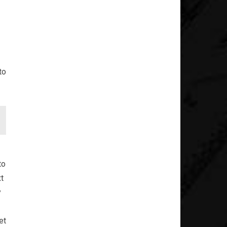
to
to
xt
y
et