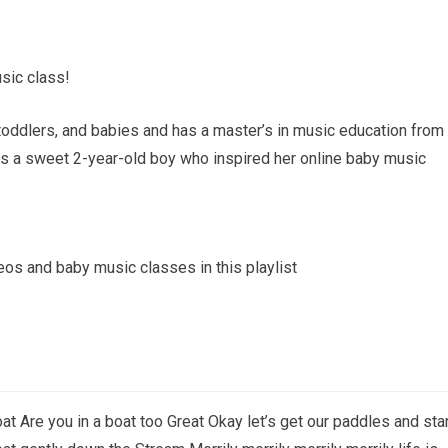
sic class!
toddlers, and babies and has a master’s in music education from
as a sweet 2-year-old boy who inspired her online baby music
deos and baby music classes in this playlist
at Are you in a boat too Great Okay let’s get our paddles and sta