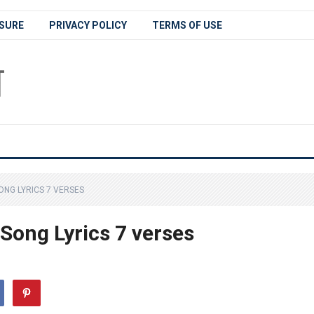
SURE
PRIVACY POLICY
TERMS OF USE
NG LYRICS 7 VERSES
ong Lyrics 7 verses