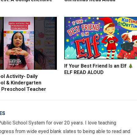
If Your Best Friend Is an Elf
ELF READ ALOUD
l Activity- Daily
ol & Kindergarten
y- Preschool Teacher
ES
Public School System for over 20 years. I love teaching
gress from wide eyed blank slates to being able to read and