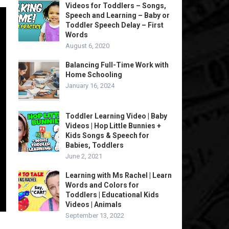
Videos for Toddlers – Songs,
Speech and Learning – Baby or
Toddler Speech Delay – First
Words
August 6, 2020
Balancing Full-Time Work with
Home Schooling
January 16, 2024
Toddler Learning Video | Baby
Videos | Hop Little Bunnies +
Kids Songs & Speech for
Babies, Toddlers
June 2, 2021
Learning with Ms Rachel | Learn
Words and Colors for
Toddlers | Educational Kids
Videos | Animals
September 13, 2022