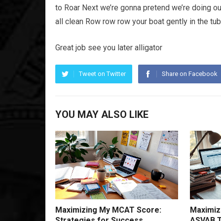
to Roar Next we’re gonna pretend we’re doing our
all clean Row row row your boat gently in the tub
Great job see you later alligator
Tweet on Twitter
Share on Facebook
YOU MAY ALSO LIKE
Maximizing My MCAT Score:
Maximiz
Strategies for Success
ASVAB T