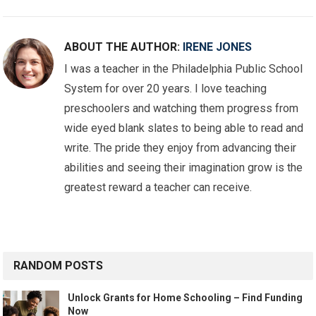
ABOUT THE AUTHOR:
IRENE JONES
I was a teacher in the Philadelphia Public School
System for over 20 years. I love teaching
preschoolers and watching them progress from
wide eyed blank slates to being able to read and
write. The pride they enjoy from advancing their
abilities and seeing their imagination grow is the
greatest reward a teacher can receive.
RANDOM POSTS
Unlock Grants for Home Schooling – Find Funding
Now