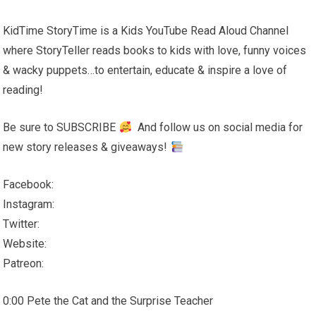
KidTime StoryTime is a Kids YouTube Read Aloud Channel
where StoryTeller reads books to kids with love, funny voices
& wacky puppets…to entertain, educate & inspire a love of
reading!
Be sure to SUBSCRIBE
And follow us on social media for
new story releases & giveaways!
Facebook:
Instagram:
Twitter:
Website:
Patreon:
0:00 Pete the Cat and the Surprise Teacher