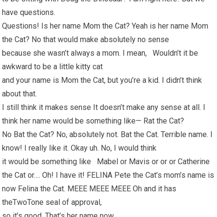
have questions.
Questions! Is her name Mom the Cat? Yeah is her name Mom
the Cat? No that would make absolutely no sense
because she wasn’t always a mom. I mean, Wouldn’t it be
awkward to be a little kitty cat
and your name is Mom the Cat, but you’re a kid. I didn’t think
about that.
I still think it makes sense It doesn’t make any sense at all. I
think her name would be something like— Rat the Cat?
No Bat the Cat? No, absolutely not. Bat the Cat. Terrible name. I
know! I really like it. Okay uh. No, I would think
it would be something like Mabel or Mavis or or or Catherine
the Cat or…. Oh! I have it! FELINA Pete the Cat’s mom’s name is
now Felina the Cat. MEEE MEEE MEEE Oh and it has
theTwoTone seal of approval,
so it’s good. That’s her name now.