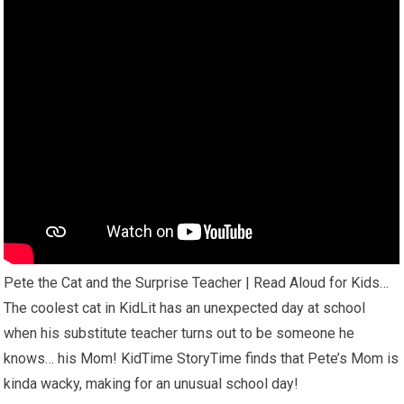
Pete the Cat and the Surprise Teacher | Read Aloud for Kids…
The coolest cat in KidLit has an unexpected day at school
when his substitute teacher turns out to be someone he
knows… his Mom! KidTime StoryTime finds that Pete’s Mom is
kinda wacky, making for an unusual school day!