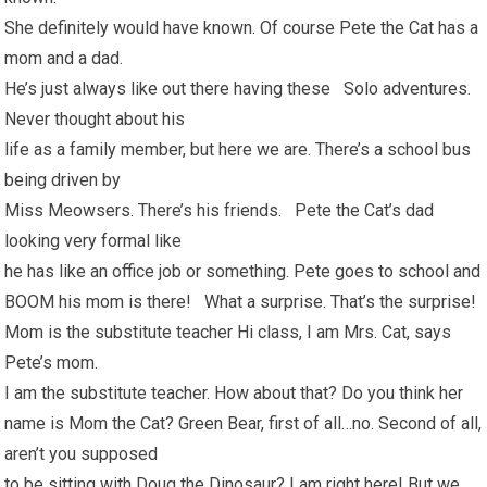
She definitely would have known. Of course Pete the Cat has a
mom and a dad.
He’s just always like out there having these Solo adventures.
Never thought about his
life as a family member, but here we are. There’s a school bus
being driven by
Miss Meowsers. There’s his friends. Pete the Cat’s dad
looking very formal like
he has like an office job or something. Pete goes to school and
BOOM his mom is there! What a surprise. That’s the surprise!
Mom is the substitute teacher Hi class, I am Mrs. Cat, says
Pete’s mom.
I am the substitute teacher. How about that? Do you think her
name is Mom the Cat? Green Bear, first of all…no. Second of all,
aren’t you supposed
to be sitting with Doug the Dinosaur? I am right here! But we