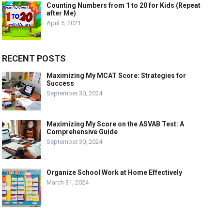
Counting Numbers from 1 to 20 for Kids (Repeat
after Me)
April 5, 2021
RECENT POSTS
Maximizing My MCAT Score: Strategies for
Success
September 30, 2024
Maximizing My Score on the ASVAB Test: A
Comprehensive Guide
September 30, 2024
Organize School Work at Home Effectively
March 31, 2024