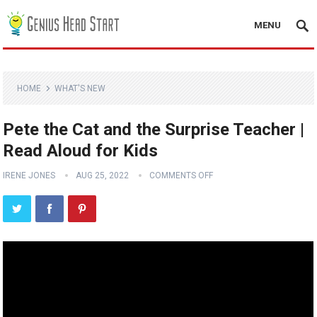
MENU
HOME
WHAT'S NEW
Pete the Cat and the Surprise Teacher |
Read Aloud for Kids
IRENE JONES
AUG 25, 2022
COMMENTS OFF