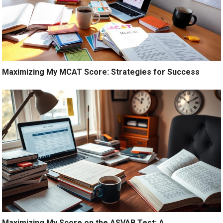
Maximizing My MCAT Score: Strategies for Success
Maximizing My Score on the ASVAB Test: A