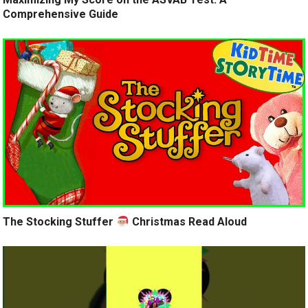
Comprehensive Guide
The Stocking Stuffer
Christmas Read Aloud