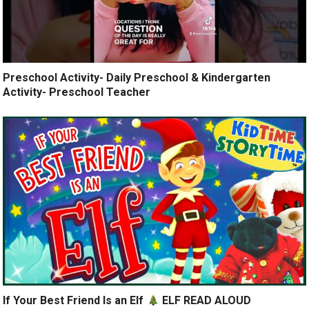
Preschool Activity- Daily Preschool & Kindergarten
Activity- Preschool Teacher
If Your Best Friend Is an Elf
ELF READ ALOUD