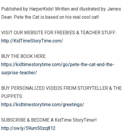
Published by HarperKids! Written and illustrated by James
Dean. Pete the Cat is based on his real cool cat!
VISIT OUR WEBSITE FOR FREEBIES & TEACHER STUFF:
http://KidTimeStoryTime.com/
BUY THE BOOK HERE:
https://kidtimestorytime.com/go/pete-the-cat-and-the-
surprise-teacher/
BUY PERSONALIZED VIDEOS FROM STORYTELLER & THE
PUPPETS:
https://kidtimestorytime.com/greetings/
SUBSCRIBE & BECOME A KidTime StoryTimer!
http://ow.ly/59um50zq812