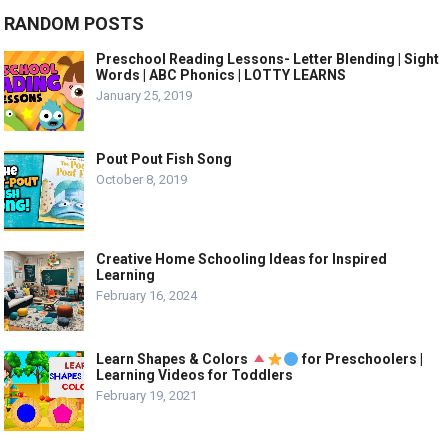
RANDOM POSTS
Preschool Reading Lessons- Letter Blending | Sight
Words | ABC Phonics | LOTTY LEARNS
January 25, 2019
Pout Pout Fish Song
October 8, 2019
Creative Home Schooling Ideas for Inspired
Learning
February 16, 2024
Learn Shapes & Colors
for Preschoolers |
Learning Videos for Toddlers
February 19, 2021