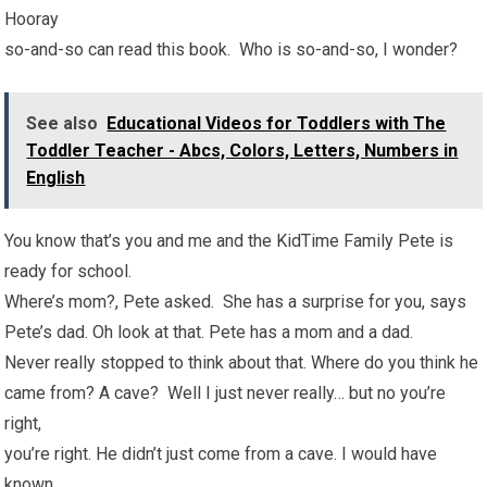
Hooray
so-and-so can read this book. Who is so-and-so, I wonder?
See also
Educational Videos for Toddlers with The
Toddler Teacher - Abcs, Colors, Letters, Numbers in
English
You know that’s you and me and the KidTime Family Pete is
ready for school.
Where’s mom?, Pete asked. She has a surprise for you, says
Pete’s dad. Oh look at that. Pete has a mom and a dad.
Never really stopped to think about that. Where do you think he
came from? A cave? Well I just never really… but no you’re
right,
you’re right. He didn’t just come from a cave. I would have
known.