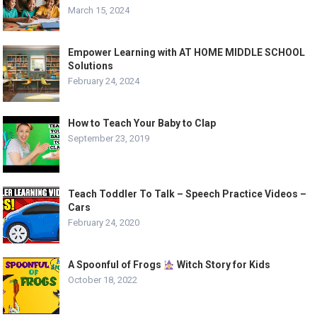
March 15, 2024
Empower Learning with AT HOME MIDDLE SCHOOL
Solutions
February 24, 2024
How to Teach Your Baby to Clap
September 23, 2019
Teach Toddler To Talk – Speech Practice Videos –
Cars
February 24, 2020
A Spoonful of Frogs
Witch Story for Kids
October 18, 2022