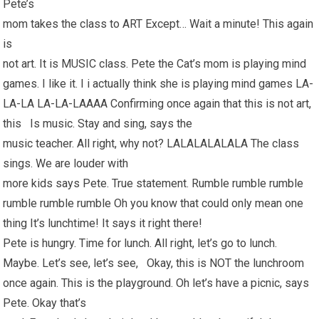
Pete’s
mom takes the class to ART Except… Wait a minute! This again
is
not art. It is MUSIC class. Pete the Cat’s mom is playing mind
games. I like it. I i actually think she is playing mind games LA-
LA-LA LA-LA-LAAAA Confirming once again that this is not art,
this Is music. Stay and sing, says the
music teacher. All right, why not? LALALALALALA The class
sings. We are louder with
more kids says Pete. True statement. Rumble rumble rumble
rumble rumble rumble Oh you know that could only mean one
thing It’s lunchtime! It says it right there!
Pete is hungry. Time for lunch. All right, let’s go to lunch.
Maybe. Let’s see, let’s see, Okay, this is NOT the lunchroom
once again. This is the playground. Oh let’s have a picnic, says
Pete. Okay that’s