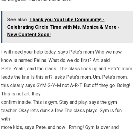
See also
Thank you YouTube Community! -
Celebrating Circle Time with Ms. Monica & More -
New Content Soon!
I will need your help today, says Pete’s mom Who we now
know is named Felina. What do we do first? Art, said
Pete. Yeah!, said the class. The class lines up and Pete’s mom
leads the line Is this art?, asks Pete’s mom. Um, Pete’s mom,
this clearly says GYM G-Y-M not A-R-T. But off they go. Boing!
This is not art, they
confirm inside. This is gym. Stay and play, says the gym
teacher. Okay let’s dunk a few. The class plays. Gym is fun
with
more kids, says Pete, and now Rrrring! Gym is over and