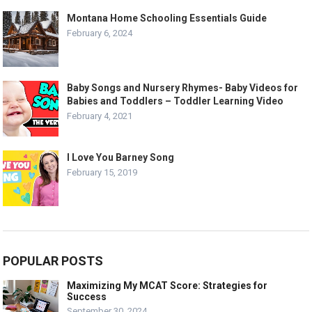
Montana Home Schooling Essentials Guide
February 6, 2024
Baby Songs and Nursery Rhymes- Baby Videos for
Babies and Toddlers – Toddler Learning Video
February 4, 2021
I Love You Barney Song
February 15, 2019
POPULAR POSTS
Maximizing My MCAT Score: Strategies for
Success
September 30, 2024