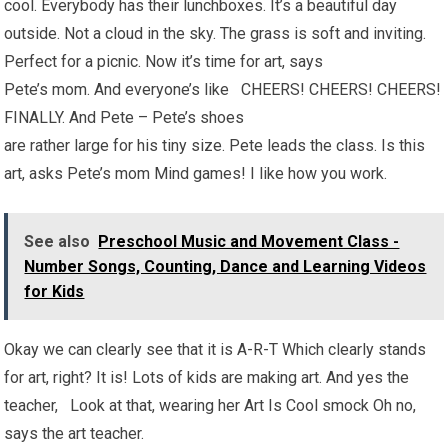
cool. Everybody has their lunchboxes. It’s a beautiful day
outside. Not a cloud in the sky. The grass is soft and inviting.
Perfect for a picnic. Now it’s time for art, says
Pete’s mom. And everyone’s like CHEERS! CHEERS! CHEERS!
FINALLY. And Pete – Pete’s shoes
are rather large for his tiny size. Pete leads the class. Is this
art, asks Pete’s mom Mind games! I like how you work.
See also
Preschool Music and Movement Class -
Number Songs, Counting, Dance and Learning Videos
for Kids
Okay we can clearly see that it is A-R-T Which clearly stands
for art, right? It is! Lots of kids are making art. And yes the
teacher, Look at that, wearing her Art Is Cool smock Oh no,
says the art teacher.