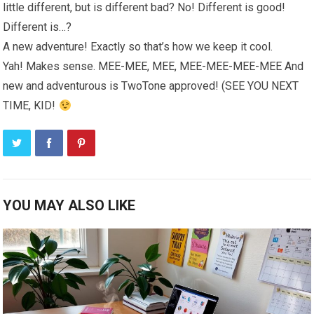
little different, but is different bad? No! Different is good!
Different is…?
A new adventure! Exactly so that’s how we keep it cool.
Yah! Makes sense. MEE-MEE, MEE, MEE-MEE-MEE-MEE And
new and adventurous is TwoTone approved! (SEE YOU NEXT
TIME, KID!
YOU MAY ALSO LIKE