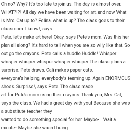
Oh no? Why? It’s too late to join us. The day is almost over.
WHAT?!?! All day we have been waiting for art, and now What
is Mrs. Cat up to? Felina, what is up? The class goes to their
classroom. I know!, says
Pete, let’s make art here! Okay, says Pete’s mom. Was this her
plan all along? It’s hard to tell when you are so wily like that. So
out go the crayons. Pete calls a huddle Huddle! Whisper
whisper whisper whisper whisper whisper The class plans a
surprise. Pete draws, Cali makes paper cats,
everyone’s helping, everybody’s teaming up. Again ENORMOUS
shoes. Surprise!, says Pete. The class made
art for Pete’s mom using their crayons. Thank you, Mrs. Cat,
says the class. We had a great day with you! Because she was
a substitute teacher they
wanted to do something special for her. Maybe- Wait a
minute- Maybe she wasn’t being