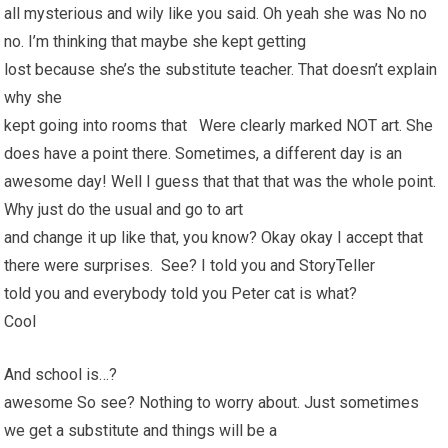
all mysterious and wily like you said. Oh yeah she was No no
no. I’m thinking that maybe she kept getting
lost because she’s the substitute teacher. That doesn’t explain
why she
kept going into rooms that Were clearly marked NOT art. She
does have a point there. Sometimes, a different day is an
awesome day! Well I guess that that that was the whole point.
Why just do the usual and go to art
and change it up like that, you know? Okay okay I accept that
there were surprises. See? I told you and StoryTeller
told you and everybody told you Peter cat is what?
Cool
And school is…?
awesome So see? Nothing to worry about. Just sometimes
we get a substitute and things will be a