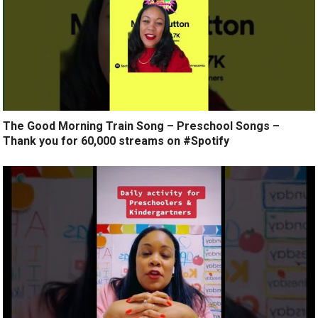
The Good Morning Train Song – Preschool Songs –
Thank you for 60,000 streams on #Spotify