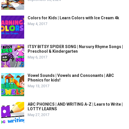
Colors for Kids | Learn Colors with Ice Cream 4k
May 4, 2017
ITSY BITSY SPIDER SONG | Nursury Rhyme Songs |
Preschool & Kindergarten
May 6, 2017
Vowel Sounds | Vowels and Consonants | ABC
Phonics for kids!
May 13, 2017
ABC PHONICS | AND WRITING A-Z | Learn to Write |
LOTTY LEARNS
May 27, 2017