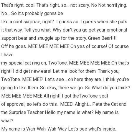
That’s right, cool. That’s right, so… not scary. No Not horrifying.
No… So it’s probably gonna be
like a cool surprise, right? I guess so. I guess when she puts
it that way. Tell you what. Why don’t you go get your emotional
support bear and snuggle up for the story. Green Bear!!!!
Off he goes. MEE MEE MEE MEE Oh yes of course! Of course
I have
my special cat ring on, TwoTone. MEE MEE MEE MEE Oh that’s
right! I did get new ears! Let me look for them. Thank you,
TwoTone. MEE MEE! Let’s see… oh here they are. I think you’re
going to like them. So okay, there we go. So What do you think?
MEE MEE MEE MEE All right! I got theTwoTone seal
of approval, so let’s do this. MEEE! Alright… Pete the Cat and
the Surprise Teacher Hello my name is what? My name is
what?
My name is Wah-Wah-Wah-Wav Let’s see what’s inside.