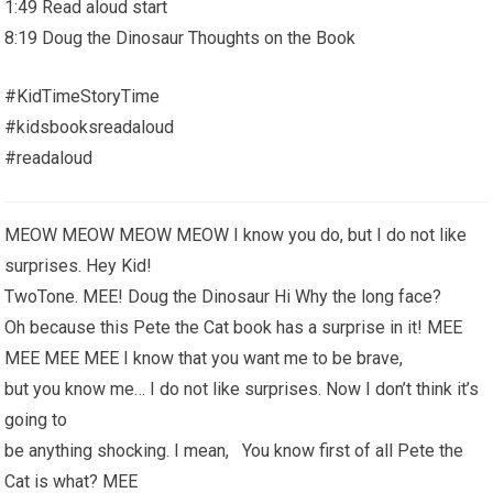
1:49 Read aloud start
8:19 Doug the Dinosaur Thoughts on the Book
#KidTimeStoryTime
#kidsbooksreadaloud
#readaloud
MEOW MEOW MEOW MEOW I know you do, but I do not like
surprises. Hey Kid!
TwoTone. MEE! Doug the Dinosaur Hi Why the long face?
Oh because this Pete the Cat book has a surprise in it! MEE
MEE MEE MEE I know that you want me to be brave,
but you know me… I do not like surprises. Now I don’t think it’s
going to
be anything shocking. I mean, You know first of all Pete the
Cat is what? MEE