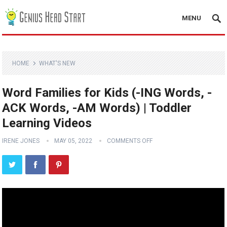
MENU
HOME
WHAT'S NEW
Word Families for Kids (-ING Words, -
ACK Words, -AM Words) | Toddler
Learning Videos
IRENE JONES
MAY 05, 2022
COMMENTS OFF