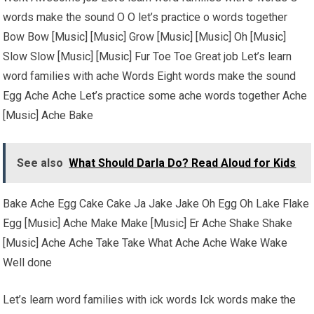
words make the sound O O let’s practice o words together
Bow Bow [Music] [Music] Grow [Music] [Music] Oh [Music]
Slow Slow [Music] [Music] Fur Toe Toe Great job Let’s learn
word families with ache Words Eight words make the sound
Egg Ache Ache Let’s practice some ache words together Ache
[Music] Ache Bake
See also
What Should Darla Do? Read Aloud for Kids
Bake Ache Egg Cake Cake Ja Jake Jake Oh Egg Oh Lake Flake
Egg [Music] Ache Make Make [Music] Er Ache Shake Shake
[Music] Ache Ache Take Take What Ache Ache Wake Wake
Well done
Let’s learn word families with ick words Ick words make the