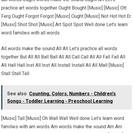
practice art words together Ought Bought [Music] [Music] Ott
Ferg Ought Forgot Forgot [Music] Ought [Music] Not Hot Hot Er
[Music] Shot Shot [Music] Art Spot Spot Well done Let’s learn
word families with all words
All words make the sound All All Let’s practice all words
together But All All Ball Ball All All Call Call All All Fall Fall All
All Hall Hall Inst All Inst All Install Install All All Mall [Music]
Stall Stall Tall
See also
Counting, Colors, Numbers - Children's
Songs - Toddler Learning - Preschool Learning
[Music] Tall [Music] Oh Wall Wall Well done Let’s learn word
families with am words Am words make the sound Am Am