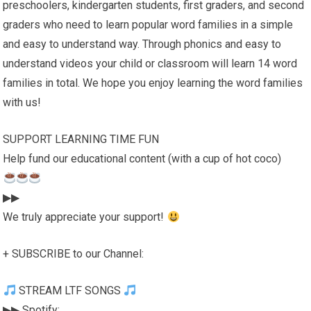
preschoolers, kindergarten students, first graders, and second
graders who need to learn popular word families in a simple
and easy to understand way. Through phonics and easy to
understand videos your child or classroom will learn 14 word
families in total. We hope you enjoy learning the word families
with us!
SUPPORT LEARNING TIME FUN
Help fund our educational content (with a cup of hot coco)
▶▶
We truly appreciate your support!
+ SUBSCRIBE to our Channel:
STREAM LTF SONGS
▶▶ Spotify: