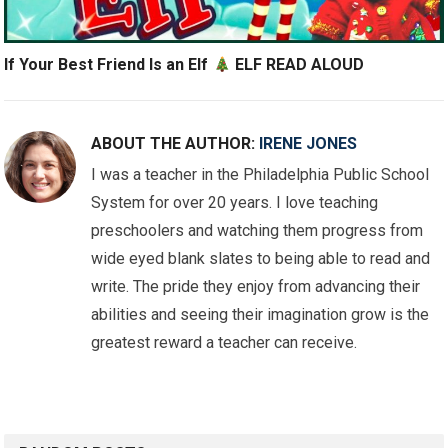
If Your Best Friend Is an Elf
ELF READ ALOUD
ABOUT THE AUTHOR:
IRENE JONES
I was a teacher in the Philadelphia Public School
System for over 20 years. I love teaching
preschoolers and watching them progress from
wide eyed blank slates to being able to read and
write. The pride they enjoy from advancing their
abilities and seeing their imagination grow is the
greatest reward a teacher can receive.