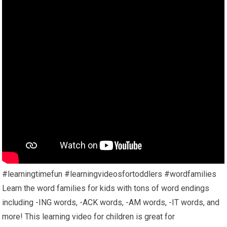
#learningtimefun #learningvideosfortoddlers #wordfamilies
Learn the word families for kids with tons of word endings
including -ING words, -ACK words, -AM words, -IT words, and
more! This learning video for children is great for