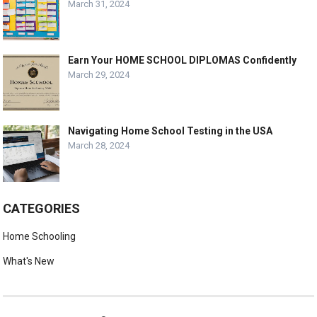
March 31, 2024
Earn Your HOME SCHOOL DIPLOMAS Confidently
March 29, 2024
Navigating Home School Testing in the USA
March 28, 2024
CATEGORIES
Home Schooling
What's New