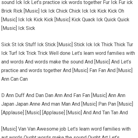
sound Ick Ick Let’s practice ick words together Fur Ick Fur ick
Brick Rick [Music] Ick Ick Chick Chick Ick Ick Kick Kick Oh
[Music] Ick Ick Kick Kick [Music] Kick Quack Ick Quick Quick
[Music] Ick Sick
Sick St Ick Stuff Ick Stick [Music] Stick Ick Ick Thick Thick Tur
Ick Turf Ick Trick Trick Well done Let’s learn word families with
and words And words make the sound And [Music] And Let’s
practice and words together And [Music] Fan Fan And [Music]
Ann Can Can
D Ann Duff And Dan Dan Ann And Fan Fan [Music] Ann Ann
Japan Japan Anne And man Man And [Music] Pan Pan [Music]
[Applause] [Music] [Applause] [Music] And And Tan Tan And
[Music] Van Van Awesome job Let’s learn word families with
aut words Ought words make the sound Ought Art Let’s