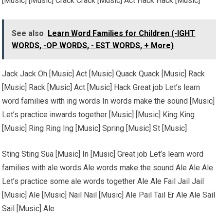
[Music] [Music] Crack Crack [Music] Act Hack Hack [Music]
See also
Learn Word Families for Children (-IGHT
WORDS, -OP WORDS, - EST WORDS, + More)
Jack Jack Oh [Music] Act [Music] Quack Quack [Music] Rack
[Music] Rack [Music] Act [Music] Hack Great job Let’s learn
word families with ing words In words make the sound [Music]
Let’s practice inwards together [Music] [Music] King King
[Music] Ring Ring Ing [Music] Spring [Music] St [Music]
Sting Sting Sua [Music] In [Music] Great job Let’s learn word
families with ale words Ale words make the sound Ale Ale Ale
Let’s practice some ale words together Ale Ale Fail Jail Jail
[Music] Ale [Music] Nail Nail [Music] Ale Pail Tail Er Ale Ale Sail
Sail [Music] Ale