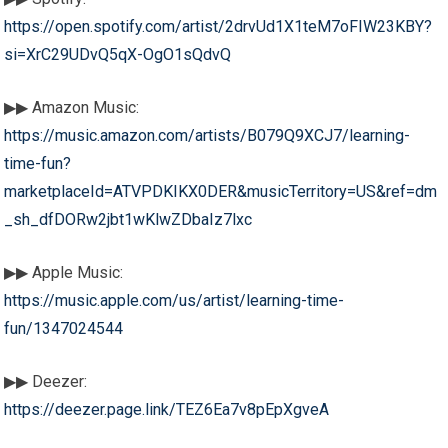
https://open.spotify.com/artist/2drvUd1X1teM7oFIW23KBY?
si=XrC29UDvQ5qX-OgO1sQdvQ
▶▶ Amazon Music:
https://music.amazon.com/artists/B079Q9XCJ7/learning-
time-fun?
marketplaceId=ATVPDKIKX0DER&musicTerritory=US&ref=dm
_sh_dfDORw2jbt1wKlwZDbaIz7lxc
▶▶ Apple Music:
https://music.apple.com/us/artist/learning-time-
fun/1347024544
▶▶ Deezer:
https://deezer.page.link/TEZ6Ea7v8pEpXgveA