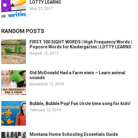
LOTTY LEARNS
May 27, 2017
RANDOM POSTS
FIRST 100 SIGHT WORDS | High Frequency Words |
Popcorn Words for Kindergarten | LOTTY LEARNS
August 12, 2017
Old McDonald Had a Farm eieio – Learn animal
sounds
November 13, 2019
Bubble, Bubble Pop! Fun circle time song for kids!
February 13, 2019
Montana Home Schooling Essentials Guide