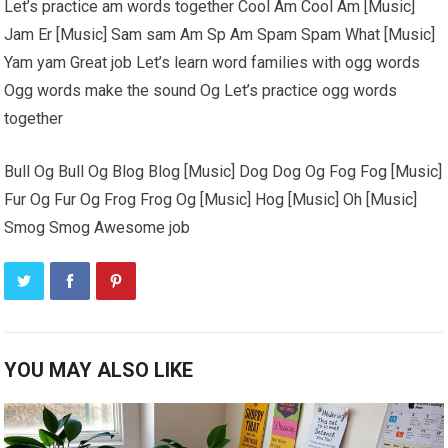
Let’s practice am words together Cool Am Cool Am [Music]
Jam Er [Music] Sam sam Am Sp Am Spam Spam What [Music]
Yam yam Great job Let’s learn word families with ogg words
Ogg words make the sound Og Let’s practice ogg words
together
Bull Og Bull Og Blog Blog [Music] Dog Dog Og Fog Fog [Music]
Fur Og Fur Og Frog Frog Og [Music] Hog [Music] Oh [Music]
Smog Smog Awesome job
YOU MAY ALSO LIKE