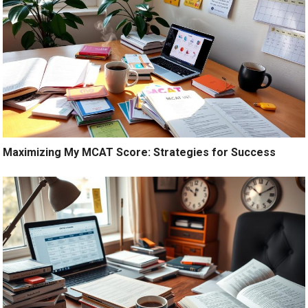
Maximizing My MCAT Score: Strategies for Success