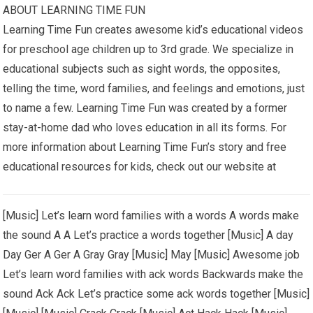
ABOUT LEARNING TIME FUN
Learning Time Fun creates awesome kid’s educational videos
for preschool age children up to 3rd grade. We specialize in
educational subjects such as sight words, the opposites,
telling the time, word families, and feelings and emotions, just
to name a few. Learning Time Fun was created by a former
stay-at-home dad who loves education in all its forms. For
more information about Learning Time Fun’s story and free
educational resources for kids, check out our website at
[Music] Let’s learn word families with a words A words make
the sound A A Let’s practice a words together [Music] A day
Day Ger A Ger A Gray Gray [Music] May [Music] Awesome job
Let’s learn word families with ack words Backwards make the
sound Ack Ack Let’s practice some ack words together [Music]