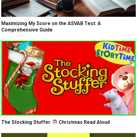
Maximizing My Score on the ASVAB Test: A
Comprehensive Guide
The Stocking Stuffer
Christmas Read Aloud