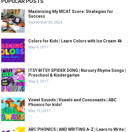
POPULAR POSTS
Maximizing My MCAT Score: Strategies for
Success
September 30, 2024
Colors for Kids | Learn Colors with Ice Cream 4k
May 4, 2017
ITSY BITSY SPIDER SONG | Nursury Rhyme Songs |
Preschool & Kindergarten
May 6, 2017
Vowel Sounds | Vowels and Consonants | ABC
Phonics for kids!
May 13, 2017
ABC PHONICS | AND WRITING A-Z | Learn to Write |