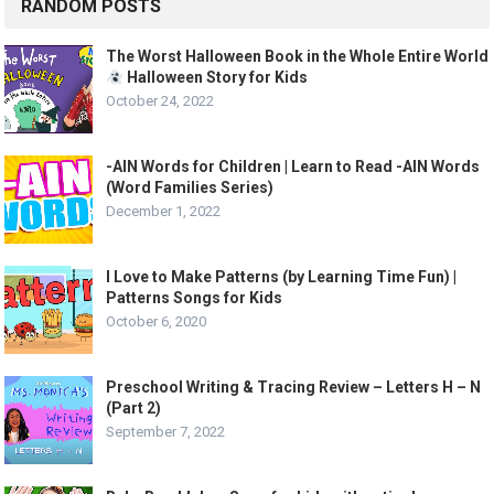
RANDOM POSTS
The Worst Halloween Book in the Whole Entire World
Halloween Story for Kids
October 24, 2022
-AIN Words for Children | Learn to Read -AIN Words
(Word Families Series)
December 1, 2022
I Love to Make Patterns (by Learning Time Fun) |
Patterns Songs for Kids
October 6, 2020
Preschool Writing & Tracing Review – Letters H – N
(Part 2)
September 7, 2022