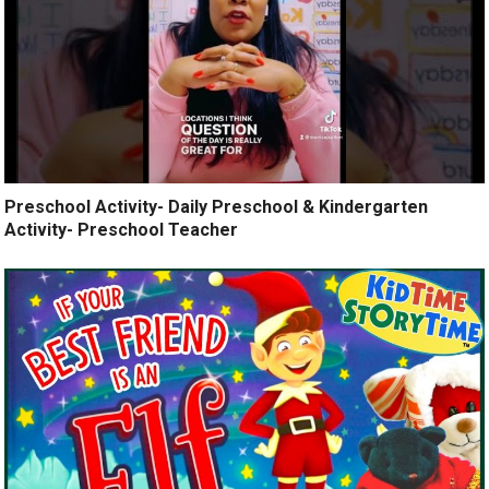
Preschool Activity- Daily Preschool & Kindergarten
Activity- Preschool Teacher