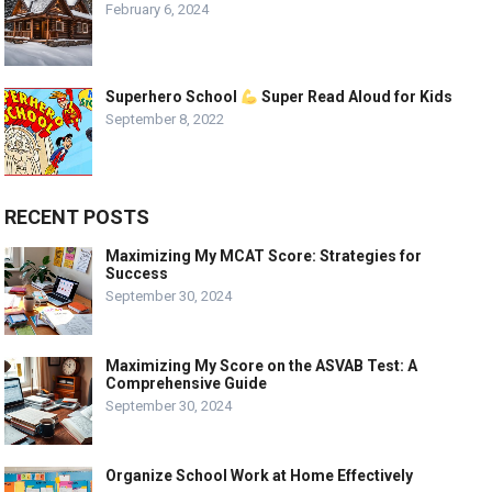
February 6, 2024
Superhero School
Super Read Aloud for Kids
September 8, 2022
RECENT POSTS
Maximizing My MCAT Score: Strategies for
Success
September 30, 2024
Maximizing My Score on the ASVAB Test: A
Comprehensive Guide
September 30, 2024
Organize School Work at Home Effectively