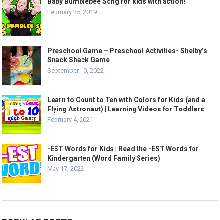
Baby Bumblebee Song for kids with action!
February 25, 2019
Preschool Game – Preschool Activities- Shelby’s
Snack Shack Game
September 10, 2022
Learn to Count to Ten with Colors for Kids (and a
Flying Astronaut) | Learning Videos for Toddlers
February 4, 2021
-EST Words for Kids | Read the -EST Words for
Kindergarten (Word Family Series)
May 17, 2022