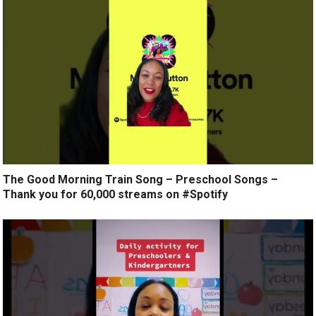
The Good Morning Train Song – Preschool Songs –
Thank you for 60,000 streams on #Spotify