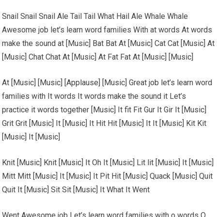
Snail Snail Snail Ale Tail Tail What Hail Ale Whale Whale
Awesome job let’s learn word families With at words At words
make the sound at [Music] Bat Bat At [Music] Cat Cat [Music] At
[Music] Chat Chat At [Music] At Fat Fat At [Music] [Music]
At [Music] [Music] [Applause] [Music] Great job let’s learn word
families with It words It words make the sound it Let’s
practice it words together [Music] It fit Fit Gur It Gir It [Music]
Grit Grit [Music] It [Music] It Hit Hit [Music] It It [Music] Kit Kit
[Music] It [Music]
Knit [Music] Knit [Music] It Oh It [Music] Lit lit [Music] It [Music]
Mitt Mitt [Music] It [Music] It Pit Hit [Music] Quack [Music] Quit
Quit It [Music] Sit Sit [Music] It What It Went
Went Awesome job Let’s learn word families with o words O