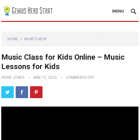
MENU
HOME
WHAT'S NEW
Music Class for Kids Online – Music
Lessons for Kids
IRENE JONES
MAY 12, 2020
COMMENTS OFF