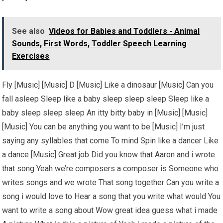
See also
Videos for Babies and Toddlers - Animal
Sounds, First Words, Toddler Speech Learning
Exercises
Fly [Music] [Music] D [Music] Like a dinosaur [Music] Can you
fall asleep Sleep like a baby sleep sleep sleep Sleep like a
baby sleep sleep sleep An itty bitty baby in [Music] [Music]
[Music] You can be anything you want to be [Music] I’m just
saying any syllables that come To mind Spin like a dancer Like
a dance [Music] Great job Did you know that Aaron and i wrote
that song Yeah we’re composers a composer is Someone who
writes songs and we wrote That song together Can you write a
song i would love to Hear a song that you write what would You
want to write a song about Wow great idea guess what i made