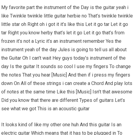
My favorite part the instrument of the Day is the guitar yeah i
like Twinkle twinkle little guitar herbie no That’s twinkle twinkle
little star oh Right oh i got it it’s like this Let it go tar Let it go
tar Right you know herby that’s let it go Let it go that’s from
frozen it’s not a Lyric it’s an instrument remember Yes the
instrument yeah of the day Jules is going to tell us all about
the Guitar Oh I can’t wait Hey guys today’s instrument of the
day Is the guitar It sounds so cool I use my fingers To change
the notes That you hear [Music] And then if i press my fingers
down On All of these strings i can create a Chord And play lots
of notes at the same time Like this [Music] Isn’t that awesome
Did you know that there are different Types of guitars Let’s
see what we got This is an acoustic guitar
It looks kind of like my other one huh And this guitar Is an
electric guitar Which means that it has to be plugged in To