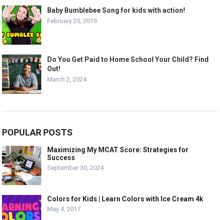
Baby Bumblebee Song for kids with action!
February 25, 2019
Do You Get Paid to Home School Your Child? Find
Out!
March 2, 2024
POPULAR POSTS
Maximizing My MCAT Score: Strategies for
Success
September 30, 2024
Colors for Kids | Learn Colors with Ice Cream 4k
May 4, 2017