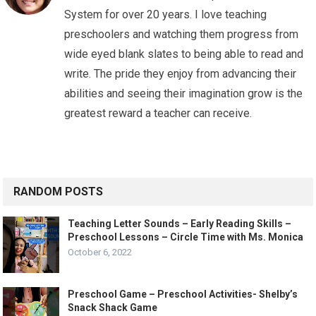
System for over 20 years. I love teaching
preschoolers and watching them progress from
wide eyed blank slates to being able to read and
write. The pride they enjoy from advancing their
abilities and seeing their imagination grow is the
greatest reward a teacher can receive.
RANDOM POSTS
Teaching Letter Sounds – Early Reading Skills –
Preschool Lessons – Circle Time with Ms. Monica
October 6, 2022
Preschool Game – Preschool Activities- Shelby’s
Snack Shack Game