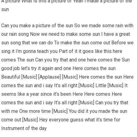
A picture What is this a picture of Yeah i made a picture of the
sun
Can you make a picture of the sun So we made some rain with
our rain song Now we need to make some sun I have a great
sun song that we can do To make the sun come out Before we
sing it i’m gonna teach you Part of it it goes like this here
comes The sun Can you try that and one here comes the Sun
good job let’s try it again and one Here comes the sun
Beautiful [Music] [Applause] [Music] Here comes the sun Here
comes the sun and i say It’s all right [Music] Little [Music] It
seems like a year since it’s been Here Here comes Here
comes the sun and i say It’s all right [Music] Can you try that
with me One more time [Music] You did it you made the sun
come out [Music] Hey everyone guess what it’s time for
Instrument of the day