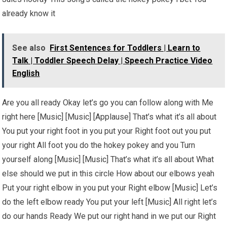
already know it
See also
First Sentences for Toddlers | Learn to
Talk | Toddler Speech Delay | Speech Practice Video
English
Are you all ready Okay let’s go you can follow along with Me
right here [Music] [Music] [Applause] That’s what it’s all about
You put your right foot in you put your Right foot out you put
your right All foot you do the hokey pokey and you Turn
yourself along [Music] [Music] That’s what it’s all about What
else should we put in this circle How about our elbows yeah
Put your right elbow in you put your Right elbow [Music] Let’s
do the left elbow ready You put your left [Music] All right let’s
do our hands Ready We put our right hand in we put our Right