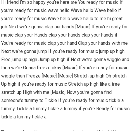
Hi friend i’m so happy you’re here are You ready for music If
you’re ready for music wave hello Wave hello Wave hello if
you’re ready for music Wave hello wave hello to me hi great
job Next we’re gonna clap our hands [Music] If you’re ready for
music clap your Hands clap your hands clap your hands if
You’re ready for music clap your hand Clap your hands with me
Next we’re gonna jump If you’re ready for music jump up high
Free jump up high Jump up high if Next we’re gonna wiggle and
then we’re Gonna freeze okay [Music] If you’re ready for music
wiggle then Freeze [Music] [Music] Stretch up high Oh stretch
Up high if you’re ready for music Stretch up high like a tree
stretch up High with me [Music] Now you’re gonna find
someone’s tummy to Tickle If you’re ready for music tickle a
tummy Tickle a tummy tickle a tummy if you’re Ready for music
tickle a tummy tickle a