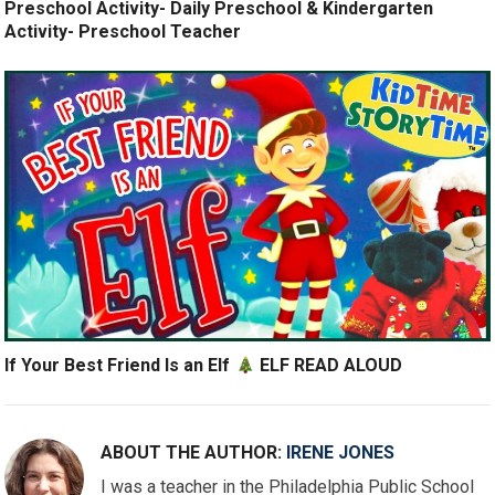
Preschool Activity- Daily Preschool & Kindergarten
Activity- Preschool Teacher
If Your Best Friend Is an Elf
ELF READ ALOUD
ABOUT THE AUTHOR:
IRENE JONES
I was a teacher in the Philadelphia Public School