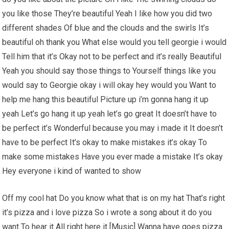
you like those They’re beautiful Yeah I like how you did two
different shades Of blue and the clouds and the swirls It’s
beautiful oh thank you What else would you tell georgie i would
Tell him that it’s Okay not to be perfect and it’s really Beautiful
Yeah you should say those things to Yourself things like you
would say to Georgie okay i will okay hey would you Want to
help me hang this beautiful Picture up i’m gonna hang it up
yeah Let’s go hang it up yeah let’s go great It doesn’t have to
be perfect it’s Wonderful because you may i made it It doesn’t
have to be perfect It’s okay to make mistakes it’s okay To
make some mistakes Have you ever made a mistake It’s okay
Hey everyone i kind of wanted to show
Off my cool hat Do you know what that is on my hat That’s right
it’s pizza and i love pizza So i wrote a song about it do you
want To hear it All right here it [Music] Wanna have goes pizza