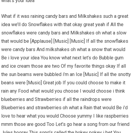
what’s your idea
What if it was raining candy bars and Milkshakes such a great
idea we’ll do Snowflakes with that okay great yeah if All the
snowflakes were candy bars and Milkshakes oh what a slow
that would be [Applause] [Music] [Music] If all the snowflakes
were candy bars And milkshakes oh what a snow that would
Be i love your idea You know what next let’s do Bubble gum
and ice cream those are two Of my favorite things okay If all
the sun beams were bubbled i’m an Ice [Music] If all the snotty
beans were [Music] Great job If you could choose to make it
rain any Food what would you choose I would choose i think
blueberries and Strawberries if all the raindrops were
Blueberries and strawberries oh what a Rain that would Be i’d
love to hear what you would Choose yummy I like raspberries
mmm those are good Too Let’s go hear a song from our friend
Jules hooray This song’s called the hokey pokey i bet You