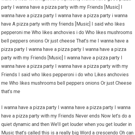
party I wanna have a pizza party with my Friends [Music] I
wanna have a pizza party I wanna have a pizza party i wanna
have A pizza party with my friends [Music] I said who likes
pepperoni me Who likes anchovies i do Who likes mushrooms
bell peppers onions Or just cheese That’s me I wanna have a
pizza party I wanna have a pizza party I wanna have a pizza
party with my Friends [Music] I wanna have a pizza party I
wanna have a pizza party I wanna have a pizza party with my
Friends I said who likes pepperoni i do who Likes anchovies
me Who likes mushrooms bell peppers onions Or just Cheese
that’s me
I wanna have a pizza party I wanna have a pizza party I wanna
have a pizza party with my Friends Never ends Now let’s do a
quiet dynamic and then We’ll get louder when you get louder in
Music that’s called this is a really big Word a crescendo Oh can