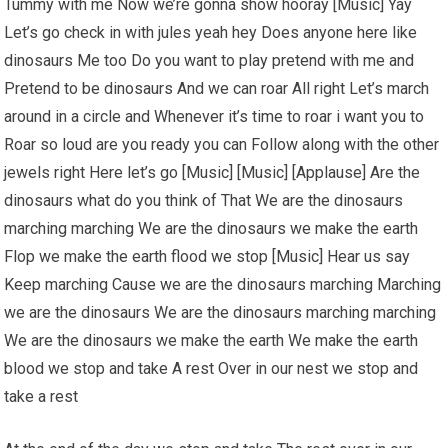
Tummy with me Now we’re gonna show hooray [Music] Yay
Let’s go check in with jules yeah hey Does anyone here like
dinosaurs Me too Do you want to play pretend with me and
Pretend to be dinosaurs And we can roar All right Let’s march
around in a circle and Whenever it’s time to roar i want you to
Roar so loud are you ready you can Follow along with the other
jewels right Here let’s go [Music] [Music] [Applause] Are the
dinosaurs what do you think of That We are the dinosaurs
marching marching We are the dinosaurs we make the earth
Flop we make the earth flood we stop [Music] Hear us say
Keep marching Cause we are the dinosaurs marching Marching
we are the dinosaurs We are the dinosaurs marching marching
We are the dinosaurs we make the earth We make the earth
blood we stop and take A rest Over in our nest we stop and
take a rest