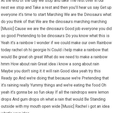
At the end of the day we stop and take The rest over in our
nest we stop and Take a rest and then you’ll hear us say Get up
everyone it’s time to start Marching We are the Dinosaurs what
do you think of that We are the dinosaurs marching marching
[Music] Cause we are the dinosaurs Good job everyone you did
so good Pretending to be dinosaurs Do you know what this is
Yeah it’s a rainbow I wonder if we could make our own Rainbow
today rachel oh hi georgie hi Could i help make a rainbow that
would Be great oh great What do we need to make a rainbow
hmm How about rain Great idea i know a song about rain
Maybe you don’t sing it it will rain Good idea yeah try this
Ready go And we’re doing that because we’re Pretending that
it’s raining really Yummy things and we’re eating the food Oh
yeah it’s gonna be so fun okay If all the raindrops were lemon
drops And gum drops oh what a rain that would Be Standing
outside with my mouth open wide [Music] Rachel i got an idea