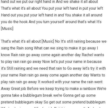
hand out we put our right hand in And we shake it all about
That’s what it’s all about You put your left hand in put your left
Hand out you put your left hand in and You shake it all around
you do the hook And you turn yourself around that’s what It’s
[Music]
That’s what it’s all about [Music] No It’s still raining because we
sang the Rain song What can we sing to make it go away I
know Rain rain go away come again another day Rachel wants
to play rain rain go away Now let’s put your name in because
it’s Still raining and we need that rain to Go away let’s try it with
your name Rain rain go away come again another day Wants to
play rain rain go away It worked with your name the rain went
Away Great job Before we keep trying to make a rainbow We’re
gonna take a bubblegum break we’re Gonna get up some
pretend bubblegum okay So get out some pretend bubblegum