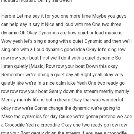
mustard mustard On my sandwich
Herbie Let me say it for you one more time Maybe you guys
can help say it say it Nice and loud with me One two three
dynamic Oh Okay Dynamics are how quiet or loud music is
Wow yeah let’s sing a song with a quiet Dynamic and then we’ll
sing one with a Loud dynamic good idea Okay let’s sing row
row row your boat First we’ll do it with a quiet dynamic So
listen quietly [Music] Row row your boat Down this okay
Remember we’re doing a quiet day all Right yeah okay very
quietly like we’re In a nice calm lake Yeah One two ready go
row row row your boat Gently down the stream merrily merrily
Merrily merrily life is but a dream Okay that was wonderful
okay now we’re Gonna change the dynamic we’re going to
Make the dynamics for day Cause we’re gonna pretend we see
a Crocodile Yeah a crocodile Okay one two ready go row row
row your Boat gently down the stream If you see a crocodile