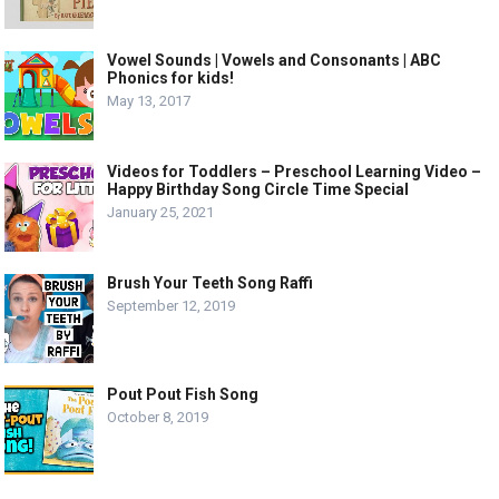
Vowel Sounds | Vowels and Consonants | ABC
Phonics for kids!
May 13, 2017
Videos for Toddlers – Preschool Learning Video –
Happy Birthday Song Circle Time Special
January 25, 2021
Brush Your Teeth Song Raffi
September 12, 2019
Pout Pout Fish Song
October 8, 2019