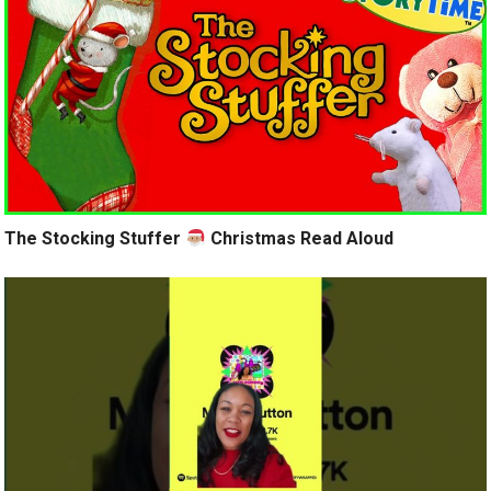
The Stocking Stuffer
Christmas Read Aloud