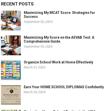
RECENT POSTS
Maximizing My MCAT Score: Strategies for
Success
September 30, 2024
Maximizing My Score on the ASVAB Test: A
Comprehensive Guide
September 30, 2024
Organize School Work at Home Effectively
March 31, 2024
Earn Your HOME SCHOOL DIPLOMAS Confidently
March 29, 2024