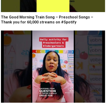
The Good Morning Train Song – Preschool Songs –
Thank you for 60,000 streams on #Spotify