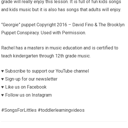
grade will really enjoy this lesson. It is full of fun kids songs
and kids music but it is also has songs that adults will enjoy.
”Georgie” puppet Copyright 2016 – David Fino & The Brooklyn
Puppet Conspiracy. Used with Permission.
Rachel has a masters in music education and is certified to
teach kindergarten through 12th grade music.
♥︎ Subscribe to support our YouTube channel
♥︎ Sign-up for our newsletter
♥︎ Like us on Facebook
♥︎ Follow us on Instagram
#SongsForLittles #toddlerlearningvideos