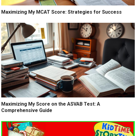
Maximizing My MCAT Score: Strategies for Success
Maximizing My Score on the ASVAB Test: A
Comprehensive Guide