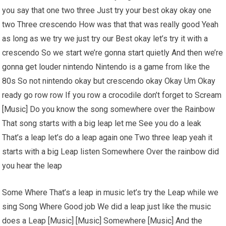
you say that one two three Just try your best okay okay one
two Three crescendo How was that that was really good Yeah
as long as we try we just try our Best okay let’s try it with a
crescendo So we start we’re gonna start quietly And then we’re
gonna get louder nintendo Nintendo is a game from like the
80s So not nintendo okay but crescendo okay Okay Um Okay
ready go row row If you row a crocodile don’t forget to Scream
[Music] Do you know the song somewhere over the Rainbow
That song starts with a big leap let me See you do a leak
That’s a leap let’s do a leap again one Two three leap yeah it
starts with a big Leap listen Somewhere Over the rainbow did
you hear the leap
Some Where That’s a leap in music let’s try the Leap while we
sing Song Where Good job We did a leap just like the music
does a Leap [Music] [Music] Somewhere [Music] And the