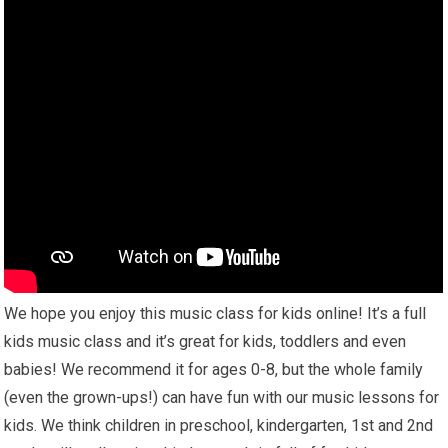
We hope you enjoy this music class for kids online! It’s a full
kids music class and it’s great for kids, toddlers and even
babies! We recommend it for ages 0-8, but the whole family
(even the grown-ups!) can have fun with our music lessons for
kids. We think children in preschool, kindergarten, 1st and 2nd