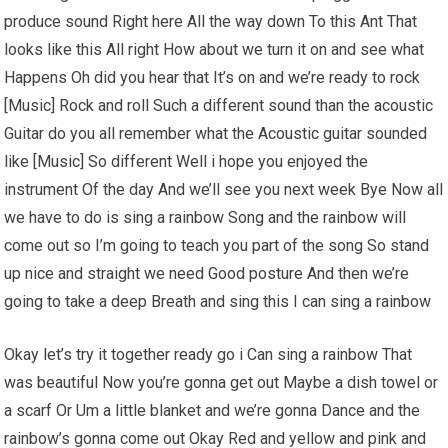
produce sound Right here All the way down To this Ant That
looks like this All right How about we turn it on and see what
Happens Oh did you hear that It’s on and we’re ready to rock
[Music] Rock and roll Such a different sound than the acoustic
Guitar do you all remember what the Acoustic guitar sounded
like [Music] So different Well i hope you enjoyed the
instrument Of the day And we’ll see you next week Bye Now all
we have to do is sing a rainbow Song and the rainbow will
come out so I’m going to teach you part of the song So stand
up nice and straight we need Good posture And then we’re
going to take a deep Breath and sing this I can sing a rainbow
Okay let’s try it together ready go i Can sing a rainbow That
was beautiful Now you’re gonna get out Maybe a dish towel or
a scarf Or Um a little blanket and we’re gonna Dance and the
rainbow’s gonna come out Okay Red and yellow and pink and