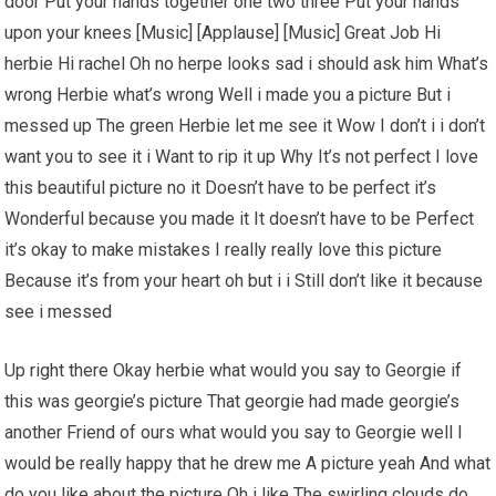
door Put your hands together one two three Put your hands
upon your knees [Music] [Applause] [Music] Great Job Hi
herbie Hi rachel Oh no herpe looks sad i should ask him What’s
wrong Herbie what’s wrong Well i made you a picture But i
messed up The green Herbie let me see it Wow I don’t i i don’t
want you to see it i Want to rip it up Why It’s not perfect I love
this beautiful picture no it Doesn’t have to be perfect it’s
Wonderful because you made it It doesn’t have to be Perfect
it’s okay to make mistakes I really really love this picture
Because it’s from your heart oh but i i Still don’t like it because
see i messed
Up right there Okay herbie what would you say to Georgie if
this was georgie’s picture That georgie had made georgie’s
another Friend of ours what would you say to Georgie well I
would be really happy that he drew me A picture yeah And what
do you like about the picture Oh i like The swirling clouds do