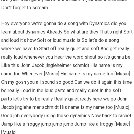
Don’t forget to scream
Hey everyone we’re gonna do a song with Dynamics did you
learn about dynamics Already So what are they That’s right Soft
and loud it’s how Soft or loud music is So let’s do a song
where we have to Start off really quiet and soft And get really
really loud whenever you Hear the word shout so it’s gonna be
Like this John Jacob jingleheimer schmidt His name is my
name too Whenever [Music] His name is my name too [Music]
Oh my gosh you all sound so good Can we do it again this time
be really Loud in the loud parts and really quiet In the soft
parts let’s try to be really Really quiet ready here we go John
Jacob jingleheimer schmidt His name is my name too [Music]
Good job everybody using those dynamics Now back to rachel
Jump like a froggy jump jump jump Jump like a froggy [Music]
[Music]