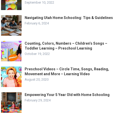
September 10, 2022
Navigating Utah Home Schooling: Tips & Guidelines
February 6, 2024
Counting, Colors, Numbers – Children’s Songs –
Toddler Learning – Preschool Learning
October 19, 2022
Preschool Videos – Circle Time, Songs, Reading,
Movement and More – Learning Video
August 20, 2020
Empowering Your 5 Year Old with Home Schooling
February 29, 2024