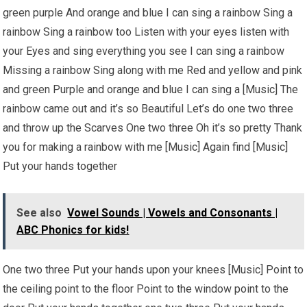
green purple And orange and blue I can sing a rainbow Sing a
rainbow Sing a rainbow too Listen with your eyes listen with
your Eyes and sing everything you see I can sing a rainbow
Missing a rainbow Sing along with me Red and yellow and pink
and green Purple and orange and blue I can sing a [Music] The
rainbow came out and it’s so Beautiful Let’s do one two three
and throw up the Scarves One two three Oh it’s so pretty Thank
you for making a rainbow with me [Music] Again find [Music]
Put your hands together
See also
Vowel Sounds | Vowels and Consonants |
ABC Phonics for kids!
One two three Put your hands upon your knees [Music] Point to
the ceiling point to the floor Point to the window point to the