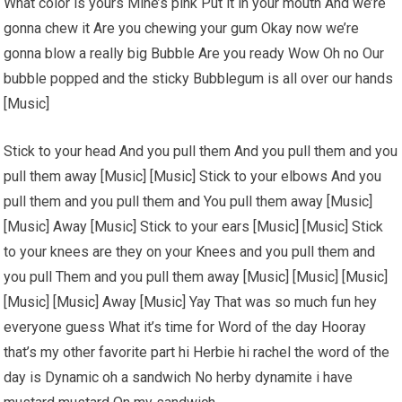
What color is yours Mine’s pink Put it in your mouth And we’re
gonna chew it Are you chewing your gum Okay now we’re
gonna blow a really big Bubble Are you ready Wow Oh no Our
bubble popped and the sticky Bubblegum is all over our hands
[Music]
Stick to your head And you pull them And you pull them and you
pull them away [Music] [Music] Stick to your elbows And you
pull them and you pull them and You pull them away [Music]
[Music] Away [Music] Stick to your ears [Music] [Music] Stick
to your knees are they on your Knees and you pull them and
you pull Them and you pull them away [Music] [Music] [Music]
[Music] [Music] Away [Music] Yay That was so much fun hey
everyone guess What it’s time for Word of the day Hooray
that’s my other favorite part hi Herbie hi rachel the word of the
day is Dynamic oh a sandwich No herby dynamite i have