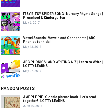
ITSY BITSY SPIDER SONG | Nursury Rhyme Songs |
Preschool & Kindergarten
May 6, 2017
Vowel Sounds | Vowels and Consonants | ABC
Phonics for kids!
May 13, 2017
ABC PHONICS | AND WRITING A-Z | Learn to Write |
LOTTY LEARNS
May 27, 2017
RANDOM POSTS
A APPLE PIE | Classic picture book | Let’s read
together! | LOTTY LEARNS
June 10, 2017