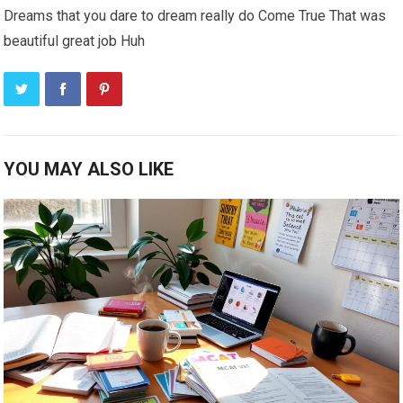
Dreams that you dare to dream really do Come True That was
beautiful great job Huh
YOU MAY ALSO LIKE