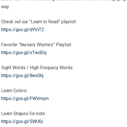
way.
Check out our ”Learn to Read” playlist:
https://goo.gl/dYViTZ
Favorite ”Nursery Rhymes” Playlist:
https://goo.gl/oTwdDq
Sight Words / High Frequecy Words:
https://goo.gl/BexShj
Learn Colors:
https://goo.gl/FWVmym
Learn Shapes for kids:
https://goo.gl/5WUfji