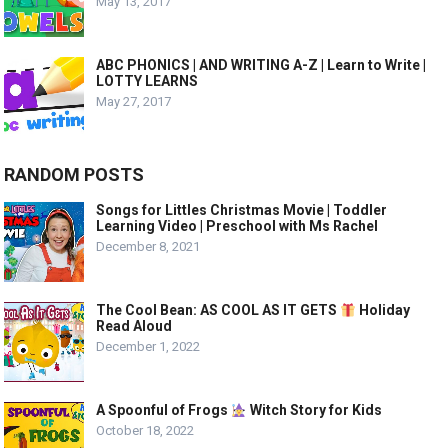
May 13, 2017
ABC PHONICS | AND WRITING A-Z | Learn to Write |
LOTTY LEARNS
May 27, 2017
RANDOM POSTS
Songs for Littles Christmas Movie | Toddler
Learning Video | Preschool with Ms Rachel
December 8, 2021
The Cool Bean: AS COOL AS IT GETS
Holiday
Read Aloud
December 1, 2022
A Spoonful of Frogs
Witch Story for Kids
October 18, 2022