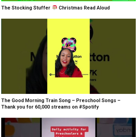
The Stocking Stuffer
Christmas Read Aloud
The Good Morning Train Song – Preschool Songs –
Thank you for 60,000 streams on #Spotify