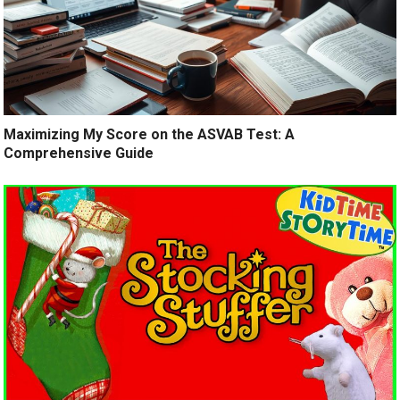
Maximizing My Score on the ASVAB Test: A
Comprehensive Guide