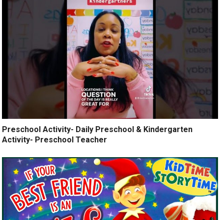
Preschool Activity- Daily Preschool & Kindergarten
Activity- Preschool Teacher