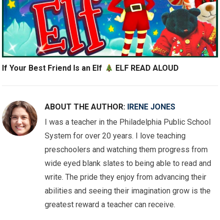
If Your Best Friend Is an Elf
ELF READ ALOUD
ABOUT THE AUTHOR:
IRENE JONES
I was a teacher in the Philadelphia Public School
System for over 20 years. I love teaching
preschoolers and watching them progress from
wide eyed blank slates to being able to read and
write. The pride they enjoy from advancing their
abilities and seeing their imagination grow is the
greatest reward a teacher can receive.