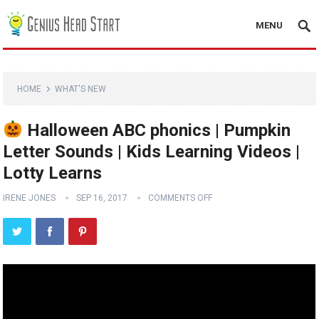
MENU
HOME
WHAT'S NEW
Halloween ABC phonics | Pumpkin
Letter Sounds | Kids Learning Videos |
Lotty Learns
IRENE JONES
SEP 16, 2017
COMMENTS OFF