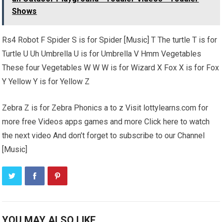
Shows
Rs4 Robot F Spider S is for Spider [Music] T The turtle T is for
Turtle U Uh Umbrella U is for Umbrella V Hmm Vegetables
These four Vegetables W W W is for Wizard X Fox X is for Fox
Y Yellow Y is for Yellow Z
Zebra Z is for Zebra Phonics a to z Visit lottylearns.com for
more free Videos apps games and more Click here to watch
the next video And don’t forget to subscribe to our Channel
[Music]
YOU MAY ALSO LIKE