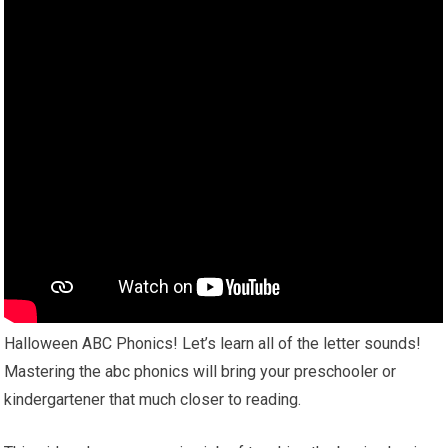
Halloween ABC Phonics! Let’s learn all of the letter sounds!
Mastering the abc phonics will bring your preschooler or
kindergartener that much closer to reading.