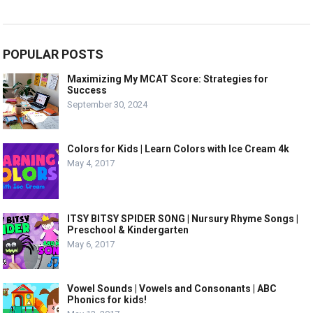
POPULAR POSTS
Maximizing My MCAT Score: Strategies for
Success
September 30, 2024
Colors for Kids | Learn Colors with Ice Cream 4k
May 4, 2017
ITSY BITSY SPIDER SONG | Nursury Rhyme Songs |
Preschool & Kindergarten
May 6, 2017
Vowel Sounds | Vowels and Consonants | ABC
Phonics for kids!