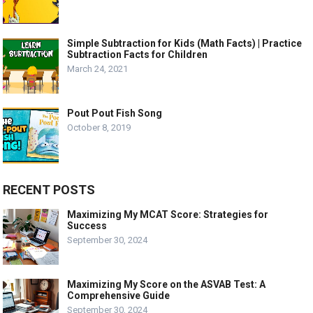
Simple Subtraction for Kids (Math Facts) | Practice
Subtraction Facts for Children
March 24, 2021
Pout Pout Fish Song
October 8, 2019
RECENT POSTS
Maximizing My MCAT Score: Strategies for
Success
September 30, 2024
Maximizing My Score on the ASVAB Test: A
Comprehensive Guide
September 30, 2024