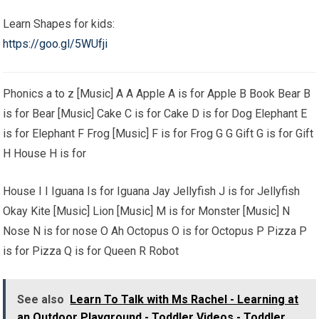
Learn Shapes for kids:
https://goo.gl/5WUfji
Phonics a to z [Music] A A Apple A is for Apple B Book Bear B
is for Bear [Music] Cake C is for Cake D is for Dog Elephant E
is for Elephant F Frog [Music] F is for Frog G G Gift G is for Gift
H House H is for
House I I Iguana Is for Iguana Jay Jellyfish J is for Jellyfish
Okay Kite [Music] Lion [Music] M is for Monster [Music] N
Nose N is for nose O Ah Octopus O is for Octopus P Pizza P
is for Pizza Q is for Queen R Robot
See also
Learn To Talk with Ms Rachel - Learning at
an Outdoor Playground - Toddler Videos - Toddler