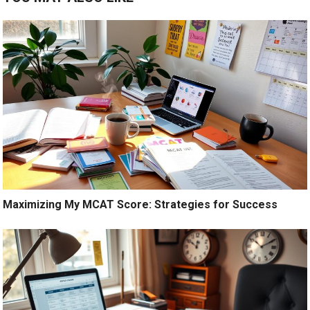
Maximizing My MCAT Score: Strategies for Success