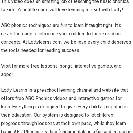
This video does an amazing job of teaching the basic phonics
to kids. Your little ones will love learning to read with Lotty!
ABC phonics techniques are fun to learn if taught right! It’s
never too early to introduce your children to these reading
concepts. At Lottylearns.com, we believe every child deserves
the tools needed for reading success.
Visit for more free lessons, songs, interactive games, and
apps!
Lotty Learns is a preschool learning channel and website that
offers free ABC Phonics videos and interactive games for
kids. Everything is designed to give every child a jumpstart in
their education. Our system is designed to let children
progress through lessons at their own pace, while they learn
basic ABC Phonics reading fundamentals in a fun and engaging