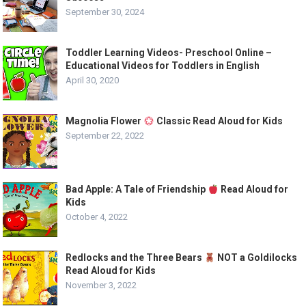
September 30, 2024
Toddler Learning Videos- Preschool Online –
Educational Videos for Toddlers in English
April 30, 2020
Magnolia Flower
Classic Read Aloud for Kids
September 22, 2022
Bad Apple: A Tale of Friendship
Read Aloud for
Kids
October 4, 2022
Redlocks and the Three Bears
NOT a Goldilocks
Read Aloud for Kids
November 3, 2022