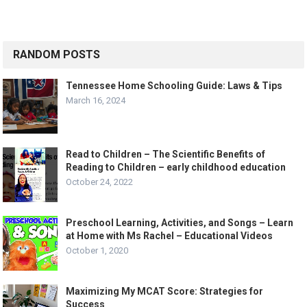
RANDOM POSTS
Tennessee Home Schooling Guide: Laws & Tips
March 16, 2024
Read to Children – The Scientific Benefits of
Reading to Children – early childhood education
October 24, 2022
Preschool Learning, Activities, and Songs – Learn
at Home with Ms Rachel – Educational Videos
October 1, 2020
Maximizing My MCAT Score: Strategies for
Success