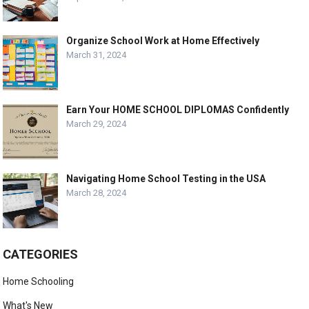
Organize School Work at Home Effectively
March 31, 2024
Earn Your HOME SCHOOL DIPLOMAS Confidently
March 29, 2024
Navigating Home School Testing in the USA
March 28, 2024
CATEGORIES
Home Schooling
What's New