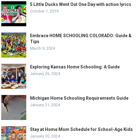
5 Little Ducks Went Out One Day with action lyrics
October 1, 2019
Embrace HOME SCHOOLING COLORADO: Guide &
Tips
March 9, 2024
Exploring Kansas Home Schooling: A Guide
January 26, 2024
Michigan Home Schooling Requirements Guide
January 31, 2024
Stay at Home Mom Schedule for School-Age Kids
January 20, 2024