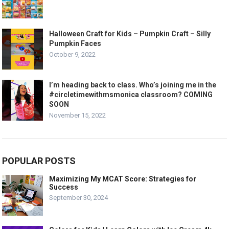
Halloween Craft for Kids – Pumpkin Craft – Silly
Pumpkin Faces
October 9, 2022
I’m heading back to class. Who’s joining me in the
#circletimewithmsmonica classroom? COMING
SOON
November 15, 2022
POPULAR POSTS
Maximizing My MCAT Score: Strategies for
Success
September 30, 2024