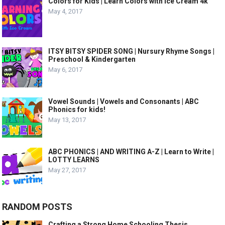
Colors for Kids | Learn Colors with Ice Cream 4k
May 4, 2017
ITSY BITSY SPIDER SONG | Nursury Rhyme Songs |
Preschool & Kindergarten
May 6, 2017
Vowel Sounds | Vowels and Consonants | ABC
Phonics for kids!
May 13, 2017
ABC PHONICS | AND WRITING A-Z | Learn to Write |
LOTTY LEARNS
May 27, 2017
RANDOM POSTS
Crafting a Strong Home Schooling Thesis