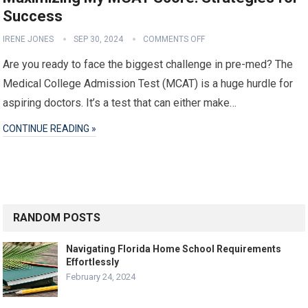
Success
IRENE JONES
SEP 30, 2024
COMMENTS OFF
Are you ready to face the biggest challenge in pre-med? The
Medical College Admission Test (MCAT) is a huge hurdle for
aspiring doctors. It’s a test that can either make…
CONTINUE READING »
RANDOM POSTS
Navigating Florida Home School Requirements
Effortlessly
February 24, 2024