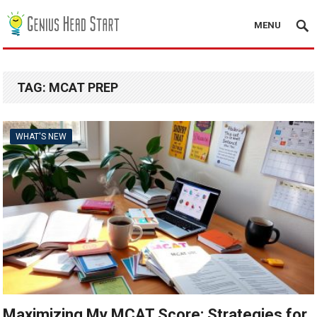
MENU
TAG:
MCAT PREP
WHAT'S NEW
Maximizing My MCAT Score: Strategies for