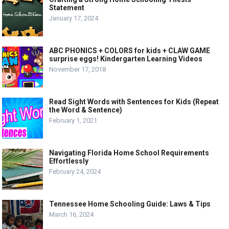
Statement
January 17, 2024
ABC PHONICS + COLORS for kids + CLAW GAME
surprise eggs! Kindergarten Learning Videos
November 17, 2018
Read Sight Words with Sentences for Kids (Repeat
the Word & Sentence)
February 1, 2021
Navigating Florida Home School Requirements
Effortlessly
February 24, 2024
Tennessee Home Schooling Guide: Laws & Tips
March 16, 2024