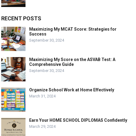
RECENT POSTS
Maximizing My MCAT Score: Strategies for
Success
September 30, 2024
Maximizing My Score on the ASVAB Test: A
Comprehensive Guide
September 30, 2024
Organize School Work at Home Effectively
March 31, 2024
Earn Your HOME SCHOOL DIPLOMAS Confidently
March 29, 2024