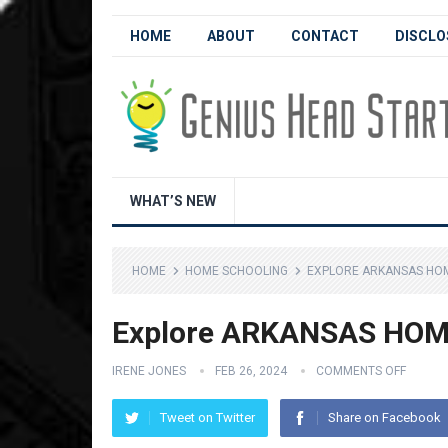
HOME
ABOUT
CONTACT
DISCLO
WHAT’S NEW
HOME
HOME SCHOOLING
EXPLORE ARKANSAS HO
Explore ARKANSAS HOM
IRENE JONES
FEB 26, 2024
COMMENTS OFF
Tweet on Twitter
Share on Facebook