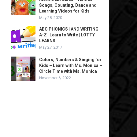
Songs, Counting, Dance and
Learning Videos for Kids
May 28, 2020
ABC PHONICS | AND WRITING
A-Z | Learn to Write | LOTTY
LEARNS
May 27, 2017
Colors, Numbers & Singing for
Kids – Learn with Ms. Monica –
Circle Time with Ms. Monica
November 6, 2022