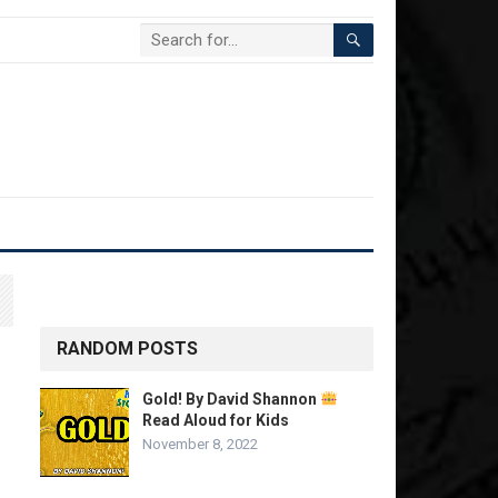
RANDOM POSTS
Gold! By David Shannon
Read Aloud for Kids
November 8, 2022