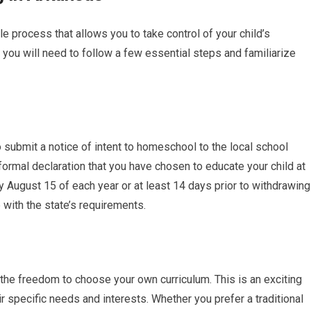
le process that allows you to take control of your child’s
you will need to follow a few essential steps and familiarize
 submit a notice of intent to homeschool to the local school
 formal declaration that you have chosen to educate your child at
 August 15 of each year or at least 14 days prior to withdrawing
with the state’s requirements.
 the freedom to choose your own curriculum. This is an exciting
eir specific needs and interests. Whether you prefer a traditional