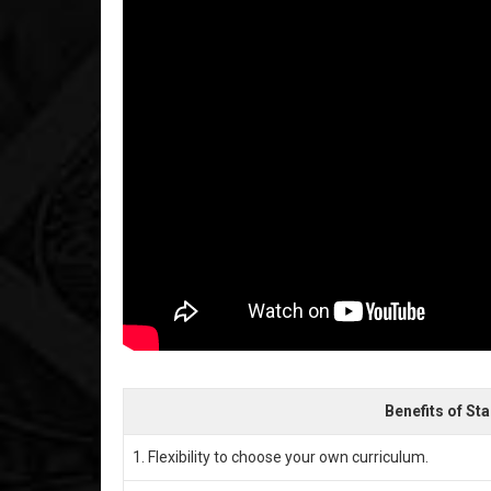
Benefits of St
1. Flexibility to choose your own curriculum.