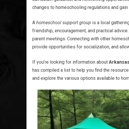
changes to homeschooling regulations and gain 
A
homeschool support group
is a local gatheri
friendship, encouragement, and practical advice.
parent meetings. Connecting with other homesch
provide opportunities for socialization, and all
If you’re looking for information about
Arkansas
has compiled a list to help you find the resourc
and explore the various options available to ho