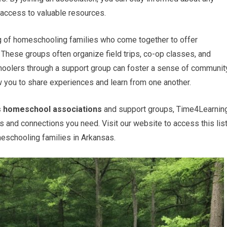
access to valuable resources.
ng of homeschooling families who come together to offer
 These groups often organize field trips, co-op classes, and
oolers through a support group can foster a sense of community
ow you to share experiences and learn from one another.
 homeschool associations
and support groups, Time4Learnin
es and connections you need. Visit our website to access this lis
meschooling families in Arkansas.