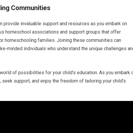
ling Communities
 provide invaluable support and resources as you embark on
us homeschool associations and support groups that offer
 for homeschooling families. Joining these communities can
like-minded individuals who understand the unique challenges an
orld of possibilities for your child’s education. As you embark 
 seek support, and enjoy the freedom of tailoring your child’s