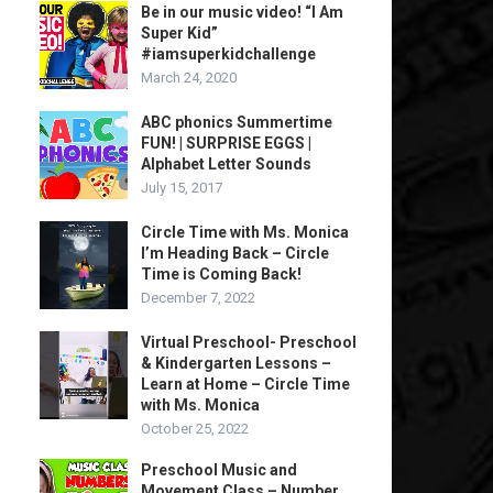
Be in our music video! “I Am
Super Kid”
#iamsuperkidchallenge
March 24, 2020
ABC phonics Summertime
FUN! | SURPRISE EGGS |
Alphabet Letter Sounds
July 15, 2017
Circle Time with Ms. Monica
I’m Heading Back – Circle
Time is Coming Back!
December 7, 2022
Virtual Preschool- Preschool
& Kindergarten Lessons –
Learn at Home – Circle Time
with Ms. Monica
October 25, 2022
Preschool Music and
Movement Class – Number