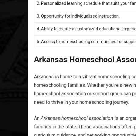
2. Personalized learning schedule that suits your fam
3. Opportunity for individualized instruction.
4. Ability to create a customized educational experie
5. Access to homeschooling communities for suppor
Arkansas Homeschool Assoc
Arkansas is home to a vibrant homeschooling co
homeschooling families. Whether you’re a new h
homeschool association or support group can pr
need to thrive in your homeschooling journey.
An
Arkansas homeschool association
is an orga
families in the state. These associations often
curriculum guidance, and networking opportunitie