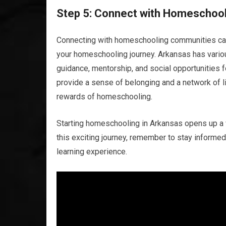
Step 5: Connect with Homeschoo
Connecting with homeschooling communities can
your homeschooling journey. Arkansas has vario
guidance, mentorship, and social opportunities
provide a sense of belonging and a network of 
rewards of homeschooling.
Starting homeschooling in Arkansas opens up a w
this exciting journey, remember to stay informed,
learning experience.