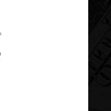
,
g
t