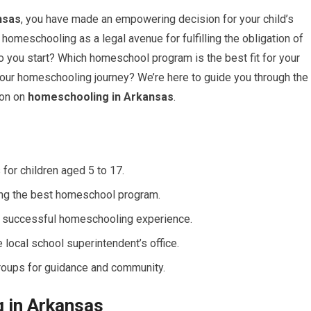
nsas
, you have made an empowering decision for your child’s
homeschooling as a legal avenue for fulfilling the obligation of
o you start? Which homeschool program is the best fit for your
your homeschooling journey? We’re here to guide you through the
ion on
homeschooling in Arkansas
.
for children aged 5 to 17.
ing the best homeschool program.
a successful homeschooling experience.
 local school superintendent’s office.
roups for guidance and community.
 in Arkansas