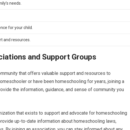
ily’s needs.
nce for your child.
t and resources.
iations and Support Groups
mmunity that offers valuable support and resources to
omeschooler or have been homeschooling for years, joining a
ovide the information, guidance, and sense of community you
nization that exists to support and advocate for homeschooling
 provide up-to-date information about homeschooling laws,
s. By joining an association, you can stay informed about any