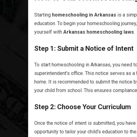
Starting
homeschooling in Arkansas
is a simp
education. To begin your homeschooling journey, 
yourself with
Arkansas homeschooling laws
.
Step 1: Submit a Notice of Intent
To start homeschooling in Arkansas, you need to
superintendent’s office. This notice serves as a
home. It is recommended to submit the notice by
your child from school. This ensures compliance 
Step 2: Choose Your Curriculum
Once the notice of intent is submitted, you have
opportunity to tailor your child’s education to th