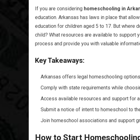
If you are considering
homeschooling in Arka
education. Arkansas has laws in place that allow 
education for children aged 5 to 17. But where d
child? What resources are available to support 
process and provide you with valuable informat
Key Takeaways:
Arkansas offers legal homeschooling options 
Comply with state requirements while choos
Access available resources and support for 
Submit a notice of intent to homeschool to the
Join homeschool associations and support g
How to Start Homeschooling