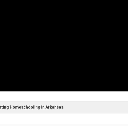
arting Homeschooling in Arkansas