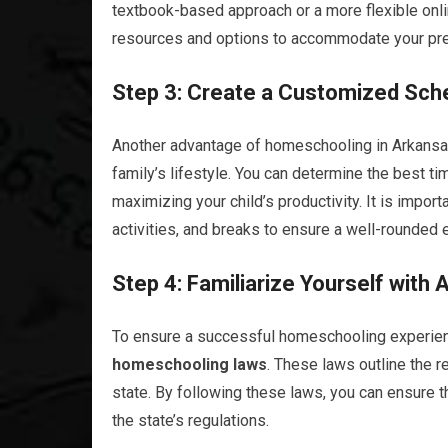
textbook-based approach or a more flexible onl
resources and options to accommodate your pr
Step 3: Create a Customized Sch
Another advantage of homeschooling in Arkansas 
family’s lifestyle. You can determine the best tim
maximizing your child’s productivity. It is import
activities, and breaks to ensure a well-rounded 
Step 4: Familiarize Yourself wit
To ensure a successful homeschooling experience,
homeschooling laws
. These laws outline the 
state. By following these laws, you can ensure t
the state’s regulations.