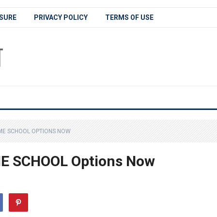
SURE
PRIVACY POLICY
TERMS OF USE
ME SCHOOL OPTIONS NOW
E SCHOOL Options Now