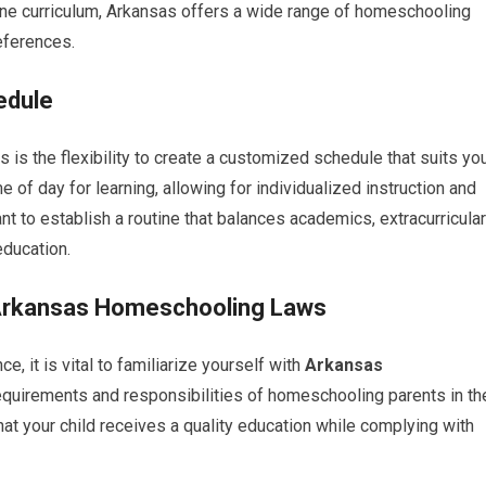
ine curriculum, Arkansas offers a wide range of homeschooling
eferences.
edule
is the flexibility to create a customized schedule that suits yo
e of day for learning, allowing for individualized instruction and
ant to establish a routine that balances academics, extracurricular
education.
h Arkansas Homeschooling Laws
 it is vital to familiarize yourself with
Arkansas
requirements and responsibilities of homeschooling parents in th
hat your child receives a quality education while complying with