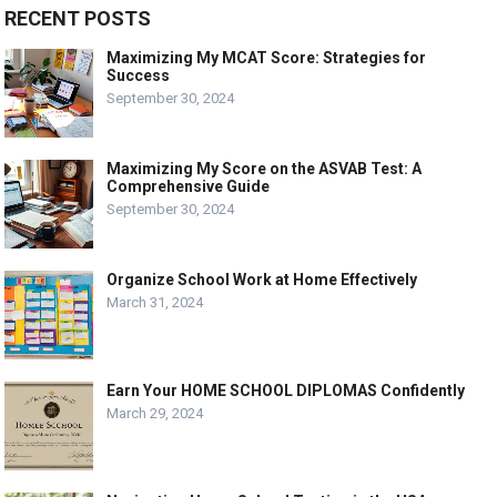
RECENT POSTS
Maximizing My MCAT Score: Strategies for
Success
September 30, 2024
Maximizing My Score on the ASVAB Test: A
Comprehensive Guide
September 30, 2024
Organize School Work at Home Effectively
March 31, 2024
Earn Your HOME SCHOOL DIPLOMAS Confidently
March 29, 2024