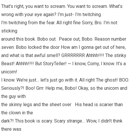
That’s right, you want to scream. You want to scream. What’s
wrong with your eye again? I’m just- I’m twitching.
I’m twitching from the fear. All right fine Sorry, Bro. I’m not
sticking
around this book. Bobo out. Peace out, Bobo. Reason number
seven: Bobo locked the door How am I gonna get out of here,
and what is that awful smell? GRRRRRRR Ahhhh!!!! The stinky
Beast! Ahhhh!!!! But StoryTeller! ~ I know, Corny, I know. It’s a
unicorn!
I know. We’re just… let’s just go with it. All right The ghost! BOO.
Seriously?! Boo! Grrr. Help me, Bobo! Okay, so the unicorn and
the guy with
the skinny legs and the sheet over His head is scarier than
the clown in the
dark?! This book is scary. Scary strange… Wow, I didn’t think
there was