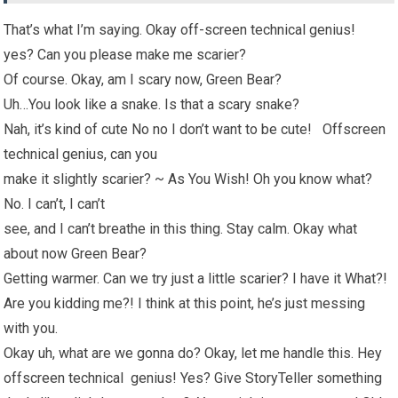
That’s what I’m saying. Okay off-screen technical genius!
yes? Can you please make me scarier?
Of course. Okay, am I scary now, Green Bear?
Uh…You look like a snake. Is that a scary snake?
Nah, it’s kind of cute No no I don’t want to be cute! Offscreen
technical genius, can you
make it slightly scarier? ~ As You Wish! Oh you know what?
No. I can’t, I can’t
see, and I can’t breathe in this thing. Stay calm. Okay what
about now Green Bear?
Getting warmer. Can we try just a little scarier? I have it What?!
Are you kidding me?! I think at this point, he’s just messing
with you.
Okay uh, what are we gonna do? Okay, let me handle this. Hey
offscreen technical genius! Yes? Give StoryTeller something