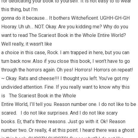
for dedicating your book to yourself. It is not easy to to wear
this thing, but I’m
gonna do it because… It bothers Witcheficent. UGHH-GH-GH
Hooray. Uh uh… NOT. Okay. Are you kidding me? Why do you
want to read The Scariest Book in the Whole Entire World?
Well really, it wasn’t like
a choice in this case, Rock. I am trapped in here, but you can
turn back now. Also if you close this book, I won’t have to go
through the horrors again. Oh yes! Horrors! Horrors on repeat!
~ Okay. Rats and cheese!!! I thought you left. You’ve got my
undivided attention. Fine. If you really want to know why this
is The Scariest Book in the Whole
Entire World, I’ll tell you. Reason number one. I do not like to be
scared. I do not like surprises. And I do not like scary
books. Er, that’s three reasons. Just go with it. Ok! Reason
number two. Or really, 4 at this point. I heard there was a ghost