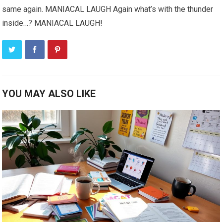
same again. MANIACAL LAUGH Again what’s with the thunder
inside…? MANIACAL LAUGH!
YOU MAY ALSO LIKE