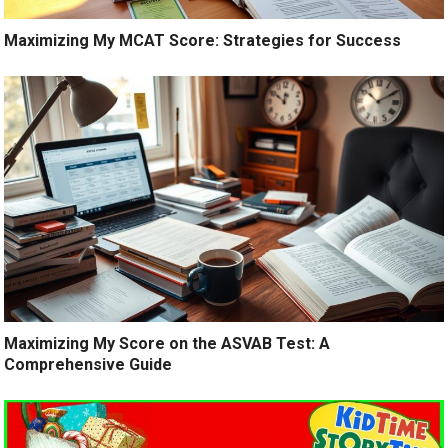
Maximizing My MCAT Score: Strategies for Success
Maximizing My Score on the ASVAB Test: A
Comprehensive Guide