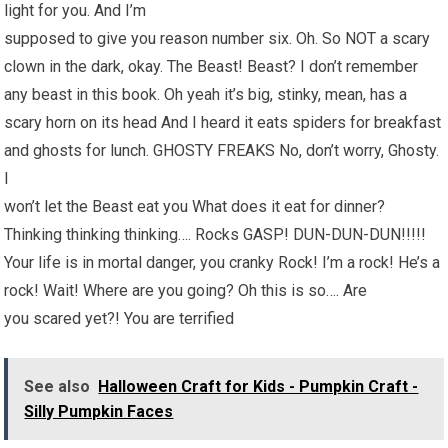
light for you. And I’m
supposed to give you reason number six. Oh. So NOT a scary
clown in the dark, okay. The Beast! Beast? I don’t remember
any beast in this book. Oh yeah it’s big, stinky, mean, has a
scary horn on its head And I heard it eats spiders for breakfast
and ghosts for lunch. GHOSTY FREAKS No, don’t worry, Ghosty.
I
won’t let the Beast eat you What does it eat for dinner?
Thinking thinking thinking…. Rocks GASP! DUN-DUN-DUN!!!!!
Your life is in mortal danger, you cranky Rock! I’m a rock! He’s a
rock! Wait! Where are you going? Oh this is so…. Are
you scared yet?! You are terrified
See also
Halloween Craft for Kids - Pumpkin Craft -
Silly Pumpkin Faces