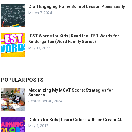
Craft Engaging Home School Lesson Plans Easily
March 7, 2024
-EST Words for Kids | Read the -EST Words for
Kindergarten (Word Family Series)
May 17, 2022
POPULAR POSTS
Maximizing My MCAT Score: Strategies for
Success
September 30, 2024
Colors for Kids | Learn Colors with Ice Cream 4k
May 4, 2017