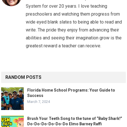
System for over 20 years. I love teaching
preschoolers and watching them progress from
wide eyed blank slates to being able to read and
write. The pride they enjoy from advancing their
abilities and seeing their imagination grow is the
greatest reward a teacher can receive.
RANDOM POSTS
Florida Home School Programs: Your Guide to
Success
March 7, 2024
Brush Your Teeth Song to the tune of “Baby Shark!”
Do-Do-Do-Do-Do-Do Elmo Barney Raffi