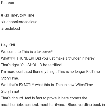
Patreon:
#KidTimeStoryTime
#kidsbooksreadaloud
#readaloud
Hey Kid!
Welcome to This is a takeover!!!
What?!?! THUNDER! Did you just make a thunder in here?
That’s right. You SHOULD be terrified!
I’m more confused than anything… This is no longer KidTime
StoryTime.
Well that’s EXACTLY what this is. This is now WitchTime
StoryTime!
That’s absurd. And in fact to prove it, here comes the
most horrible, scariest, most terrifying, Blood-curdling book in