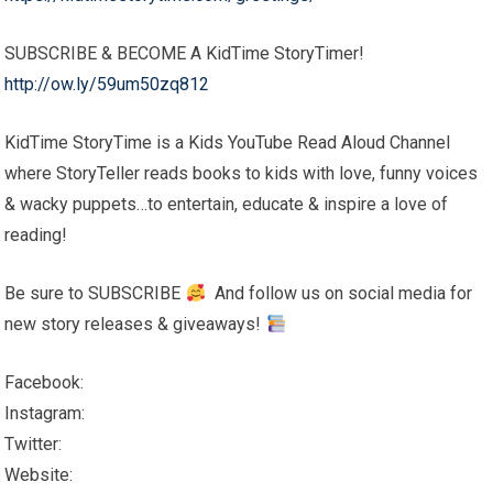
SUBSCRIBE & BECOME A KidTime StoryTimer!
http://ow.ly/59um50zq812
KidTime StoryTime is a Kids YouTube Read Aloud Channel
where StoryTeller reads books to kids with love, funny voices
& wacky puppets…to entertain, educate & inspire a love of
reading!
Be sure to SUBSCRIBE
And follow us on social media for
new story releases & giveaways!
Facebook:
Instagram:
Twitter:
Website: