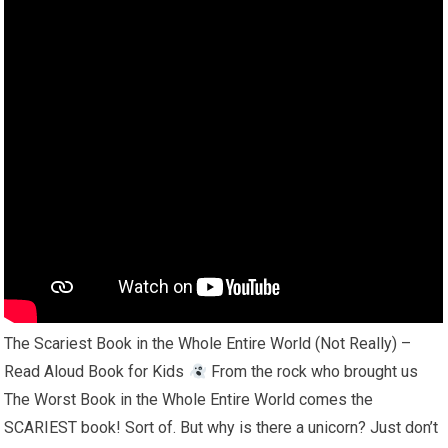
The Scariest Book in the Whole Entire World (Not Really) –
Read Aloud Book for Kids
From the rock who brought us
The Worst Book in the Whole Entire World comes the
SCARIEST book! Sort of. But why is there a unicorn? Just don’t