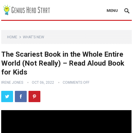
MENU
HOME
WHAT'S NEW
The Scariest Book in the Whole Entire
World (Not Really) – Read Aloud Book
for Kids
IRENE JONES
OCT 06, 2022
COMMENTS OFF