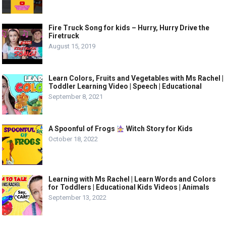
Fire Truck Song for kids – Hurry, Hurry Drive the
Firetruck
August 15, 2019
Learn Colors, Fruits and Vegetables with Ms Rachel |
Toddler Learning Video | Speech | Educational
September 8, 2021
A Spoonful of Frogs
Witch Story for Kids
October 18, 2022
Learning with Ms Rachel | Learn Words and Colors
for Toddlers | Educational Kids Videos | Animals
September 13, 2022