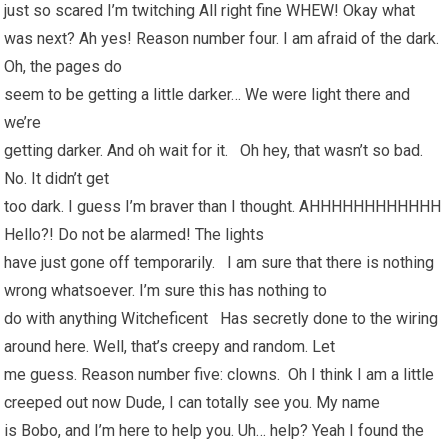
just so scared I’m twitching All right fine WHEW! Okay what
was next? Ah yes! Reason number four. I am afraid of the dark.
Oh, the pages do
seem to be getting a little darker… We were light there and
we’re
getting darker. And oh wait for it. Oh hey, that wasn’t so bad.
No. It didn’t get
too dark. I guess I’m braver than I thought. AHHHHHHHHHHHH
Hello?! Do not be alarmed! The lights
have just gone off temporarily. I am sure that there is nothing
wrong whatsoever. I’m sure this has nothing to
do with anything Witcheficent Has secretly done to the wiring
around here. Well, that’s creepy and random. Let
me guess. Reason number five: clowns. Oh I think I am a little
creeped out now Dude, I can totally see you. My name
is Bobo, and I’m here to help you. Uh… help? Yeah I found the