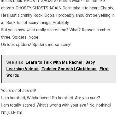
in this book. GHOSTY GHOSTS! Guess what? I do not like
ghosts. GHOSTY GHOSTS AGAIN Don’t take it to heart, Ghosty.
He’s just a cranky Rock. Oops. I probably shouldn’t be yelling in
a Book full of scary things. Probably.
But you know what really scares me? What? Reason number
three. Spiders. Nope!
Oh look spiders! Spiders are so scary!
See also
Learn to Talk with Ms Rachel | Baby
Learning Videos | Toddler Speech | Christmas | First
Words
You are not scared!
I am horrified, Witcheficent! So horrified. Are you sure?
I am totally scared. What’s wrong with your eye? No, nothing!
I’m just- I’m