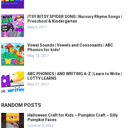
ITSY BITSY SPIDER SONG | Nursury Rhyme Songs |
Preschool & Kindergarten
May 6, 2017
Vowel Sounds | Vowels and Consonants | ABC
Phonics for kids!
May 13, 2017
ABC PHONICS | AND WRITING A-Z | Learn to Write |
LOTTY LEARNS
May 27, 2017
RANDOM POSTS
Halloween Craft for Kids – Pumpkin Craft – Silly
Pumpkin Faces
October 9, 2022