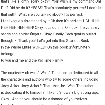
that’s like slightly scary, okay? Your wish is my command Oh!
Did? Did he do it? YESSS! That’s absolutely perfect! I don’t like
that outfit! What are you talking about? It’s perfect.
I feel vaguely threatened by it Oh then it’s perfect. UGHHHH!
HEH HEH HEH HEH! Okay, let’s do this. Oh look! I have scary
hands and spider fingers! Okay. Finally. Tech genius pulled
through. ~ Thank you! Let’s get into this Scariest Book
in the Whole Entire WORLD! Oh this book unfortunately
belongs
to you and me and the KidTime Family.
The scariest— oh what? What? This book is dedicated to all
the characters and authors who try to scare others including
Joey Acker. Joey Acker?! That- that- he- Wait. The author
is dedicating it to himself?! I like it. Shows a big strong ego.
Okay… And oh you should be ashamed of yourselves