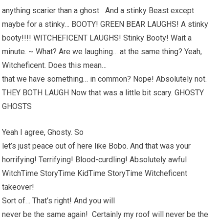
anything scarier than a ghost And a stinky Beast except
maybe for a stinky… BOOTY! GREEN BEAR LAUGHS! A stinky
booty!!!! WITCHEFICENT LAUGHS! Stinky Booty! Wait a
minute. ~ What? Are we laughing… at the same thing? Yeah,
Witcheficent. Does this mean…
that we have something… in common? Nope! Absolutely not.
THEY BOTH LAUGH Now that was a little bit scary. GHOSTY
GHOSTS
Yeah I agree, Ghosty. So
let’s just peace out of here like Bobo. And that was your
horrifying! Terrifying! Blood-curdling! Absolutely awful
WitchTime StoryTime KidTime StoryTime Witcheficent
takeover!
Sort of… That’s right! And you will
never be the same again! Certainly my roof will never be the