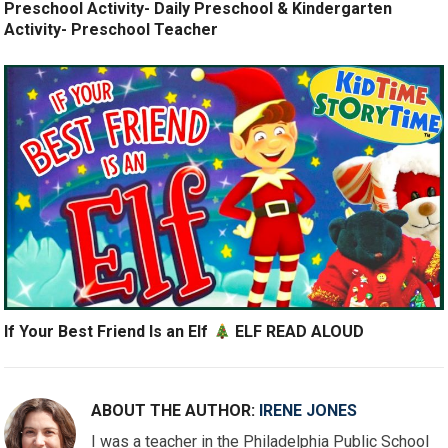
Preschool Activity- Daily Preschool & Kindergarten
Activity- Preschool Teacher
If Your Best Friend Is an Elf
ELF READ ALOUD
ABOUT THE AUTHOR:
IRENE JONES
I was a teacher in the Philadelphia Public School