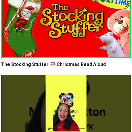
The Stocking Stuffer
Christmas Read Aloud