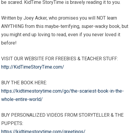
be scared. KidTime StoryTime is bravely reading it to you.
Written by Joey Acker, who promises you will NOT learn
ANYTHING from this maybe-terrifying, super-wacky book, but
you might end up loving to read, even if you never loved it
before!
VISIT OUR WEBSITE FOR FREEBIES & TEACHER STUFF:
http://KidTimeStoryTime.com/
BUY THE BOOK HERE:
https://kidtimestorytime.com/go/the-scariest-book-in-the-
whole-entire-world/
BUY PERSONALIZED VIDEOS FROM STORYTELLER & THE
PUPPETS:
https://kidtimestorytime.com/greetings/