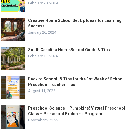
February 20, 2019
Creative Home School Set Up Ideas for Learning
Success
January 26, 2024
South Carolina Home School Guide & Tips
February 13, 2024
Back to School- 5 Tips for the 1st Week of School –
Preschool Teacher Tips
August 11, 2022
Preschool Science – Pumpkins! Virtual Preschool
Class – Preschool Explorers Program
November 2, 2022