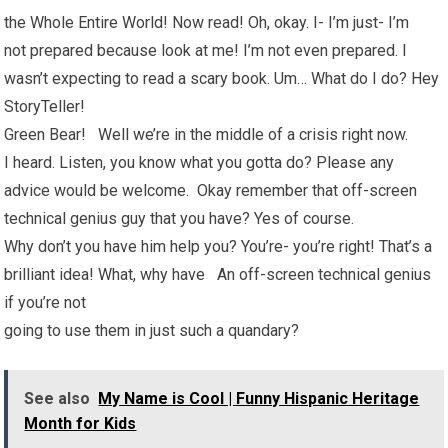
the Whole Entire World! Now read! Oh, okay. I- I’m just- I’m
not prepared because look at me! I’m not even prepared. I
wasn’t expecting to read a scary book. Um… What do I do? Hey
StoryTeller!
Green Bear! Well we’re in the middle of a crisis right now.
I heard. Listen, you know what you gotta do? Please any
advice would be welcome. Okay remember that off-screen
technical genius guy that you have? Yes of course.
Why don’t you have him help you? You’re- you’re right! That’s a
brilliant idea! What, why have An off-screen technical genius
if you’re not
going to use them in just such a quandary?
See also
My Name is Cool | Funny Hispanic Heritage
Month for Kids