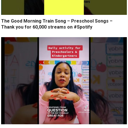
The Good Morning Train Song – Preschool Songs –
Thank you for 60,000 streams on #Spotify