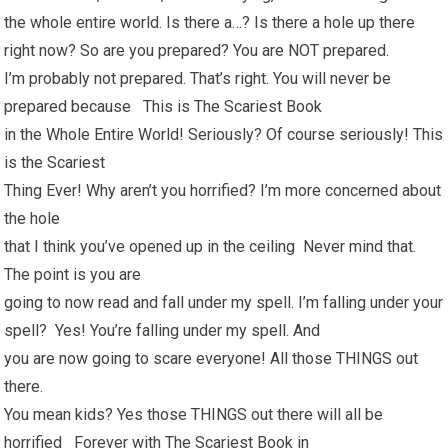
the whole entire world. Is there a…? Is there a hole up there
right now? So are you prepared? You are NOT prepared.
I’m probably not prepared. That’s right. You will never be
prepared because This is The Scariest Book
in the Whole Entire World! Seriously? Of course seriously! This
is the Scariest
Thing Ever! Why aren’t you horrified? I’m more concerned about
the hole
that I think you’ve opened up in the ceiling Never mind that.
The point is you are
going to now read and fall under my spell. I’m falling under your
spell? Yes! You’re falling under my spell. And
you are now going to scare everyone! All those THINGS out
there.
You mean kids? Yes those THINGS out there will all be
horrified Forever with The Scariest Book in