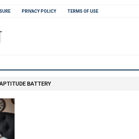
SURE
PRIVACY POLICY
TERMS OF USE
APTITUDE BATTERY