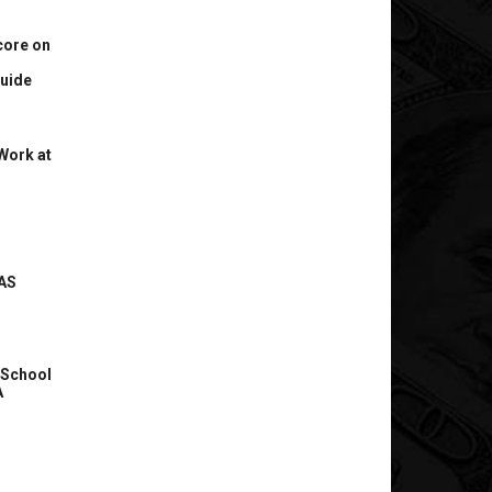
core on
uide
Work at
AS
 School
A