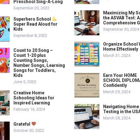
Preschool Sing-A-Long
September 20, 2022
Maximizing My S
the ASVAB Test: A
Superhero School
Comprehensive G
Super Read Aloud for
Kids
September 30, 2024
September 8, 2022
Organize School 
Home Effectively
Count to 20 Song –
Count 1-20 plus
March 31, 2024
Counting Songs,
Number Songs, Learning
Songs for Toddlers,
Kids
Earn Your HOME
SCHOOL DIPLOM
June 5, 2020
Confidently
March 29, 2024
Creative Home
Schooling Ideas for
Inspired Learning
Navigating Home
February 16, 2024
Testing in the US
March 28, 2024
Grateful
October 30, 2022