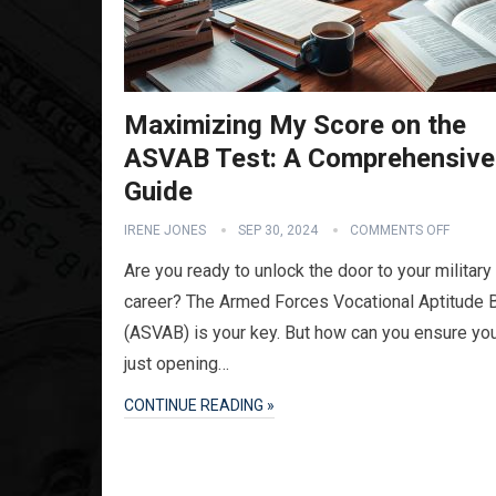
Maximizing My Score on the
ASVAB Test: A Comprehensive
Guide
IRENE JONES
SEP 30, 2024
COMMENTS OFF
Are you ready to unlock the door to your military
career? The Armed Forces Vocational Aptitude B
(ASVAB) is your key. But how can you ensure you
just opening…
CONTINUE READING »