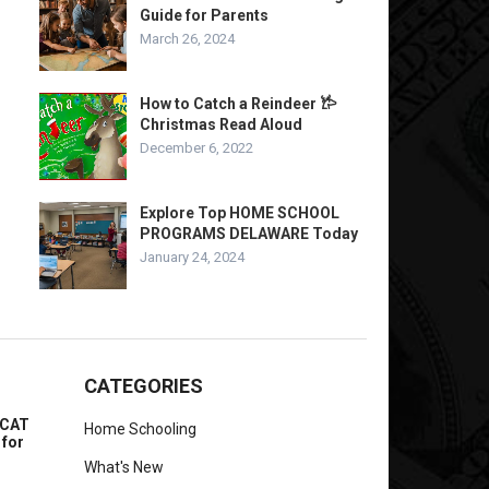
Guide for Parents
March 26, 2024
How to Catch a Reindeer 𐂂
Christmas Read Aloud
December 6, 2022
Explore Top HOME SCHOOL
PROGRAMS DELAWARE Today
January 24, 2024
CATEGORIES
MCAT
Home Schooling
 for
What's New