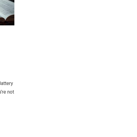
attery
’re not