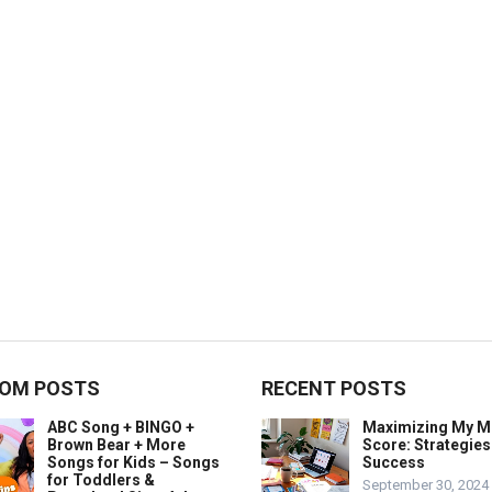
OM POSTS
RECENT POSTS
ABC Song + BINGO +
Maximizing My 
Brown Bear + More
Score: Strategies
Songs for Kids – Songs
Success
for Toddlers &
September 30, 2024