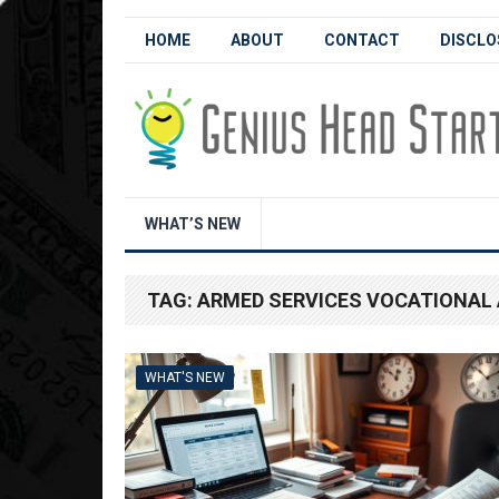
HOME
ABOUT
CONTACT
DISCLO
WHAT’S NEW
TAG:
ARMED SERVICES VOCATIONAL 
WHAT'S NEW