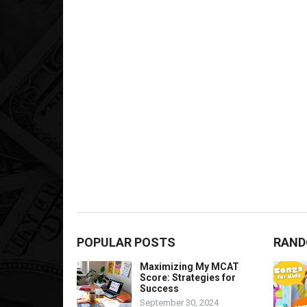
POPULAR POSTS
RAND
Maximizing My MCAT
Score: Strategies for
Success
September 30, 2024