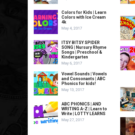
Colors for Kids | Learn
Colors with Ice Cream
4k
May 4, 2017
ITSY BITSY SPIDER
SONG | Nursury Rhyme
Songs | Preschool &
Kindergarten
May 6, 2017
Vowel Sounds | Vowels
and Consonants | ABC
Phonics for kids!
May 13, 2017
ABC PHONICS | AND
WRITING A-Z | Learn to
Write | LOTTY LEARNS
May 27, 2017