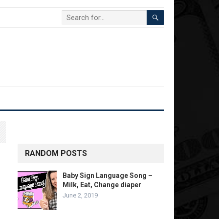
RANDOM POSTS
Baby Sign Language Song –
Milk, Eat, Change diaper
June 2, 2019