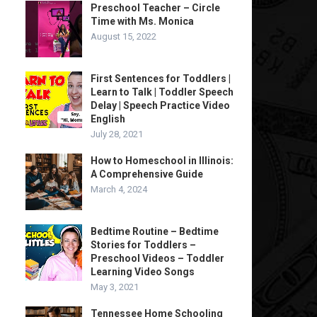
Preschool Teacher – Circle
Time with Ms. Monica
August 15, 2022
First Sentences for Toddlers |
Learn to Talk | Toddler Speech
Delay | Speech Practice Video
English
July 28, 2021
How to Homeschool in Illinois:
A Comprehensive Guide
March 4, 2024
Bedtime Routine – Bedtime
Stories for Toddlers –
Preschool Videos – Toddler
Learning Video Songs
May 3, 2021
Tennessee Home Schooling